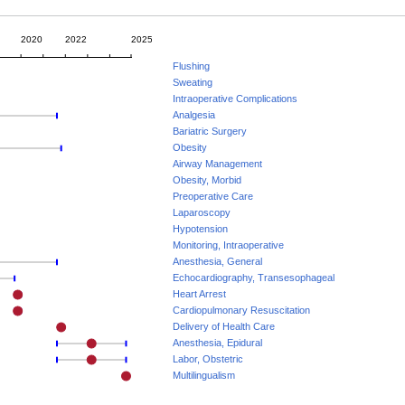
2020
2022
2025
Flushing
Sweating
Intraoperative Complications
Analgesia
Bariatric Surgery
Obesity
Airway Management
Obesity, Morbid
Preoperative Care
Laparoscopy
Hypotension
Monitoring, Intraoperative
Anesthesia, General
Echocardiography, Transesophageal
Heart Arrest
Cardiopulmonary Resuscitation
Delivery of Health Care
Anesthesia, Epidural
Labor, Obstetric
Multilingualism