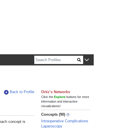
n about Harvard faculty and fellows.
Back to Profile
Ortiz's Networks
Click the
Explore
buttons for more
information and interactive
visualizations!
Concepts (90)
Intraoperative Complications
 each concept is
Laparoscopy