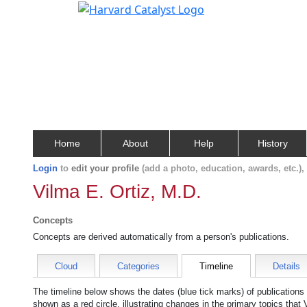
Home
About
Help
History
Login
to
edit your profile
(add a photo, education, awards, etc.)
Vilma E. Ortiz, M.D.
Concepts
Concepts are derived automatically from a person's publications.
Cloud
Categories
Timeline
Details
The timeline below shows the dates (blue tick marks) of publications
shown as a red circle, illustrating changes in the primary topics that