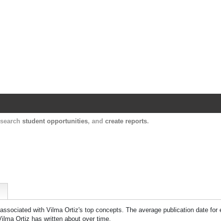
Harvard Catalyst Profiles
Contact, publication, and social network informatio
, search
student opportunities
, and
create reports
.
 associated with
Vilma Ortiz
's top concepts. The average publication date for
Vilma Ortiz
has written about over time.