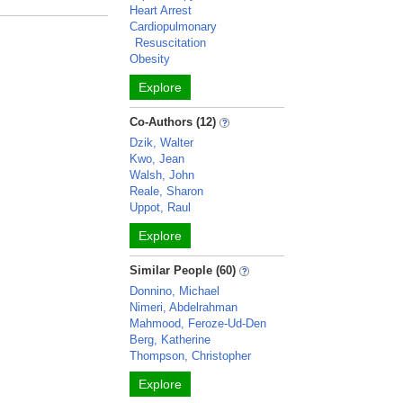
Heart Arrest
Cardiopulmonary
Resuscitation
Obesity
Explore
Co-Authors (12)
Dzik, Walter
Kwo, Jean
Walsh, John
Reale, Sharon
Uppot, Raul
Explore
Similar People (60)
Donnino, Michael
Nimeri, Abdelrahman
Mahmood, Feroze-Ud-Den
Berg, Katherine
Thompson, Christopher
Explore