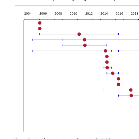
2004
2006
2008
2010
2012
2014
2016
2018