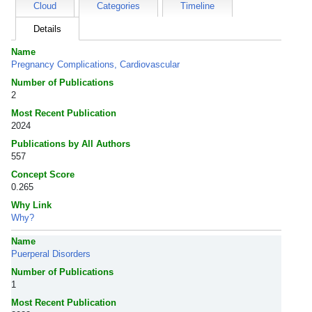
Cloud
Categories
Timeline
Details
Name
Pregnancy Complications, Cardiovascular
Number of Publications
2
Most Recent Publication
2024
Publications by All Authors
557
Concept Score
0.265
Why Link
Why?
Name
Puerperal Disorders
Number of Publications
1
Most Recent Publication