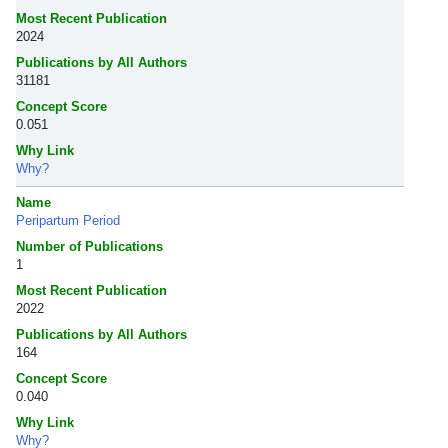
Most Recent Publication
2024
Publications by All Authors
31181
Concept Score
0.051
Why Link
Why?
Name
Peripartum Period
Number of Publications
1
Most Recent Publication
2022
Publications by All Authors
164
Concept Score
0.040
Why Link
Why?