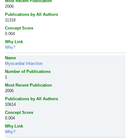
Most Recent Publication
2006
Publications by All Authors
11318
Concept Score
0.004
Why Link
Why?
Name
Myocardial Infarction
Number of Publications
1
Most Recent Publication
2006
Publications by All Authors
10614
Concept Score
0.004
Why Link
Why?