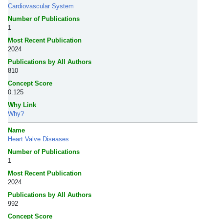
Cardiovascular System
Number of Publications
1
Most Recent Publication
2024
Publications by All Authors
810
Concept Score
0.125
Why Link
Why?
Name
Heart Valve Diseases
Number of Publications
1
Most Recent Publication
2024
Publications by All Authors
992
Concept Score