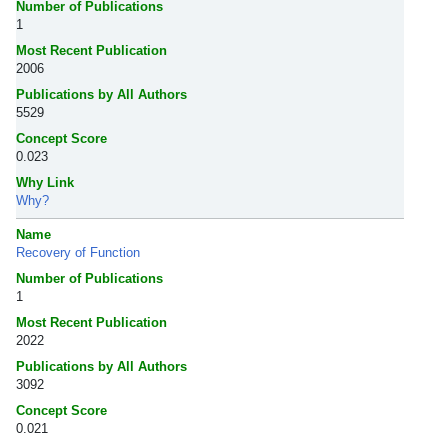
Number of Publications
1
Most Recent Publication
2006
Publications by All Authors
5529
Concept Score
0.023
Why Link
Why?
Name
Recovery of Function
Number of Publications
1
Most Recent Publication
2022
Publications by All Authors
3092
Concept Score
0.021