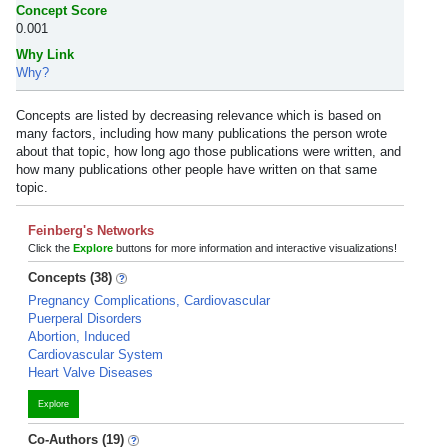
Concept Score
0.001
Why Link
Why?
Concepts are listed by decreasing relevance which is based on
many factors, including how many publications the person wrote
about that topic, how long ago those publications were written, and
how many publications other people have written on that same
topic.
Feinberg's Networks
Click the
Explore
buttons for more information and interactive visualizations!
Concepts (38)
Pregnancy Complications, Cardiovascular
Puerperal Disorders
Abortion, Induced
Cardiovascular System
Heart Valve Diseases
Explore
Co-Authors (19)