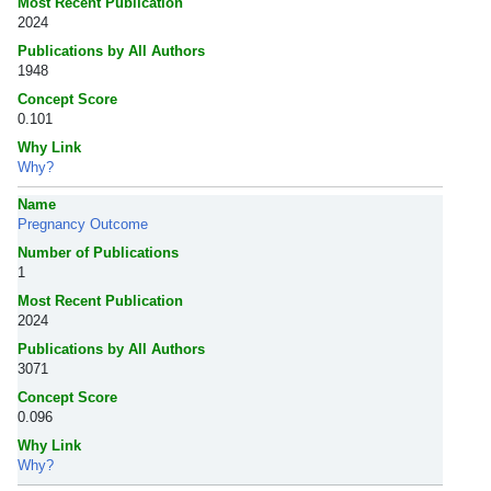
Most Recent Publication
2024
Publications by All Authors
1948
Concept Score
0.101
Why Link
Why?
Name
Pregnancy Outcome
Number of Publications
1
Most Recent Publication
2024
Publications by All Authors
3071
Concept Score
0.096
Why Link
Why?