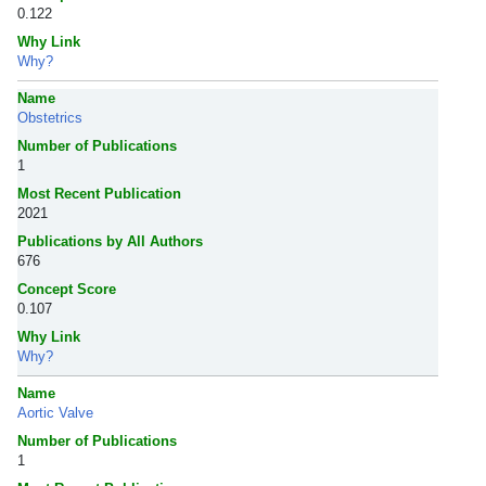
0.122
Why Link
Why?
Name
Obstetrics
Number of Publications
1
Most Recent Publication
2021
Publications by All Authors
676
Concept Score
0.107
Why Link
Why?
Name
Aortic Valve
Number of Publications
1