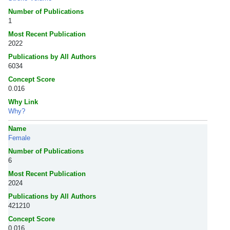
Number of Publications
1
Most Recent Publication
2022
Publications by All Authors
6034
Concept Score
0.016
Why Link
Why?
Name
Female
Number of Publications
6
Most Recent Publication
2024
Publications by All Authors
421210
Concept Score
0.016