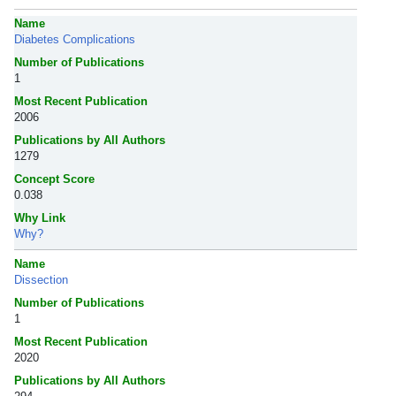
Name
Diabetes Complications
Number of Publications
1
Most Recent Publication
2006
Publications by All Authors
1279
Concept Score
0.038
Why Link
Why?
Name
Dissection
Number of Publications
1
Most Recent Publication
2020
Publications by All Authors