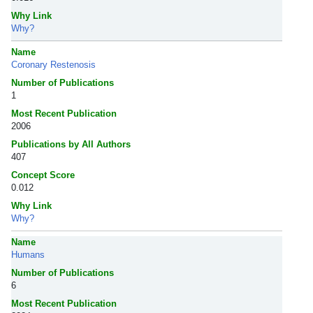
Why Link
Why?
Name
Coronary Restenosis
Number of Publications
1
Most Recent Publication
2006
Publications by All Authors
407
Concept Score
0.012
Why Link
Why?
Name
Humans
Number of Publications
6
Most Recent Publication