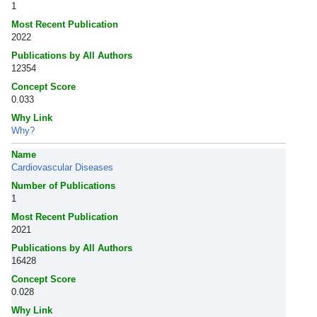
1
Most Recent Publication
2022
Publications by All Authors
12354
Concept Score
0.033
Why Link
Why?
Name
Cardiovascular Diseases
Number of Publications
1
Most Recent Publication
2021
Publications by All Authors
16428
Concept Score
0.028
Why Link