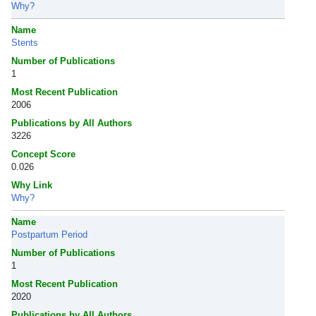
Why?
Name
Stents
Number of Publications
1
Most Recent Publication
2006
Publications by All Authors
3226
Concept Score
0.026
Why Link
Why?
Name
Postpartum Period
Number of Publications
1
Most Recent Publication
2020
Publications by All Authors