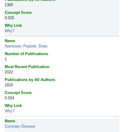
1300
Concept Score
0.025
Why Link
Why?
Name
Natriuretic Peptide, Brain
Number of Publications
1
Most Recent Publication
2022
Publications by All Authors
1820
Concept Score
0.024
Why Link
Why?
Name
Coronary Disease