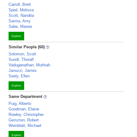
Carroll, Brett
Spiel, Melissa
Scott, Nandita
Sarma, Amy
Sabe, Marwa
Explore
Similar People (60)
Solomon, Scott
Sundt, Thoralf
Vaduganathan, Muthiah
Januzzi, James
Seely, Ellen
Explore
Same Department
Puig, Alberto
Goodman, Elaine
Rowley, Christopher
Gerszten, Robert
Weinblatt, Michael
Explore