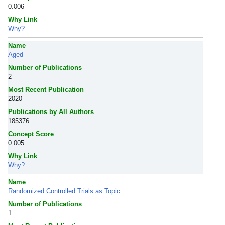
0.006
Why Link
Why?
Name
Aged
Number of Publications
2
Most Recent Publication
2020
Publications by All Authors
185376
Concept Score
0.005
Why Link
Why?
Name
Randomized Controlled Trials as Topic
Number of Publications
1