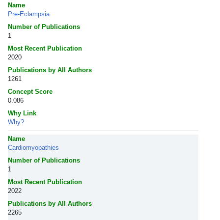
Name
Pre-Eclampsia
Number of Publications
1
Most Recent Publication
2020
Publications by All Authors
1261
Concept Score
0.086
Why Link
Why?
Name
Cardiomyopathies
Number of Publications
1
Most Recent Publication
2022
Publications by All Authors
2265