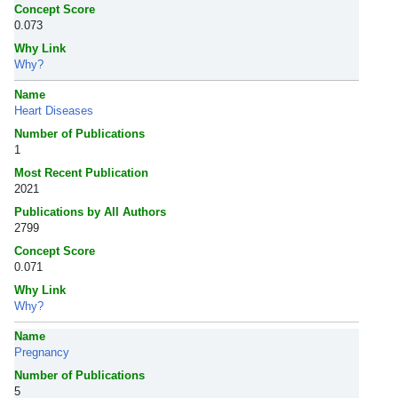
Concept Score
0.073
Why Link
Why?
Name
Heart Diseases
Number of Publications
1
Most Recent Publication
2021
Publications by All Authors
2799
Concept Score
0.071
Why Link
Why?
Name
Pregnancy
Number of Publications
5