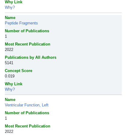
Why Link
Why?
Name
Peptide Fragments
Number of Publications
1
Most Recent Publication
2022
Publications by All Authors
5141
Concept Score
0.019
Why Link
Why?
Name
Ventricular Function, Left
Number of Publications
1
Most Recent Publication
2022