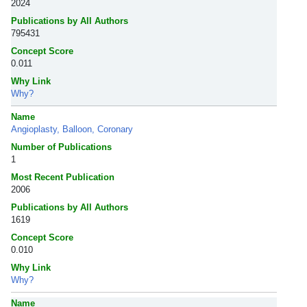
2024
Publications by All Authors
795431
Concept Score
0.011
Why Link
Why?
Name
Angioplasty, Balloon, Coronary
Number of Publications
1
Most Recent Publication
2006
Publications by All Authors
1619
Concept Score
0.010
Why Link
Why?
Name