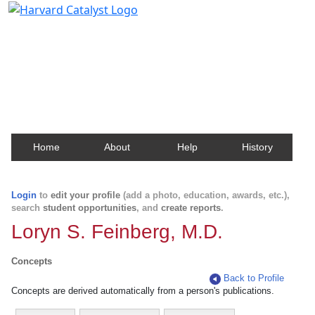
Harvard Catalyst Profiles
Contact, publication, and social network information
about Harvard faculty and fellows.
Home
About
Help
History
Login
to
edit your profile
(add a photo, education, awards, etc.),
search
student opportunities
, and
create reports
.
Loryn S. Feinberg, M.D.
Concepts
Back to Profile
Concepts are derived automatically from a person's publications.