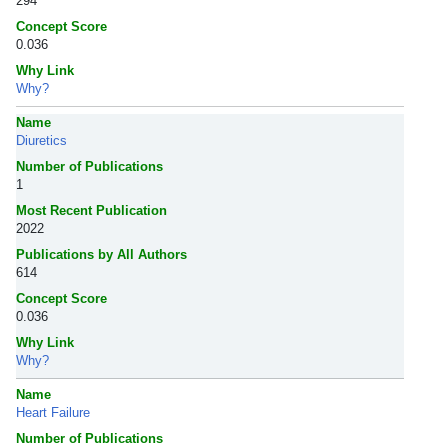
294
Concept Score
0.036
Why Link
Why?
Name
Diuretics
Number of Publications
1
Most Recent Publication
2022
Publications by All Authors
614
Concept Score
0.036
Why Link
Why?
Name
Heart Failure
Number of Publications