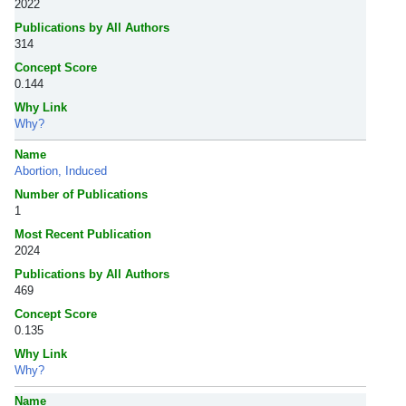
2022
Publications by All Authors
314
Concept Score
0.144
Why Link
Why?
Name
Abortion, Induced
Number of Publications
1
Most Recent Publication
2024
Publications by All Authors
469
Concept Score
0.135
Why Link
Why?
Name