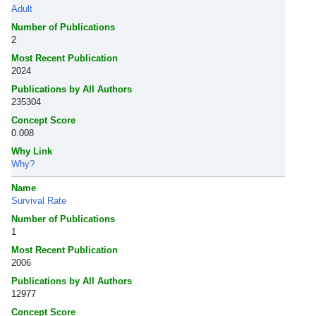
Adult
Number of Publications
2
Most Recent Publication
2024
Publications by All Authors
235304
Concept Score
0.008
Why Link
Why?
Name
Survival Rate
Number of Publications
1
Most Recent Publication
2006
Publications by All Authors
12977
Concept Score