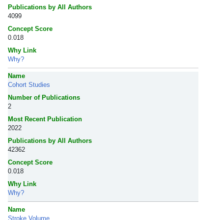
Publications by All Authors
4099
Concept Score
0.018
Why Link
Why?
Name
Cohort Studies
Number of Publications
2
Most Recent Publication
2022
Publications by All Authors
42362
Concept Score
0.018
Why Link
Why?
Name
Stroke Volume