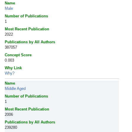
Name
Male
Number of Publications
1
Most Recent Publication
2022
Publications by All Authors
387057
Concept Score
0.003
Why Link
Why?
Name
Middle Aged
Number of Publications
1
Most Recent Publication
2006
Publications by All Authors
239280