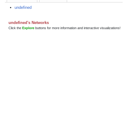
undefined
undefined's Networks
Click the
Explore
buttons for more information and interactive visualizations!