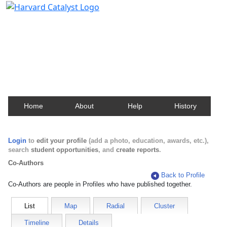
Harvard Catalyst Profiles
Contact, publication, and social network information
about Harvard faculty and fellows.
Home
About
Help
History
Login
to
edit your profile
(add a photo, education, awards, etc.),
search
student opportunities
, and
create reports
.
Co-Authors
Back to Profile
Co-Authors are people in Profiles who have published together.
List
Map
Radial
Cluster
Timeline
Details