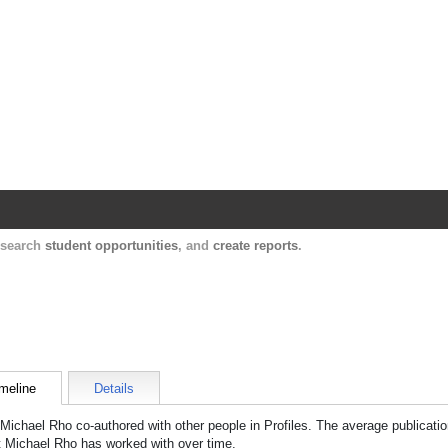
Harvard Catalyst Profiles
Contact, publication, and social network informatio
, search
student opportunities
, and
create reports
.
meline
Details
Michael Rho
co-authored with other people in Profiles. The average publicatio
t
Michael Rho
has worked with over time.