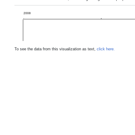
2008
To see the data from this visualization as text,
click here.