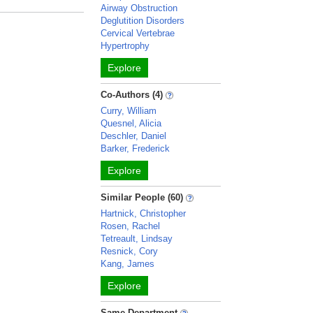
Airway Obstruction
Deglutition Disorders
Cervical Vertebrae
Hypertrophy
Explore
Co-Authors (4)
Curry, William
Quesnel, Alicia
Deschler, Daniel
Barker, Frederick
Explore
Similar People (60)
Hartnick, Christopher
Rosen, Rachel
Tetreault, Lindsay
Resnick, Cory
Kang, James
Explore
Same Department