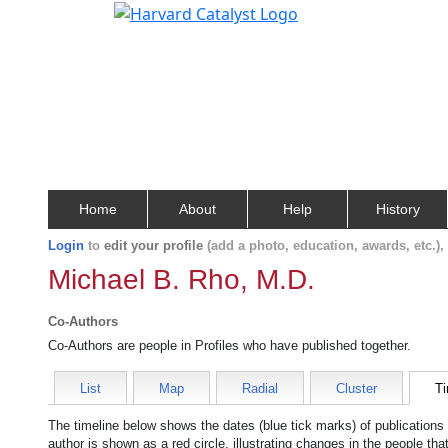
Home
About
Help
History
Login
to
edit your profile
(add a photo, education, awards, etc.)
Michael B. Rho, M.D.
Co-Authors
Co-Authors are people in Profiles who have published together.
List
Map
Radial
Cluster
Ti
The timeline below shows the dates (blue tick marks) of publications
author is shown as a red circle, illustrating changes in the people tha