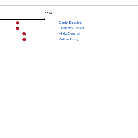
2010
Daniel Deschler
Frederick Barker
Alicia Quesnel
William Curry