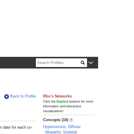
n about Harvard faculty and fellows.
Back to Profile
Rho's Networks
Click the
Explore
buttons for more
information and interactive
visualizations!
Concepts (10)
Hyperostosis, Diffuse
n date for each co-
Idiopathic Skeletal