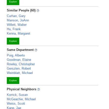
Explore
Similar People (60)
Curhan, Gary
Manson, JoAnn
Willett, Walter
Hu, Frank
Kenna, Margaret
Explore
Same Department
Puig, Alberto
Goodman, Elaine
Rowley, Christopher
Gerszten, Robert
Weinblatt, Michael
Explore
Physical Neighbors
Korrick, Susan
McGeachie, Michael
Weiss, Scott
Kang, Jae