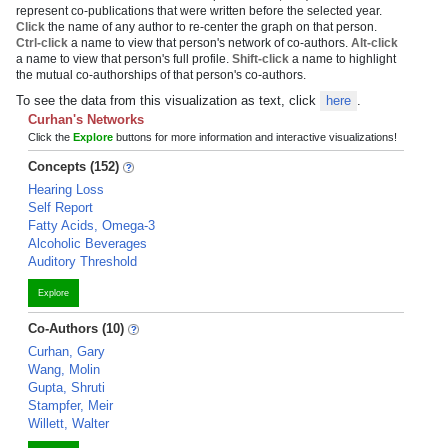
represent co-publications that were written before the selected year.
Click
the name of any author to re-center the graph on that person.
Ctrl-click
a name to view that person's network of co-authors.
Alt-click
a name to view that person's full profile.
Shift-click
a name to highlight
the mutual co-authorships of that person's co-authors.
To see the data from this visualization as text, click
here
.
Curhan's Networks
Click the
Explore
buttons for more information and interactive visualizations!
Concepts (152)
Hearing Loss
Self Report
Fatty Acids, Omega-3
Alcoholic Beverages
Auditory Threshold
Explore
Co-Authors (10)
Curhan, Gary
Wang, Molin
Gupta, Shruti
Stampfer, Meir
Willett, Walter