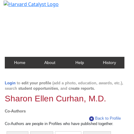
Harvard Catalyst Profiles
Contact, publication, and social network information
about Harvard faculty and fellows.
Home
About
Help
History
Login
to
edit your profile
(add a photo, education, awards, etc.),
search
student opportunities
, and
create reports
.
Sharon Ellen Curhan, M.D.
Co-Authors
Back to Profile
Co-Authors are people in Profiles who have published together.