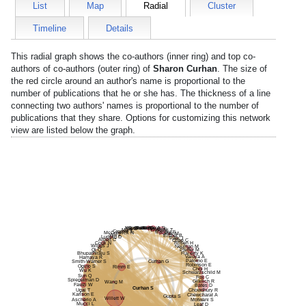
List
Map
Radial
Cluster
Timeline
Details
This radial graph shows the co-authors (inner ring) and top co-
authors of co-authors (outer ring) of
Sharon Curhan
. The size of
the red circle around an author's name is proportional to the
number of publications that he or she has. The thickness of a line
connecting two authors' names is proportional to the number of
publications that they share. Options for customizing this network
view are listed below the graph.
Palsson R
Glazer D
Partridge A
Yokose C
Solomon D
Rai S
Fisher N
Ma Y
Choueiri T
Cromer S
Mandel E
McCormick N
Pollak M
Wu Z
Eisner B
Ludwig D
Paik J
Albert C
Chae C
Cook N
Rosen H
Wiggs J
Neuman M
Qi Q
Pfeffer M
Bhupathiraju S
Flaherty K
Vaidya A
Hamaya R
Patorno E
Smith-Warner S
Curhan G
Robinson E
Ogino S
Rimm E
Choi H
Wu K
Schwarzschild M
Sun Q
Fox C
Spiegelman D
Gliklich R
Wang M
Fawzi W
Bates D
Curhan S
Ugai T
Chowdhury R
Karlson E
Chewcharat A
Gupta S
Willett W
Ascherio A
Motwani S
Mucci L
Leaf D