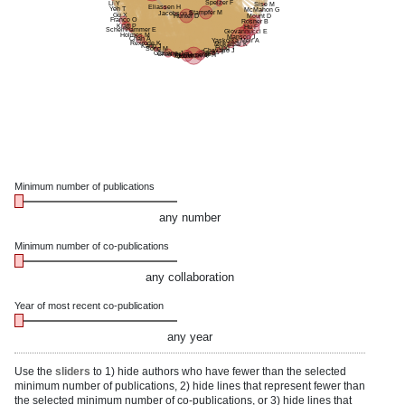
Speizer F
Li Y
Sise M
Eliassen H
Yeh T
McMahon G
Stampfer M
Jacobson B
Gu X
Hunter D
Mount D
Franco O
Rosner B
Kraft P
Hu F
Schernhammer E
Giovannucci E
Holmes M
Manson J
Chan A
Yaskolka Meir A
Rexrode K
Mukamal K
Kang J
Fung T
Song M
Chavarro J
Sacks F
Gaziano J
Shai I
Chasman D
Tiemeier H
Ridker P
Qi L
Hofman A
Minimum number of publications
any number
Minimum number of co-publications
any collaboration
Year of most recent co-publication
any year
Use the
sliders
to 1) hide authors who have fewer than the selected
minimum number of publications, 2) hide lines that represent fewer than
the selected minimum number of co-publications, or 3) hide lines that