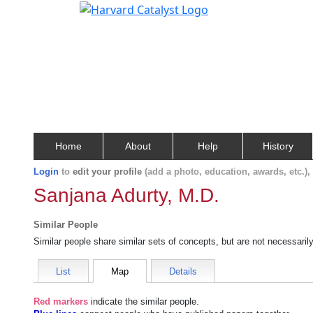
Home
About
Help
History
Login
to
edit your profile
(add a photo, education, awards, etc.)
Sanjana Adurty, M.D.
Similar People
Similar people share similar sets of concepts, but are not necessaril
List
Map
Details
Red markers
indicate the
similar people
.