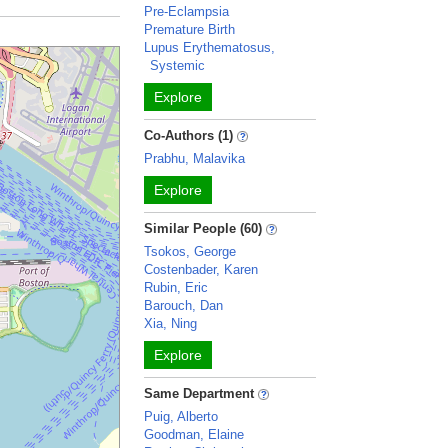
Pre-Eclampsia
Premature Birth
Lupus Erythematosus,
Systemic
Explore
Co-Authors (1)
Prabhu, Malavika
Explore
Similar People (60)
Tsokos, George
Costenbader, Karen
Rubin, Eric
Barouch, Dan
Xia, Ning
Explore
Same Department
Puig, Alberto
Goodman, Elaine