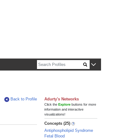
n about Harvard faculty and fellows.
Back to Profile
Adurty's Networks
Click the
Explore
buttons for more
information and interactive
visualizations!
Concepts (25)
Antiphospholipid Syndrome
Fetal Blood