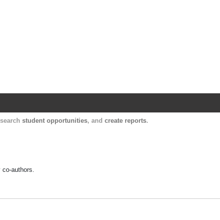
Harvard Catalyst Profiles
Contact, publication, and social network informatio
, search
student opportunities
, and
create reports
.
y co-authors.