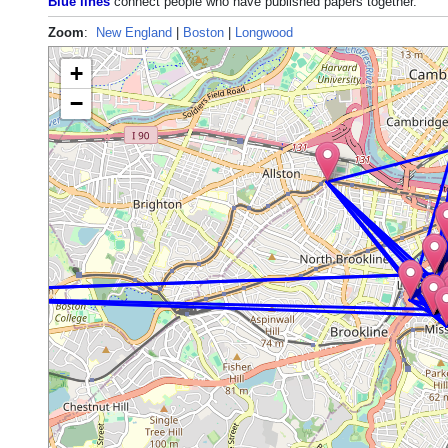
Blue lines
connect people who have published papers together.
Zoom
:
New England
|
Boston
|
Longwood
+
−