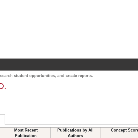
Harvard Catalyst Profiles
Contact, publication, and social network informatio
, search
student opportunities
, and
create reports
.
D.
Most Recent
Publications by All
Concept Scor
Publication
Authors