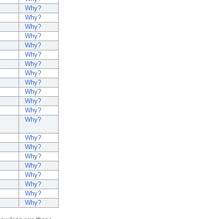
Why?
Why?
Why?
Why?
Why?
Why?
Why?
Why?
Why?
Why?
Why?
Why?
Why?
Why?
Why?
Why?
Why?
Why?
Why?
Why?
Why?