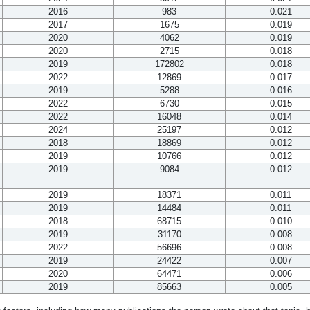
2016
983
0.021
2017
1675
0.019
2020
4062
0.019
2020
2715
0.018
2019
172802
0.018
2022
12869
0.017
2019
5288
0.016
2022
6730
0.015
2022
16048
0.014
2024
25197
0.012
2018
18869
0.012
2019
10766
0.012
2019
9084
0.012
2019
18371
0.011
2019
14484
0.011
2018
68715
0.010
2019
31170
0.008
2022
56696
0.008
2019
24422
0.007
2020
64471
0.006
2019
85663
0.005