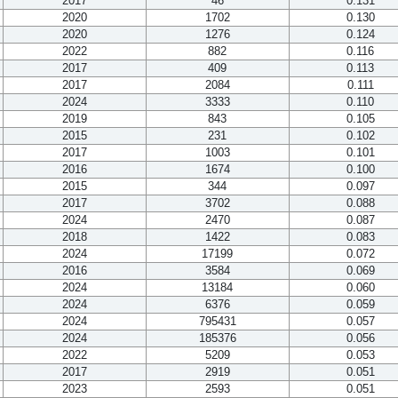
2017
46
0.131
2020
1702
0.130
2020
1276
0.124
2022
882
0.116
2017
409
0.113
2017
2084
0.111
2024
3333
0.110
2019
843
0.105
2015
231
0.102
2017
1003
0.101
2016
1674
0.100
2015
344
0.097
2017
3702
0.088
2024
2470
0.087
2018
1422
0.083
2024
17199
0.072
2016
3584
0.069
2024
13184
0.060
2024
6376
0.059
2024
795431
0.057
2024
185376
0.056
2022
5209
0.053
2017
2919
0.051
2023
2593
0.051