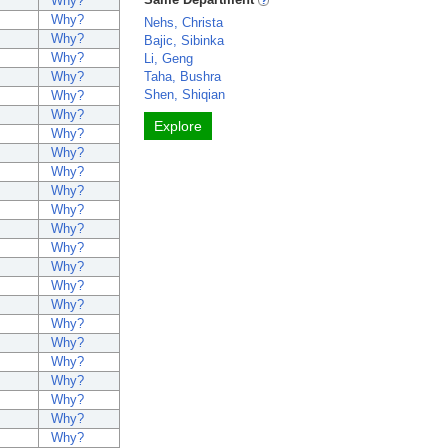
Why?
Why?
Nehs, Christa
Why?
Bajic, Sibinka
Why?
Li, Geng
Why?
Taha, Bushra
Shen, Shiqian
Why?
Why?
Explore
Why?
Why?
Why?
Why?
Why?
Why?
Why?
Why?
Why?
Why?
Why?
Why?
Why?
Why?
Why?
Why?
Why?