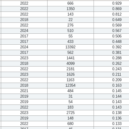
2022
666
0.929
2022
1350
0.869
2022
143
0.812
2018
22
0.649
2022
276
0.569
2024
510
0.567
2017
55
0.506
2017
433
0.448
2024
13392
0.392
2017
562
0.381
2023
1441
0.288
2018
4099
0.262
2022
2181
0.243
2023
1626
0.211
2022
1163
0.209
2018
12354
0.163
2021
484
0.145
2019
31
0.144
2019
54
0.143
2022
183
0.143
2023
2725
0.138
2019
148
0.136
2022
680
0.133