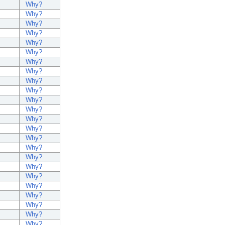
Why?
Why?
Why?
Why?
Why?
Why?
Why?
Why?
Why?
Why?
Why?
Why?
Why?
Why?
Why?
Why?
Why?
Why?
Why?
Why?
Why?
Why?
Why?
Why?