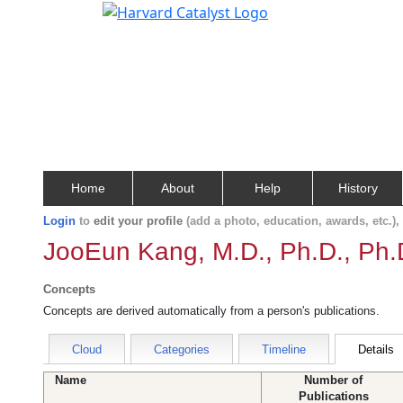
Home
About
Help
History
Login
to
edit your profile
(add a photo, education, awards, etc.)
JooEun Kang, M.D., Ph.D., Ph.
Concepts
Concepts are derived automatically from a person's publications.
Cloud
Categories
Timeline
Details
Name
Number of
Publications