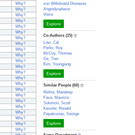
Why?
von Willebrand Diseases
Angiodysplasia
Why?
Voice
Why?
Why?
Explore
Why?
Why?
Co-Authors (15)
Why?
Liao, Cal
Why?
Perlis, Roy
Why?
McCoy, Thomas
Why?
Ge, Tian
Why?
Kim, Youngjung
Why?
Why?
Explore
Why?
Why?
Similar People (60)
Why?
Mehra, Mandeep
Why?
Fava, Maurizio
Why?
Solomon, Scott
Why?
Kessler, Ronald
Why?
Papakostas, George
Why?
Explore
Why?
Why?
Same Department