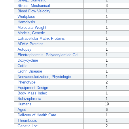
Sheep, Domestic
1
Stress, Mechanical
3
Blood Flow Velocity
1
Workplace
1
Hemolysis
1
Molecular Weight
1
Models, Genetic
1
Extracellular Matrix Proteins
1
ADAM Proteins
1
Autopsy
1
Electrophoresis, Polyacrylamide Gel
1
Doxycycline
1
Cattle
1
Crohn Disease
1
Neovascularization, Physiologic
1
Phenotype
2
Equipment Design
1
Body Mass Index
1
Schizophrenia
1
Humans
19
Aged
6
Delivery of Health Care
1
Thrombosis
1
Genetic Loci
2