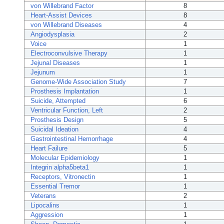
von Willebrand Factor
8
Heart-Assist Devices
8
von Willebrand Diseases
4
Angiodysplasia
2
Voice
1
Electroconvulsive Therapy
1
Jejunal Diseases
1
Jejunum
1
Genome-Wide Association Study
7
Prosthesis Implantation
1
Suicide, Attempted
6
Ventricular Function, Left
2
Prosthesis Design
5
Suicidal Ideation
4
Gastrointestinal Hemorrhage
4
Heart Failure
5
Molecular Epidemiology
1
Integrin alpha5beta1
1
Receptors, Vitronectin
1
Essential Tremor
1
Veterans
2
Lipocalins
1
Aggression
1