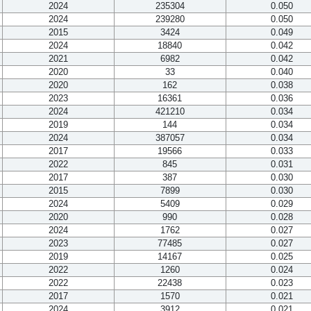
2024
235304
0.050
2024
239280
0.050
2015
3424
0.049
2024
18840
0.042
2021
6982
0.042
2020
33
0.040
2020
162
0.038
2023
16361
0.036
2024
421210
0.034
2019
144
0.034
2024
387057
0.034
2017
19566
0.033
2022
845
0.031
2017
387
0.030
2015
7899
0.030
2024
5409
0.029
2020
990
0.028
2024
1762
0.027
2023
77485
0.027
2019
14167
0.025
2022
1260
0.024
2022
22438
0.023
2017
1570
0.021
2024
3912
0.021