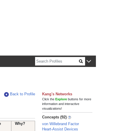
n about Harvard faculty and fellows.
Back to Profile
Kang's Networks
Click the
Explore
buttons for more
information and interactive
visualizations!
Concepts (92)
e
Why?
von Willebrand Factor
Heart-Assist Devices