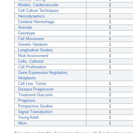
Models, Cardiovascular
1
Cell Culture Techniques
1
Hemodynamics
1
Cerebral Hemorrhage
1
Animals
2
Genotype
1
Cell Movement
1
Genetic Variation
1
Longitudinal Studies
1
Risk Assessment
1
Cells, Cultured
1
Cell Proliferation
1
Gene Expression Regulation,
1
Neoplastic
Cell Line, Tumor
1
Disease Progression
1
Treatment Outcome
2
Prognosis
1
Prospective Studies
1
Signal Transduction
1
Young Adult
1
Mice
1