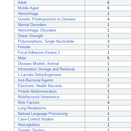
Adult
6
Middle Aged
6
Hemorrhage
1
Genetic Predisposition to Disease
4
Mental Disorders
1
Hemorrhagic Disorders
1
Shear Strength
1
Polymorphism, Single Nucleotide
3
Female
7
Focal Adhesion Kinase 1
1
Male
6
Disease Models, Animal
1
Information Storage and Retrieval
1
L-Lactate Dehydrogenase
1
Anti-Bacterial Agents
1
Electronic Health Records
2
Protein Multimerization
1
Multifactorial Inheritance
1
Risk Factors
4
Lung Neoplasms
1
Natural Language Processing
1
Case-Control Studies
2
Hemoglobins
1
Genetic Testing
1