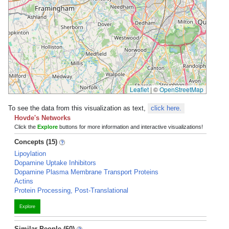
Leaflet
|
©
OpenStreetMap
To see the data from this visualization as text,
click here.
Hovde's Networks
Click the
Explore
buttons for more information and interactive visualizations!
Concepts (15)
Lipoylation
Dopamine Uptake Inhibitors
Dopamine Plasma Membrane Transport Proteins
Actins
Protein Processing, Post-Translational
Explore
Similar People (60)