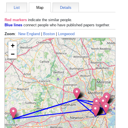
List
Map
Details
Red markers
indicate the
similar people
.
Blue lines
connect people who have published papers together.
Zoom
:
New England
|
Boston
|
Longwood
+
−