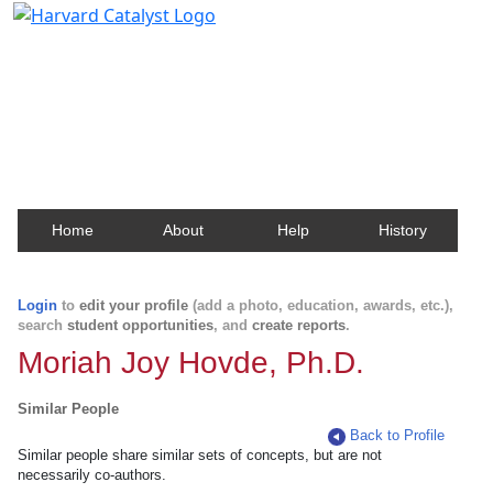
Harvard Catalyst Profiles
Contact, publication, and social network information
about Harvard faculty and fellows.
Home
About
Help
History
Login
to
edit your profile
(add a photo, education, awards, etc.),
search
student opportunities
, and
create reports
.
Moriah Joy Hovde, Ph.D.
Similar People
Back to Profile
Similar people share similar sets of concepts, but are not
necessarily co-authors.