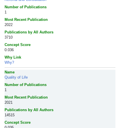
Number of Publications
1
Most Recent Publication
2022
Publications by All Authors
3710
Concept Score
0.036
Why Link
Why?
Name
Quality of Life
Number of Publications
1
Most Recent Publication
2021
Publications by All Authors
14515
Concept Score
0.035