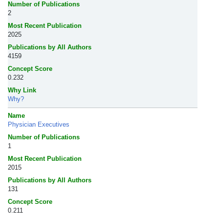
Number of Publications
2
Most Recent Publication
2025
Publications by All Authors
4159
Concept Score
0.232
Why Link
Why?
Name
Physician Executives
Number of Publications
1
Most Recent Publication
2015
Publications by All Authors
131
Concept Score
0.211