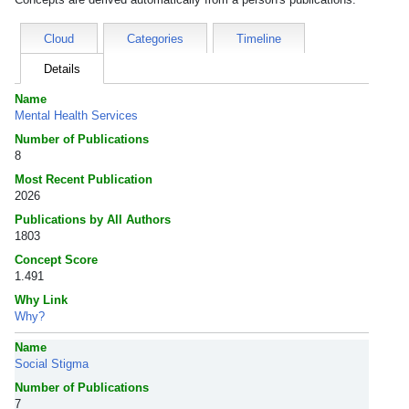
Cloud
Categories
Timeline
Details
Name
Mental Health Services
Number of Publications
8
Most Recent Publication
2026
Publications by All Authors
1803
Concept Score
1.491
Why Link
Why?
Name
Social Stigma
Number of Publications
7