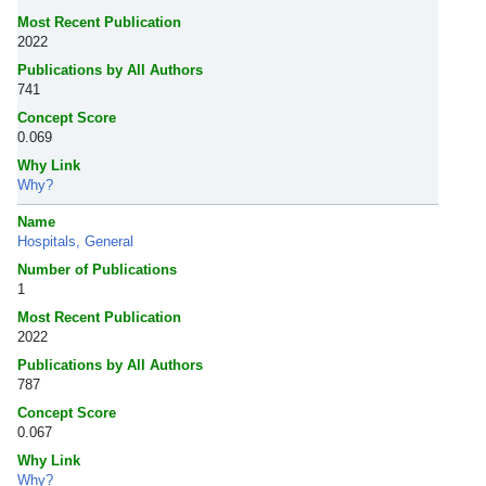
Most Recent Publication
2022
Publications by All Authors
741
Concept Score
0.069
Why Link
Why?
Name
Hospitals, General
Number of Publications
1
Most Recent Publication
2022
Publications by All Authors
787
Concept Score
0.067
Why Link
Why?