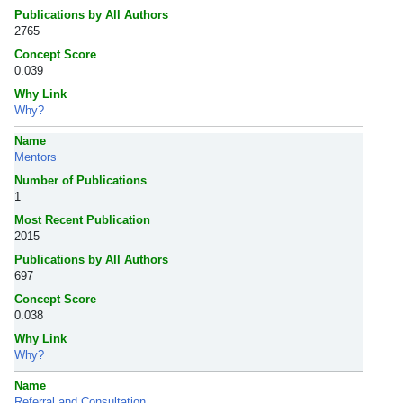
Publications by All Authors
2765
Concept Score
0.039
Why Link
Why?
Name
Mentors
Number of Publications
1
Most Recent Publication
2015
Publications by All Authors
697
Concept Score
0.038
Why Link
Why?
Name
Referral and Consultation