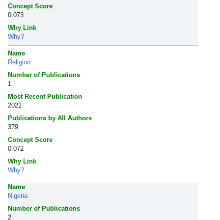
Concept Score
0.073
Why Link
Why?
Name
Religion
Number of Publications
1
Most Recent Publication
2022
Publications by All Authors
379
Concept Score
0.072
Why Link
Why?
Name
Nigeria
Number of Publications
2