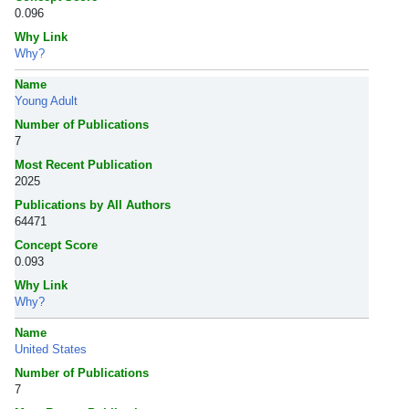
0.096
Why Link
Why?
Name
Young Adult
Number of Publications
7
Most Recent Publication
2025
Publications by All Authors
64471
Concept Score
0.093
Why Link
Why?
Name
United States
Number of Publications
7