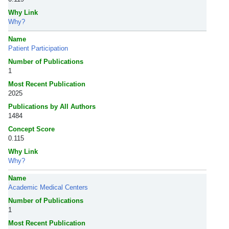
Why Link
Why?
Name
Patient Participation
Number of Publications
1
Most Recent Publication
2025
Publications by All Authors
1484
Concept Score
0.115
Why Link
Why?
Name
Academic Medical Centers
Number of Publications
1
Most Recent Publication