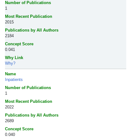
Number of Publications
1
Most Recent Publication
2015
Publications by All Authors
2184
Concept Score
0.041
Why Link
Why?
Name
Inpatients
Number of Publications
1
Most Recent Publication
2022
Publications by All Authors
2689
Concept Score
0.040