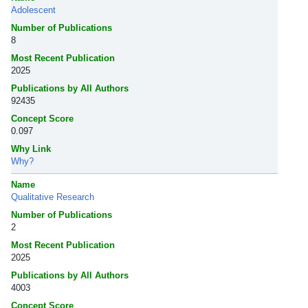
Adolescent
Number of Publications
8
Most Recent Publication
2025
Publications by All Authors
92435
Concept Score
0.097
Why Link
Why?
Name
Qualitative Research
Number of Publications
2
Most Recent Publication
2025
Publications by All Authors
4003
Concept Score