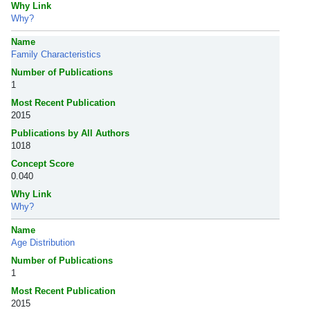
Why Link
Why?
Name
Family Characteristics
Number of Publications
1
Most Recent Publication
2015
Publications by All Authors
1018
Concept Score
0.040
Why Link
Why?
Name
Age Distribution
Number of Publications
1
Most Recent Publication
2015