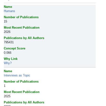
Name
Humans
Number of Publications
15
Most Recent Publication
2026
Publications by All Authors
795431
Concept Score
0.066
Why Link
Why?
Name
Interviews as Topic
Number of Publications
1
Most Recent Publication
2025
Publications by All Authors