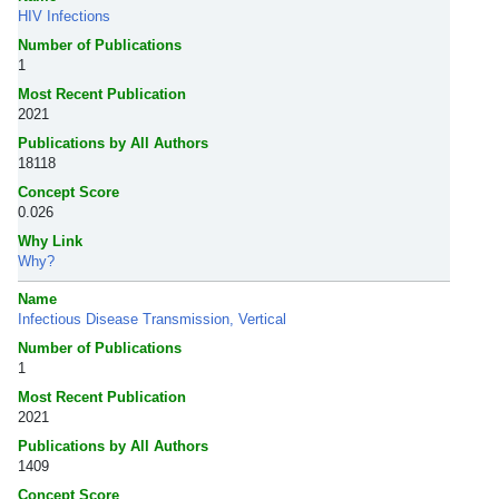
HIV Infections
Number of Publications
1
Most Recent Publication
2021
Publications by All Authors
18118
Concept Score
0.026
Why Link
Why?
Name
Infectious Disease Transmission, Vertical
Number of Publications
1
Most Recent Publication
2021
Publications by All Authors
1409
Concept Score