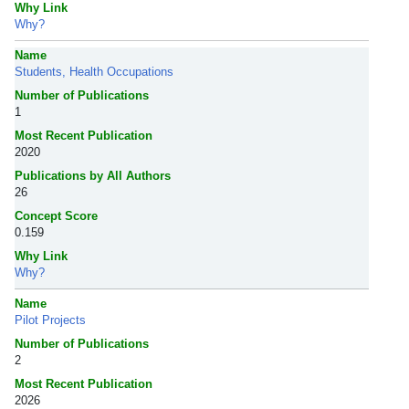
Why Link
Why?
Name
Students, Health Occupations
Number of Publications
1
Most Recent Publication
2020
Publications by All Authors
26
Concept Score
0.159
Why Link
Why?
Name
Pilot Projects
Number of Publications
2
Most Recent Publication
2026