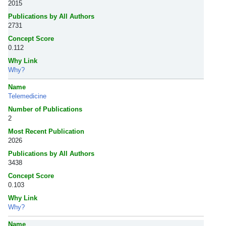
2015
Publications by All Authors
2731
Concept Score
0.112
Why Link
Why?
Name
Telemedicine
Number of Publications
2
Most Recent Publication
2026
Publications by All Authors
3438
Concept Score
0.103
Why Link
Why?
Name