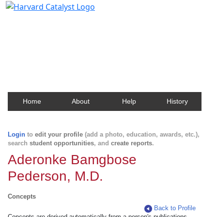
Harvard Catalyst Profiles
Contact, publication, and social network information
about Harvard faculty and fellows.
Home
About
Help
History
Login
to
edit your profile
(add a photo, education, awards, etc.),
search
student opportunities
, and
create reports
.
Aderonke Bamgbose
Pederson, M.D.
Concepts
Back to Profile
Concepts are derived automatically from a person's publications.