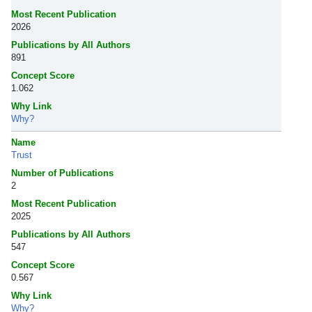
Most Recent Publication
2026
Publications by All Authors
891
Concept Score
1.062
Why Link
Why?
Name
Trust
Number of Publications
2
Most Recent Publication
2025
Publications by All Authors
547
Concept Score
0.567
Why Link
Why?