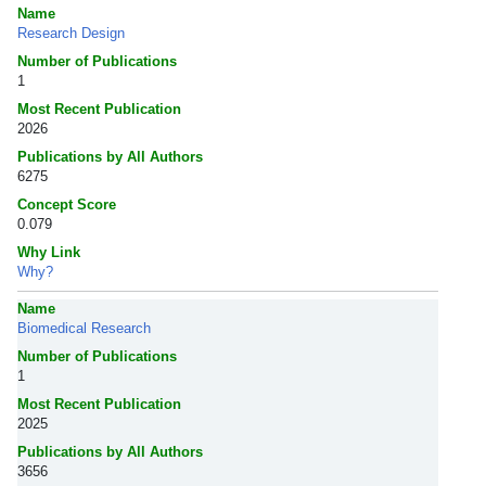
Name
Research Design
Number of Publications
1
Most Recent Publication
2026
Publications by All Authors
6275
Concept Score
0.079
Why Link
Why?
Name
Biomedical Research
Number of Publications
1
Most Recent Publication
2025
Publications by All Authors
3656