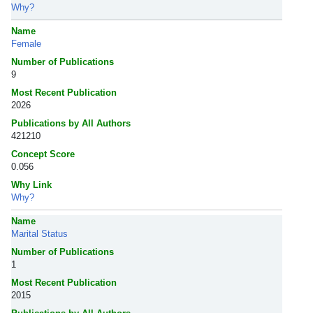
Why?
Name
Female
Number of Publications
9
Most Recent Publication
2026
Publications by All Authors
421210
Concept Score
0.056
Why Link
Why?
Name
Marital Status
Number of Publications
1
Most Recent Publication
2015