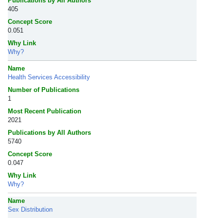
Publications by All Authors
405
Concept Score
0.051
Why Link
Why?
Name
Health Services Accessibility
Number of Publications
1
Most Recent Publication
2021
Publications by All Authors
5740
Concept Score
0.047
Why Link
Why?
Name
Sex Distribution