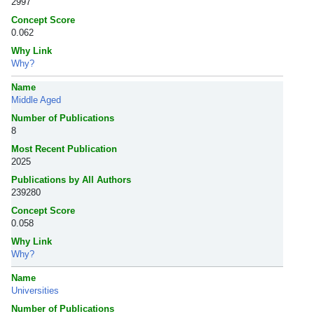
2997
Concept Score
0.062
Why Link
Why?
Name
Middle Aged
Number of Publications
8
Most Recent Publication
2025
Publications by All Authors
239280
Concept Score
0.058
Why Link
Why?
Name
Universities
Number of Publications