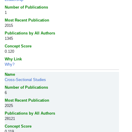
Number of Publications
1
Most Recent Publication
2015
Publications by All Authors
1345
Concept Score
0.120
Why Link
Why?
Name
Cross-Sectional Studies
Number of Publications
6
Most Recent Publication
2025
Publications by All Authors
28121
Concept Score
0.119