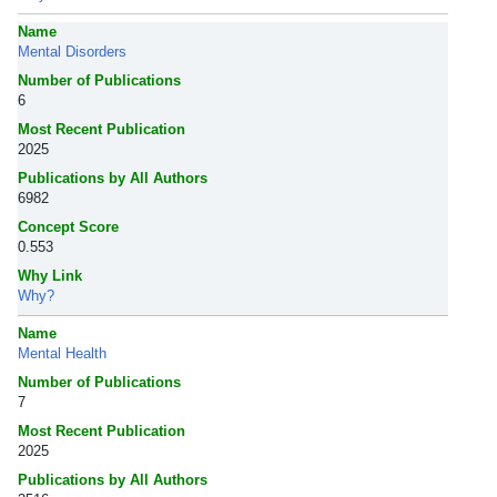
Name
Mental Disorders
Number of Publications
6
Most Recent Publication
2025
Publications by All Authors
6982
Concept Score
0.553
Why Link
Why?
Name
Mental Health
Number of Publications
7
Most Recent Publication
2025
Publications by All Authors