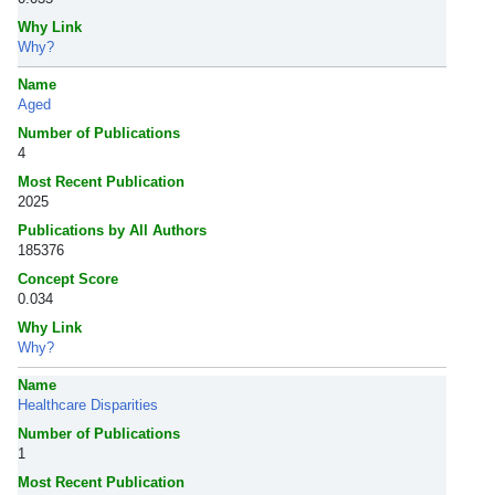
Why Link
Why?
Name
Aged
Number of Publications
4
Most Recent Publication
2025
Publications by All Authors
185376
Concept Score
0.034
Why Link
Why?
Name
Healthcare Disparities
Number of Publications
1
Most Recent Publication