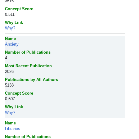
3516
Concept Score
0.511
Why Link
Why?
Name
Anxiety
Number of Publications
4
Most Recent Publication
2026
Publications by All Authors
5138
Concept Score
0.507
Why Link
Why?
Name
Libraries
Number of Publications