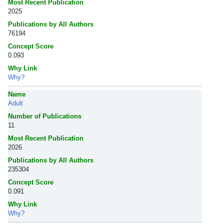
Most Recent Publication
2025
Publications by All Authors
76194
Concept Score
0.093
Why Link
Why?
Name
Adult
Number of Publications
11
Most Recent Publication
2026
Publications by All Authors
235304
Concept Score
0.091
Why Link
Why?