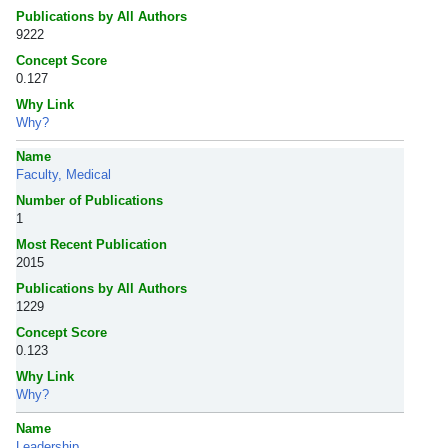
Publications by All Authors
9222
Concept Score
0.127
Why Link
Why?
Name
Faculty, Medical
Number of Publications
1
Most Recent Publication
2015
Publications by All Authors
1229
Concept Score
0.123
Why Link
Why?
Name
Leadership