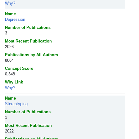
Why?
Name
Depression
Number of Publications
3
Most Recent Publication
2026
Publications by All Authors
8864
Concept Score
0.348
Why Link
Why?
Name
Stereotyping
Number of Publications
1
Most Recent Publication
2022