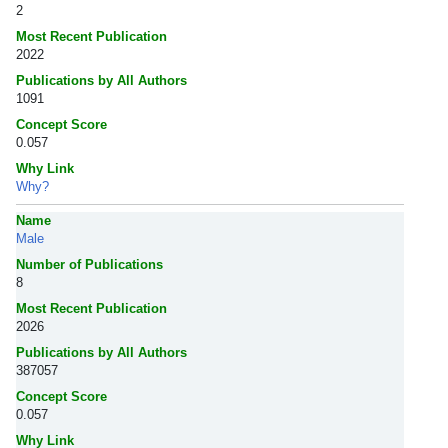
2
Most Recent Publication
2022
Publications by All Authors
1091
Concept Score
0.057
Why Link
Why?
Name
Male
Number of Publications
8
Most Recent Publication
2026
Publications by All Authors
387057
Concept Score
0.057
Why Link