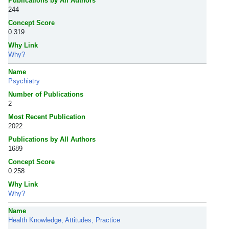
Publications by All Authors
244
Concept Score
0.319
Why Link
Why?
Name
Psychiatry
Number of Publications
2
Most Recent Publication
2022
Publications by All Authors
1689
Concept Score
0.258
Why Link
Why?
Name
Health Knowledge, Attitudes, Practice