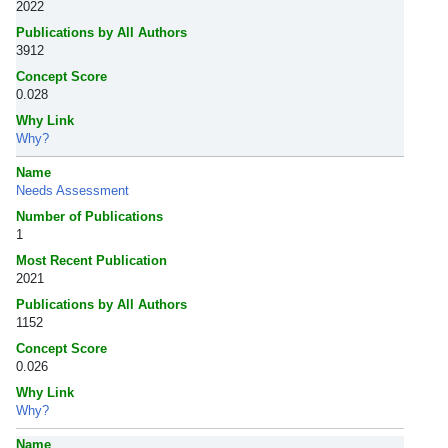
2022
Publications by All Authors
3912
Concept Score
0.028
Why Link
Why?
Name
Needs Assessment
Number of Publications
1
Most Recent Publication
2021
Publications by All Authors
1152
Concept Score
0.026
Why Link
Why?
Name