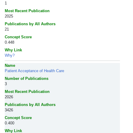
1
Most Recent Publication
2025
Publications by All Authors
21
Concept Score
0.448
Why Link
Why?
Name
Patient Acceptance of Health Care
Number of Publications
3
Most Recent Publication
2026
Publications by All Authors
3426
Concept Score
0.400
Why Link