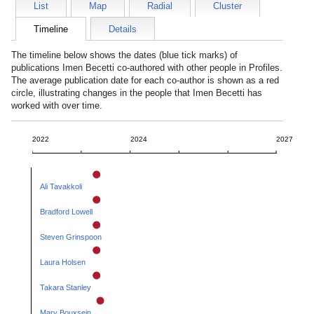
List
Map
Radial
Cluster
Timeline
Details
The timeline below shows the dates (blue tick marks) of
publications
Imen Becetti
co-authored with other people in Profiles.
The average publication date for each co-author is shown as a red
circle, illustrating changes in the people that
Imen Becetti
has
worked with over time.
2022
2024
2027
Ali Tavakkoli
Bradford Lowell
Steven Grinspoon
Laura Holsen
Takara Stanley
Mary Bouxsein