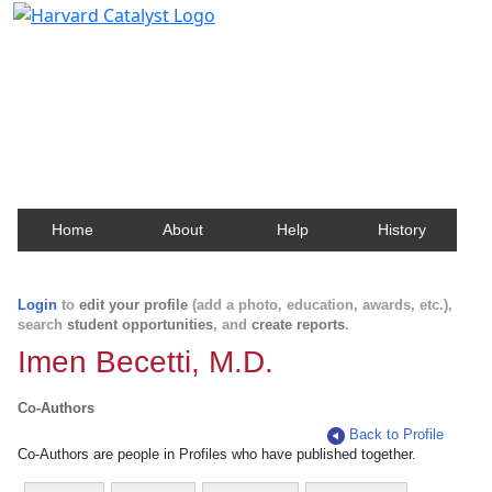
Harvard Catalyst Profiles
Contact, publication, and social network information
about Harvard faculty and fellows.
Home
About
Help
History
Login
to
edit your profile
(add a photo, education, awards, etc.),
search
student opportunities
, and
create reports
.
Imen Becetti, M.D.
Co-Authors
Back to Profile
Co-Authors are people in Profiles who have published together.