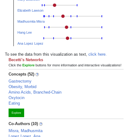
Elizabeth Lawson
Madhusmita Misra
Hang Lee
Ana Lopez Lopez
To see the data from this visualization as text,
click here.
Becetti's Networks
Click the
Explore
buttons for more information and interactive visualizations!
Concepts (52)
Gastrectomy
Obesity, Morbid
Amino Acids, Branched-Chain
Oxytocin
Eating
Explore
Co-Authors (10)
Misra, Madhusmita
Lopez Lopez, Ana