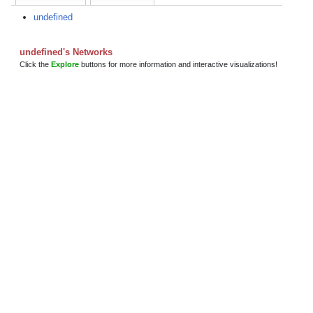
undefined
undefined's Networks
Click the
Explore
buttons for more information and interactive visualizations!