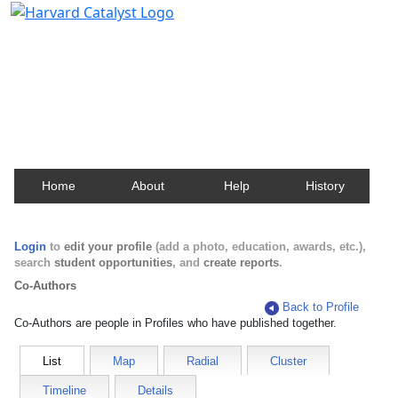
Harvard Catalyst Profiles
Contact, publication, and social network information
about Harvard faculty and fellows.
Home
About
Help
History
Login
to
edit your profile
(add a photo, education, awards, etc.),
search
student opportunities
, and
create reports
.
Co-Authors
Back to Profile
Co-Authors are people in Profiles who have published together.
List
Map
Radial
Cluster
Timeline
Details