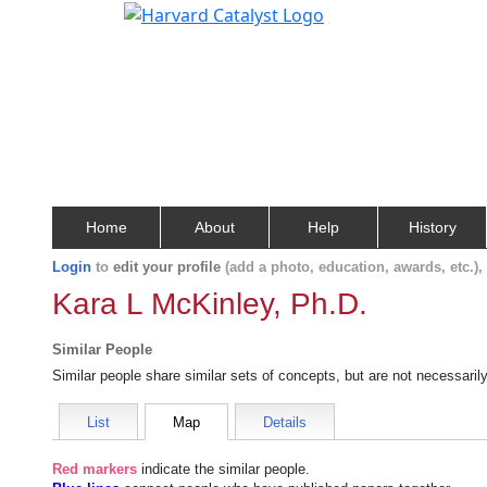
Home
About
Help
History
Login
to
edit your profile
(add a photo, education, awards, etc.)
Kara L McKinley, Ph.D.
Similar People
Similar people share similar sets of concepts, but are not necessaril
List
Map
Details
Red markers
indicate the
similar people
.