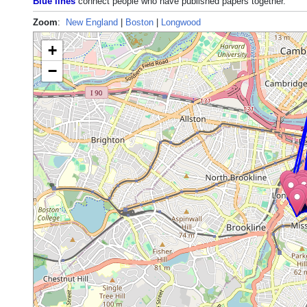
Blue lines
connect people who have published papers together.
Zoom
:
New England
|
Boston
|
Longwood
+
−