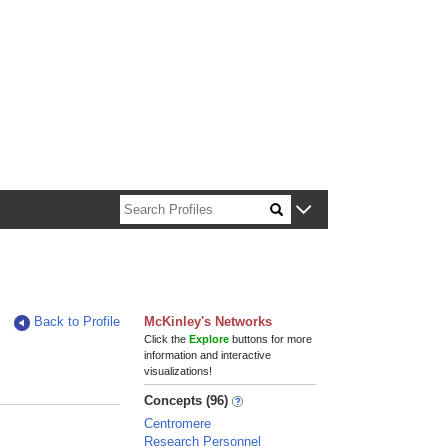
n about Harvard faculty and fellows.
Back to Profile
McKinley's Networks
Click the
Explore
buttons for more
information and interactive
visualizations!
Concepts (96)
Centromere
Research Personnel