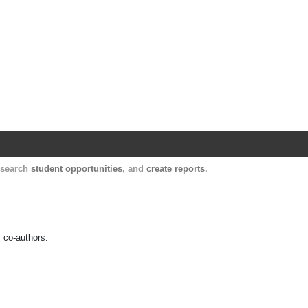
Harvard Catalyst Profiles
Contact, publication, and social network informatio
, search
student opportunities
, and
create reports
.
y co-authors.