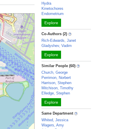
Hydra
Kinetochores
Endometrium
Explore
Co-Authors (2)
Rich-Edwards, Janet
Gladyshev, Vadim
Explore
Similar People (60)
Church, George
Perrimon, Norbert
Harrison, Stephen
Mitchison, Timothy
Elledge, Stephen
Explore
Same Department
Whited, Jessica
Wagers, Amy