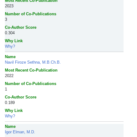
Most Recent Co-Publication
2023
Number of Co-Publications
3
Co-Author Score
0.304
Why Link
Why?
Name
Navil Firoze Sethna, M.B.Ch.B.
Most Recent Co-Publication
2022
Number of Co-Publications
1
Co-Author Score
0.189
Why Link
Why?
Name
Igor Elman, M.D.