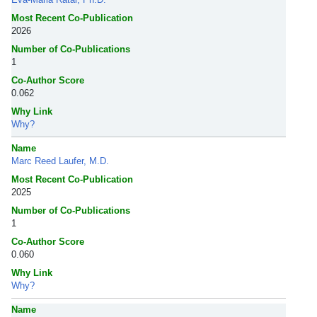
Most Recent Co-Publication
2026
Number of Co-Publications
1
Co-Author Score
0.062
Why Link
Why?
Name
Marc Reed Laufer, M.D.
Most Recent Co-Publication
2025
Number of Co-Publications
1
Co-Author Score
0.060
Why Link
Why?
Name