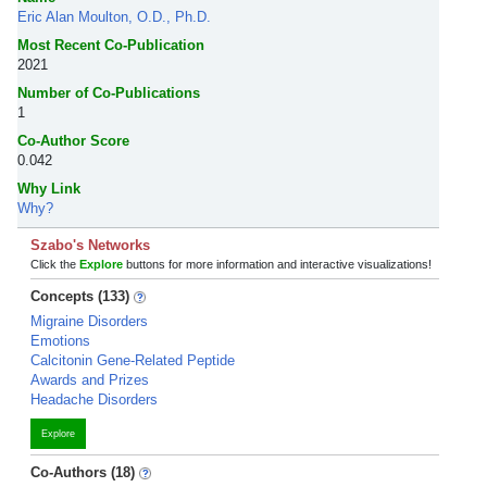
Eric Alan Moulton, O.D., Ph.D.
Most Recent Co-Publication
2021
Number of Co-Publications
1
Co-Author Score
0.042
Why Link
Why?
Szabo's Networks
Click the
Explore
buttons for more information and interactive visualizations!
Concepts (133)
Migraine Disorders
Emotions
Calcitonin Gene-Related Peptide
Awards and Prizes
Headache Disorders
Explore
Co-Authors (18)