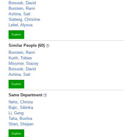
Borsook, David
Burstein, Rami
Ashina, Sait
Sieberg, Christine
Lebel, Alyssa
Explore
Similar People (60)
Burstein, Rami
Kurth, Tobias
Missmer, Stacey
Borsook, David
Ashina, Sait
Explore
Same Department
Nehs, Christa
Bajic, Sibinka
Li, Geng
Taha, Bushra
Shen, Shiqian
Explore