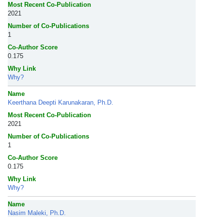
Most Recent Co-Publication
2021
Number of Co-Publications
1
Co-Author Score
0.175
Why Link
Why?
Name
Keerthana Deepti Karunakaran, Ph.D.
Most Recent Co-Publication
2021
Number of Co-Publications
1
Co-Author Score
0.175
Why Link
Why?
Name
Nasim Maleki, Ph.D.