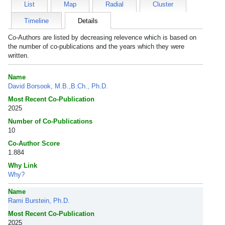
List
Map
Radial
Cluster
Timeline
Details
Co-Authors are listed by decreasing relevence which is based on
the number of co-publications and the years which they were
written.
Name
David Borsook, M.B.,B.Ch., Ph.D.
Most Recent Co-Publication
2025
Number of Co-Publications
10
Co-Author Score
1.884
Why Link
Why?
Name
Rami Burstein, Ph.D.
Most Recent Co-Publication
2025