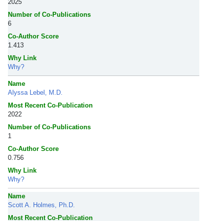
2025
Number of Co-Publications
6
Co-Author Score
1.413
Why Link
Why?
Name
Alyssa Lebel, M.D.
Most Recent Co-Publication
2022
Number of Co-Publications
1
Co-Author Score
0.756
Why Link
Why?
Name
Scott A. Holmes, Ph.D.
Most Recent Co-Publication