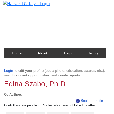
Harvard Catalyst Profiles
Contact, publication, and social network information
about Harvard faculty and fellows.
Home
About
Help
History
Login
to
edit your profile
(add a photo, education, awards, etc.),
search
student opportunities
, and
create reports
.
Edina Szabo, Ph.D.
Co-Authors
Back to Profile
Co-Authors are people in Profiles who have published together.