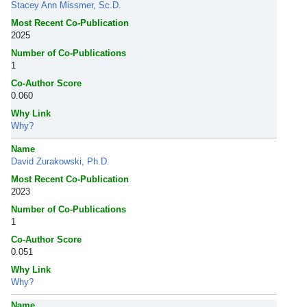
Stacey Ann Missmer, Sc.D.
Most Recent Co-Publication
2025
Number of Co-Publications
1
Co-Author Score
0.060
Why Link
Why?
Name
David Zurakowski, Ph.D.
Most Recent Co-Publication
2023
Number of Co-Publications
1
Co-Author Score
0.051
Why Link
Why?
Name