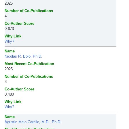
2025
Number of Co-Publications
4
Co-Author Score
0.673
Why Link
Why?
Name
Nicolas R. Bolo, Ph.D.
Most Recent Co-Publication
2025
Number of Co-Publications
3
Co-Author Score
0.480
Why Link
Why?
Name
Agustin Melo Carrillo, M.D., Ph.D.