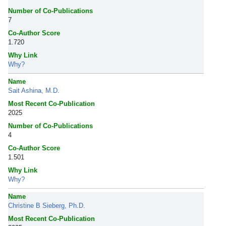
Number of Co-Publications
7
Co-Author Score
1.720
Why Link
Why?
Name
Sait Ashina, M.D.
Most Recent Co-Publication
2025
Number of Co-Publications
4
Co-Author Score
1.501
Why Link
Why?
Name
Christine B Sieberg, Ph.D.
Most Recent Co-Publication