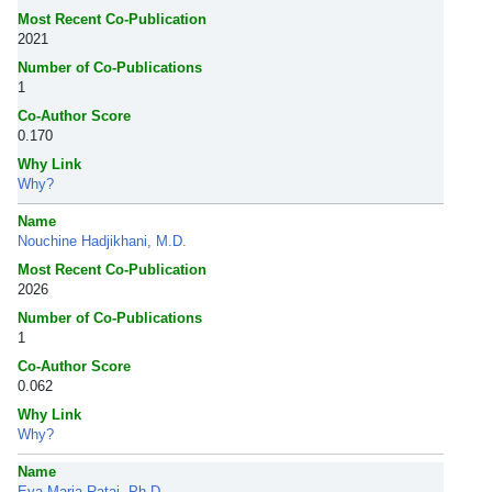
Most Recent Co-Publication
2021
Number of Co-Publications
1
Co-Author Score
0.170
Why Link
Why?
Name
Nouchine Hadjikhani, M.D.
Most Recent Co-Publication
2026
Number of Co-Publications
1
Co-Author Score
0.062
Why Link
Why?
Name
Eva-Maria Ratai, Ph.D.