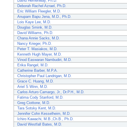
David Hemenway, Ph.D.
Deborah Rachel Azrael, Ph.D.
Eric William Fleegler, M.D.
Anupam Bapu Jena, M.D., Ph.D.
Lois Kaye Lee, M.D.
Douglas Smink, M.D.
David Williams, Ph.D.
Chana Annie Sacks, M.D.
Nancy Krieger, Ph.D.
Peter T. Masiakos, M.D.
Kenneth Hugh Mayer, M.D.
Vinod Easwaran Nambudiri, M.D.
Erika Rangel, M.D.
Catherine Barber, M.P.A.
Christopher Paul Landrigan, M.D.
Grace C. Huang, M.D.
Ariel S Winn, M.D.
Carlos Arturo Camargo, Jr., Dr.P.H., M.D.
Fatima Cody Stanford, M.D.
Greg Ciottone, M.D.
Tara Sotsky Kent, M.D.
Jennifer Cohn Kesselheim, M.D.
Ichiro Kawachi, M.B.,Ch.B., Ph.D.
David Westfall Bates, M.D.