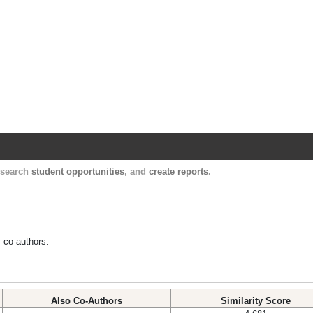
Harvard Catalyst Profiles
Contact, publication, and social network informatio
, search
student opportunities
, and
create reports
.
y co-authors.
Also Co-Authors
Similarity Score