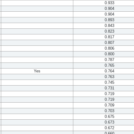
0.933
0.904
0.904
0.893
0.843
0.823
0.817
0.807
0.806
0.800
0.787
0.765
Yes
0.764
0.763
0.745
0.731
0.719
0.719
0.709
0.703
0.675
0.673
0.672
0.660