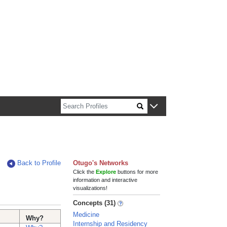
n about Harvard faculty and fellows.
Back to Profile
Otugo's Networks
Click the
Explore
buttons for more
information and interactive
visualizations!
Concepts (31)
Medicine
Why?
Internship and Residency