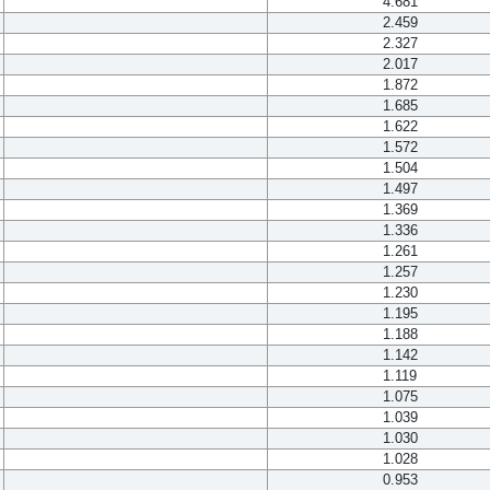
4.681
2.459
2.327
2.017
1.872
1.685
1.622
1.572
1.504
1.497
1.369
1.336
1.261
1.257
1.230
1.195
1.188
1.142
1.119
1.075
1.039
1.030
1.028
0.953