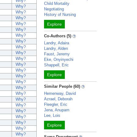
Why?
Child Mortality
Why?
Negotiating
Why?
History of Nursing
Why?
Why?
Explore
Why?
Why?
Co-Authors (5)
Why?
Landry, Adaira
Why?
Landry, Alden
Why?
Faust, Jeremy
Why?
Eke, Onyinyechi
Why?
Shappell, Eric
Why?
Explore
Why?
Why?
Similar People (60)
Why?
Why?
Hemenway, David
Azrael, Deborah
Why?
Fleegler, Eric
Why?
Jena, Anupam
Why?
Lee, Lois
Why?
Why?
Explore
Why?
Why?
Same Department