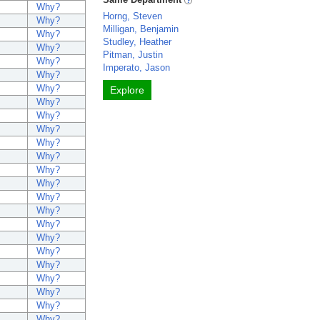
Why?
Horng, Steven
Why?
Milligan, Benjamin
Why?
Studley, Heather
Why?
Pitman, Justin
Why?
Imperato, Jason
Why?
Why?
Explore
Why?
Why?
Why?
Why?
Why?
Why?
Why?
Why?
Why?
Why?
Why?
Why?
Why?
Why?
Why?
Why?
Why?