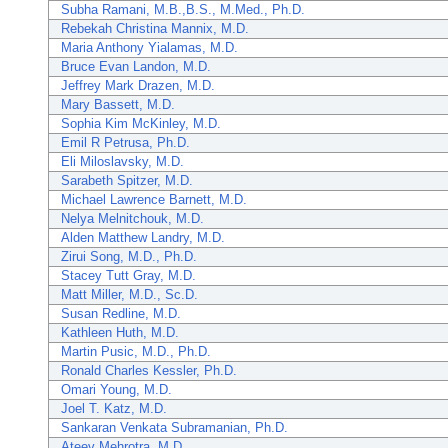
Subha Ramani, M.B.,B.S., M.Med., Ph.D.
Rebekah Christina Mannix, M.D.
Maria Anthony Yialamas, M.D.
Bruce Evan Landon, M.D.
Jeffrey Mark Drazen, M.D.
Mary Bassett, M.D.
Sophia Kim McKinley, M.D.
Emil R Petrusa, Ph.D.
Eli Miloslavsky, M.D.
Sarabeth Spitzer, M.D.
Michael Lawrence Barnett, M.D.
Nelya Melnitchouk, M.D.
Alden Matthew Landry, M.D.
Zirui Song, M.D., Ph.D.
Stacey Tutt Gray, M.D.
Matt Miller, M.D., Sc.D.
Susan Redline, M.D.
Kathleen Huth, M.D.
Martin Pusic, M.D., Ph.D.
Ronald Charles Kessler, Ph.D.
Omari Young, M.D.
Joel T. Katz, M.D.
Sankaran Venkata Subramanian, Ph.D.
Ateev Mehrotra, M.D.