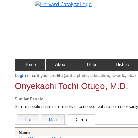
Home
About
Help
History
Login
to
edit your profile
(add a photo, education, awards, etc.)
Onyekachi Tochi Otugo, M.D.
Similar People
Similar people share similar sets of concepts, but are not necessaril
List
Map
Details
Name