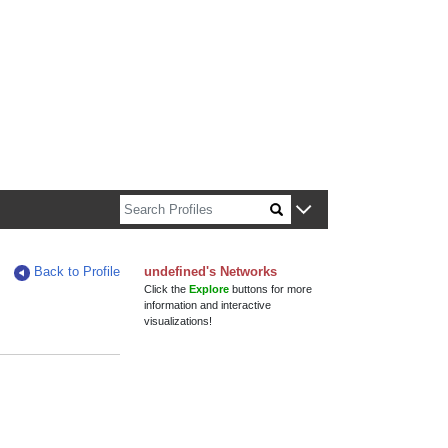
out Harvard faculty and fellows.
Back to Profile
undefined's Networks
Click the
Explore
buttons for more
information and interactive
visualizations!