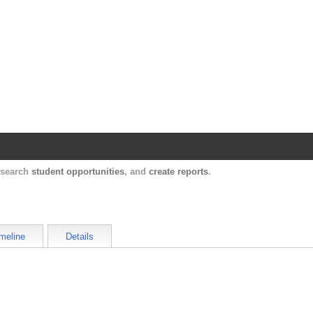
Harvard Catalyst Profiles
Contact, publication, and social network information ab
, search
student opportunities
, and
create reports
.
meline
Details