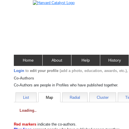
Home
About
Help
History
Login
to
edit your profile
(add a photo, education, awards, etc.)
Co-Authors
Co-Authors are people in Profiles who have published together.
List
Map
Radial
Cluster
Ti
Loading
Red markers
indicate the
co-authors
.