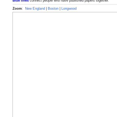
Blue lines
connect people who have published papers together.
Zoom
:
New England
|
Boston
|
Longwood