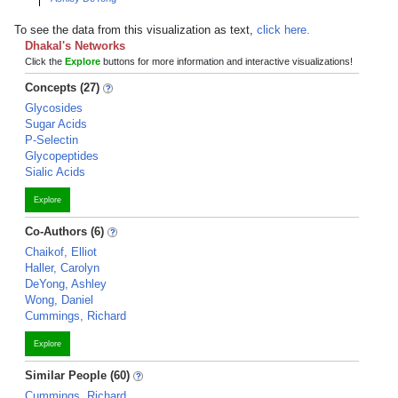
To see the data from this visualization as text,
click here.
Dhakal's Networks
Click the
Explore
buttons for more information and interactive visualizations!
Concepts (27)
Glycosides
Sugar Acids
P-Selectin
Glycopeptides
Sialic Acids
Explore
Co-Authors (6)
Chaikof, Elliot
Haller, Carolyn
DeYong, Ashley
Wong, Daniel
Cummings, Richard
Explore
Similar People (60)
Cummings, Richard