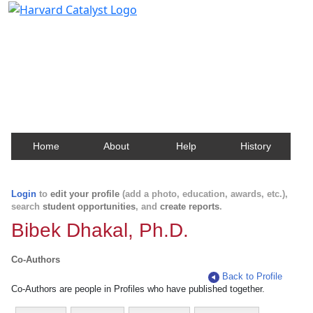
Harvard Catalyst Profiles
Contact, publication, and social network information
about Harvard faculty and fellows.
Home
About
Help
History
Login
to
edit your profile
(add a photo, education, awards, etc.),
search
student opportunities
, and
create reports
.
Bibek Dhakal, Ph.D.
Co-Authors
Back to Profile
Co-Authors are people in Profiles who have published together.