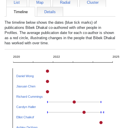
List
Map
Radial
Cluster
Timeline
Details
The timeline below shows the dates (blue tick marks) of
publications
Bibek Dhakal
co-authored with other people in
Profiles. The average publication date for each co-author is shown
as a red circle, illustrating changes in the people that
Bibek Dhakal
has worked with over time.
2020
2022
2025
Daniel Wong
Jiaxuan Chen
Richard Cummings
Carolyn Haller
Elliot Chaikof
Ashley DeYong