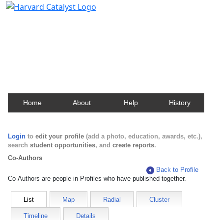
Harvard Catalyst Profiles
Contact, publication, and social network information
about Harvard faculty and fellows.
Home
About
Help
History
Login
to
edit your profile
(add a photo, education, awards, etc.),
search
student opportunities
, and
create reports
.
Co-Authors
Back to Profile
Co-Authors are people in Profiles who have published together.
List
Map
Radial
Cluster
Timeline
Details