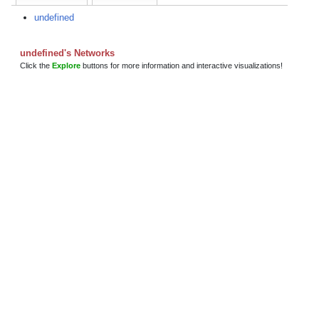
undefined
undefined's Networks
Click the
Explore
buttons for more information and interactive visualizations!