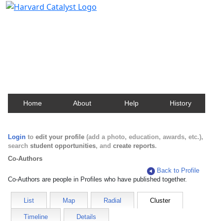
Harvard Catalyst Profiles
Contact, publication, and social network information
about Harvard faculty and fellows.
Home
About
Help
History
Login
to
edit your profile
(add a photo, education, awards, etc.),
search
student opportunities
, and
create reports
.
Co-Authors
Back to Profile
Co-Authors are people in Profiles who have published together.
List
Map
Radial
Cluster
Timeline
Details