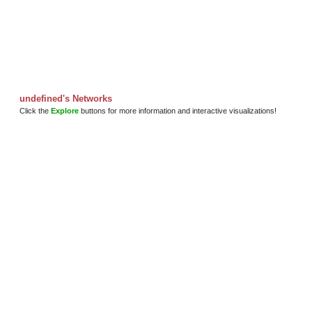
undefined's Networks
Click the
Explore
buttons for more information and interactive visualizations!