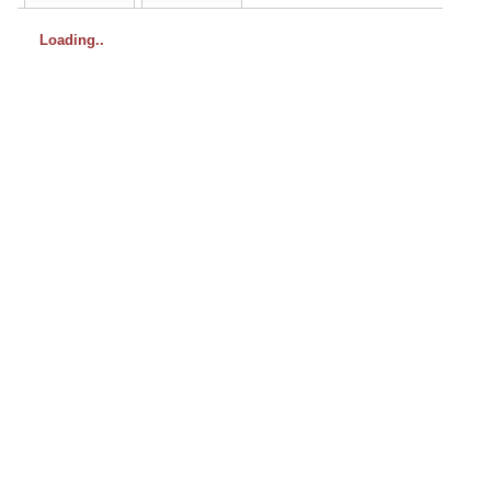
Loading