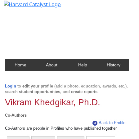
Harvard Catalyst Profiles
Contact, publication, and social network information
about Harvard faculty and fellows.
Home
About
Help
History
Login
to
edit your profile
(add a photo, education, awards, etc.),
search
student opportunities
, and
create reports
.
Vikram Khedgikar, Ph.D.
Co-Authors
Back to Profile
Co-Authors are people in Profiles who have published together.