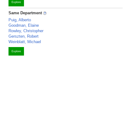
Explore
Same Department
Puig, Alberto
Goodman, Elaine
Rowley, Christopher
Gerszten, Robert
Weinblatt, Michael
Explore