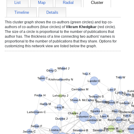
List
Map
Radial
Cluster
Timeline
Details
This cluster graph shows the co-authors (green circles) and top co-
authors of co-authors (blue circles) of
Vikram Khedgikar
(red circle).
The size of a circle is proportional to the number of publications that
author has. The thickness of a line connecting two authors' names is
proportional to the number of publications that they share. Options for
customizing this network view are listed below the graph.
Whited J
Ginty D
You X
Trim W
Tabin C
Krishnamoorthy N
Lander E
Lee P
Cernadas M
Kohl
Lynch L
Chang M
Fricke H
Lehoczky J
H
Tedeschi S
McCarter K
Shaw A
Massarotti E
Nigrovic P
Lederer J
Harris M
N
Levy B
Rao D
Sparks J
Lattermann C
Gutierrez
Charles J
Kim E
Solomon D
Liao K
Duryea J
Raychaudhuri S
Weinblatt M
Slo
Selzer F
Brenner M
Watt
Losina E
Simmons B
Simmons D
Wei K
Jacobs C