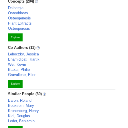
Concepts (204)
Dalbergia
Osteoblasts
Osteogenesis
Plant Extracts
Osteoporosis
Explore
Co-Authors (13)
Lehoczky, Jessica
Bhamidipati, Kartik
Wei, Kevin
Blazar, Philip
Gravallese, Ellen
Explore
Similar People (60)
Baron, Roland
Bouxsein, Mary
Kronenberg, Henry
Kiel, Douglas
Leder, Benjamin