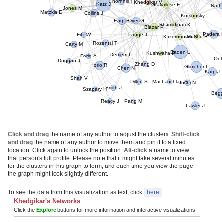
Thornhill T
Khedgikar V
Katz J
Gravallese E
Nath
Jones M
Matzkin E
Collins J
Korsunsky I
Dyer G
Earp B
Bhamidipati K
Blazar P
Lange J
Padera 
Fitz W
Madhu R
Kazerounian S
Rozental T
Carty M
Baden L
Kushwaha P
Demetri L
Farid A
Oet
Duggan J
Zhang D
Iorio R
Chen N
Glimcher L
Karp J
Shah V
Dillon S
MacLauchlan S
Joshi N
Smith J
Szapary H
Begg
Pang M
Ready J
Lawler J
Click and drag
the name of any author to adjust the clusters.
Shift-click
and drag
the name of any author to move them and pin it to a fixed
location. Click again to unlock the position.
Alt-click
a name to view
that person's full profile. Please note that it might take several minutes
for the clusters in this graph to form, and each time you view the page
the graph might look slightly different.
To see the data from this visualization as text, click
here
.
Khedgikar's Networks
Click the
Explore
buttons for more information and interactive visualizations!