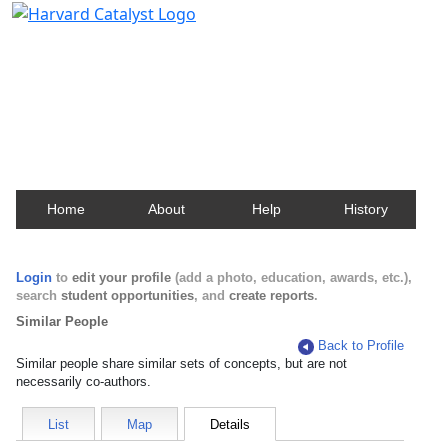
Harvard Catalyst Profiles
Contact, publication, and social network information
about Harvard faculty and fellows.
Home
About
Help
History
Login
to
edit your profile
(add a photo, education, awards, etc.),
search
student opportunities
, and
create reports
.
Similar People
Back to Profile
Similar people share similar sets of concepts, but are not
necessarily co-authors.
List
Map
Details