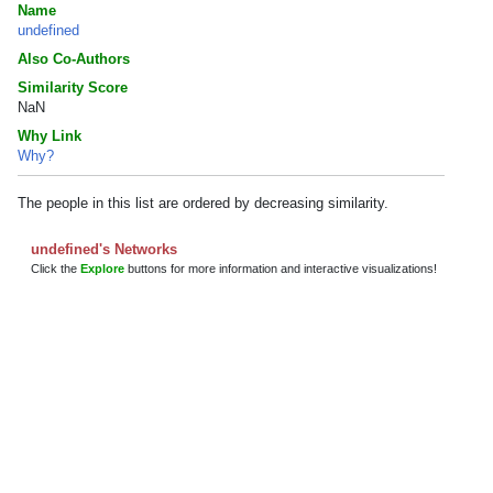
Name
undefined
Also Co-Authors
Similarity Score
NaN
Why Link
Why?
The people in this list are ordered by decreasing similarity.
undefined's Networks
Click the
Explore
buttons for more information and interactive visualizations!