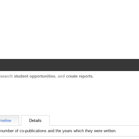
Harvard Catalyst Profiles
Contact, publication, and social network informatio
, search
student opportunities
, and
create reports
.
meline
Details
number of co-publications and the years which they were written.