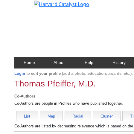
Home
About
Help
History
Login
to
edit your profile
(add a photo, education, awards, etc.)
Thomas Pfeiffer, M.D.
Co-Authors
Co-Authors are people in Profiles who have published together.
List
Map
Radial
Cluster
Ti
Co-Authors are listed by decreasing relevence which is based on the 