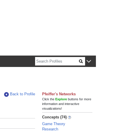
n about Harvard faculty and fellows.
Back to Profile
Pfeiffer's Networks
Click the
Explore
buttons for more
information and interactive
visualizations!
Concepts (74)
Game Theory
Research