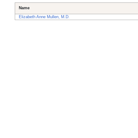
Name
Elizabeth Anne Mullen, M.D.