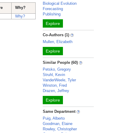
Biological Evolution
re
Why?
Forecasting
Publishing
Why?
Explore
Co-Authors (1)
Mullen, Elizabeth
Explore
Similar People (60)
Petsko, Gregory
Struhl, Kevin
VanderWeele, Tyler
Winston, Fred
Drazen, Jeffrey
Explore
Same Department
Puig, Alberto
Goodman, Elaine
Rowley, Christopher