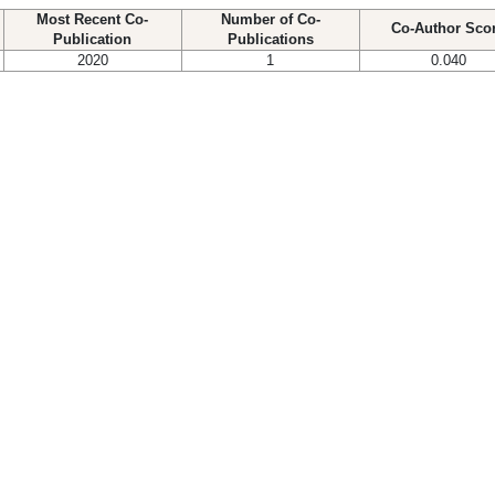
Most Recent Co-
Number of Co-
Co-Author Sco
Publication
Publications
2020
1
0.040