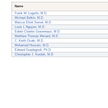
Name
Frank W. Logerfo, M.D.
Michael Belkin, M.D.
Marcus Eliott Semel, M.D.
Louis L Nguyen, M.D.
Edwin Charles Gravereaux, M.D.
Matthew Thomas Menard, M.D.
C. Keith Ozaki, M.D.
Mohamad Hussain, M.D.
Edward Guadagnoli, Ph.D.
Christopher J. Kwolek, M.D.