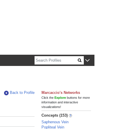
n about Harvard faculty and fellows.
Back to Profile
Marcaccio's Networks
Click the
Explore
buttons for more
information and interactive
visualizations!
Concepts (153)
Saphenous Vein
Popliteal Vein