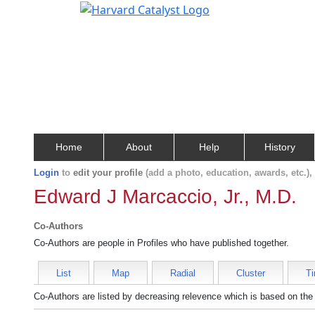
Home
About
Help
History
Login
to
edit your profile
(add a photo, education, awards, etc.)
Edward J Marcaccio, Jr., M.D.
Co-Authors
Co-Authors are people in Profiles who have published together.
List
Map
Radial
Cluster
Ti
Co-Authors are listed by decreasing relevence which is based on the 