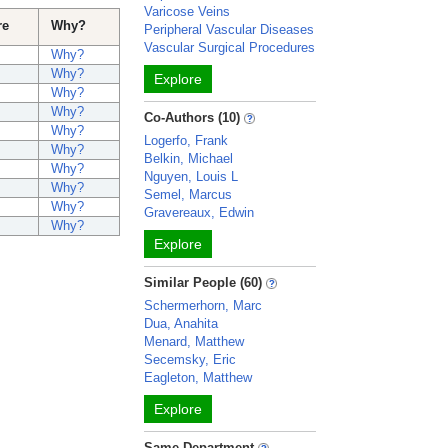
Varicose Veins
re
Why?
Peripheral Vascular Diseases
Vascular Surgical Procedures
Why?
Why?
Explore
Why?
Why?
Co-Authors (10)
Why?
Logerfo, Frank
Why?
Belkin, Michael
Why?
Nguyen, Louis L
Why?
Semel, Marcus
Why?
Gravereaux, Edwin
Why?
Explore
Similar People (60)
Schermerhorn, Marc
Dua, Anahita
Menard, Matthew
Secemsky, Eric
Eagleton, Matthew
Explore
Same Department