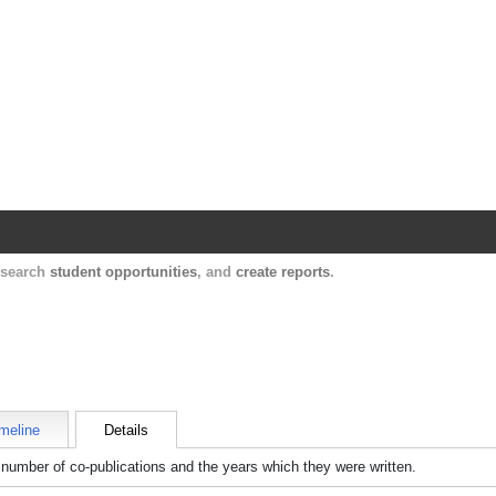
Harvard Catalyst Profiles
Contact, publication, and social network informatio
, search
student opportunities
, and
create reports
.
meline
Details
number of co-publications and the years which they were written.