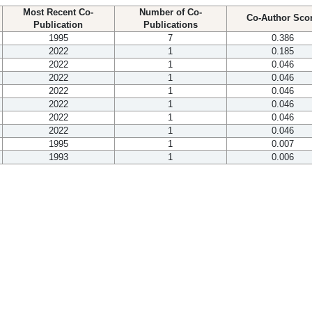
Most Recent Co-
Number of Co-
Co-Author Sco
Publication
Publications
1995
7
0.386
2022
1
0.185
2022
1
0.046
2022
1
0.046
2022
1
0.046
2022
1
0.046
2022
1
0.046
2022
1
0.046
1995
1
0.007
1993
1
0.006