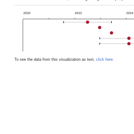
2020
2022
2024
To see the data from this visualization as text,
click here.