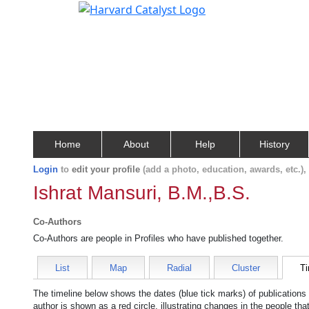
Home
About
Help
History
Login
to
edit your profile
(add a photo, education, awards, etc.)
Ishrat Mansuri, B.M.,B.S.
Co-Authors
Co-Authors are people in Profiles who have published together.
List
Map
Radial
Cluster
Ti
The timeline below shows the dates (blue tick marks) of publications
author is shown as a red circle, illustrating changes in the people tha