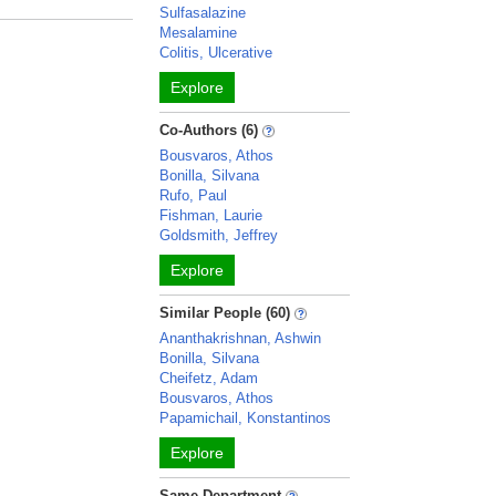
Sulfasalazine
Mesalamine
Colitis, Ulcerative
Explore
Co-Authors (6)
Bousvaros, Athos
Bonilla, Silvana
Rufo, Paul
Fishman, Laurie
Goldsmith, Jeffrey
Explore
Similar People (60)
Ananthakrishnan, Ashwin
Bonilla, Silvana
Cheifetz, Adam
Bousvaros, Athos
Papamichail, Konstantinos
Explore
Same Department