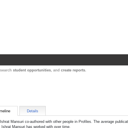
Harvard Catalyst Profiles
Contact, publication, and social network informatio
, search
student opportunities
, and
create reports
.
meline
Details
Ishrat Mansuri
co-authored with other people in Profiles. The average publicat
t
Ishrat Mansuri
has worked with over time.