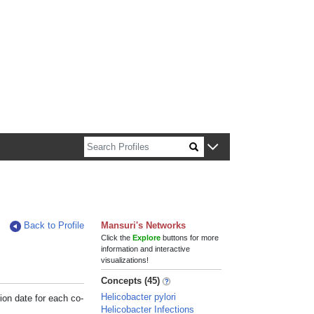
n about Harvard faculty and fellows.
Back to Profile
Mansuri's Networks
Click the
Explore
buttons for more
information and interactive
visualizations!
Concepts (45)
Helicobacter pylori
ion date for each co-
Helicobacter Infections