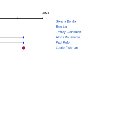
2026
Silvana Bonilla
Enju Liu
Jeffrey Goldsmith
Athos Bousvaros
Paul Rufo
Laurie Fishman