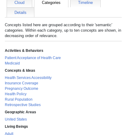
Cloud
Categories
Timeline
Details
Concepts listed here are grouped according to their 'semantic'
categories. Within each category, up to ten concepts are shown, in
decreasing order of relevance.
Activities & Behaviors
Patient Acceptance of Health Care
Medicaid
Concepts & Ideas
Health Services Accessibility
Insurance Coverage
Pregnancy Outcome
Health Policy
Rural Population
Retrospective Studies
Geographic Areas
United States
Living Beings
Adult