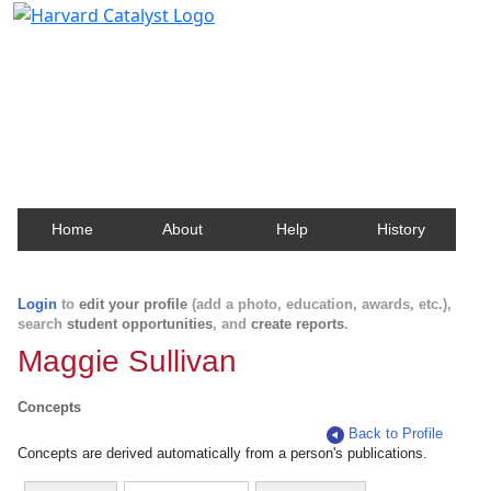
Harvard Catalyst Profiles
Contact, publication, and social network information
about Harvard faculty and fellows.
Home
About
Help
History
Login
to
edit your profile
(add a photo, education, awards, etc.),
search
student opportunities
, and
create reports
.
Maggie Sullivan
Concepts
Back to Profile
Concepts are derived automatically from a person's publications.