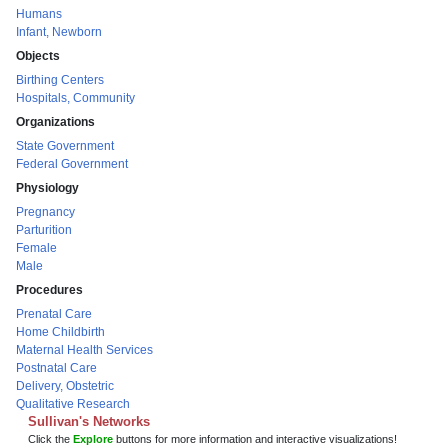
Humans
Infant, Newborn
Objects
Birthing Centers
Hospitals, Community
Organizations
State Government
Federal Government
Physiology
Pregnancy
Parturition
Female
Male
Procedures
Prenatal Care
Home Childbirth
Maternal Health Services
Postnatal Care
Delivery, Obstetric
Qualitative Research
Sullivan's Networks
Click the
Explore
buttons for more information and interactive visualizations!