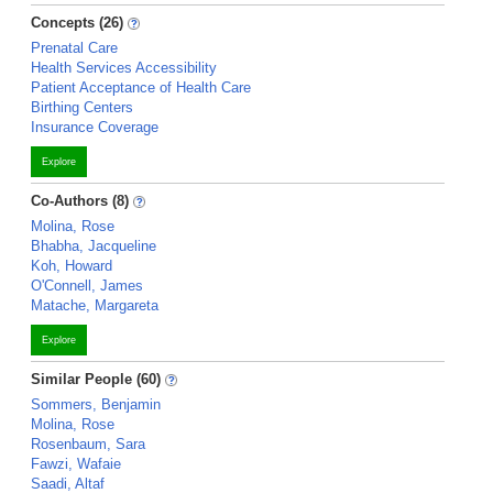
Concepts (26)
Prenatal Care
Health Services Accessibility
Patient Acceptance of Health Care
Birthing Centers
Insurance Coverage
Explore
Co-Authors (8)
Molina, Rose
Bhabha, Jacqueline
Koh, Howard
O'Connell, James
Matache, Margareta
Explore
Similar People (60)
Sommers, Benjamin
Molina, Rose
Rosenbaum, Sara
Fawzi, Wafaie
Saadi, Altaf