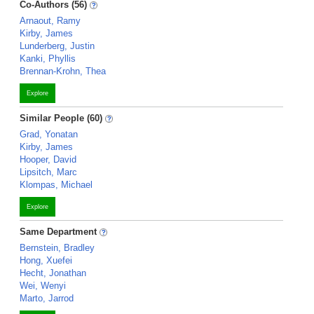
Co-Authors (56)
Arnaout, Ramy
Kirby, James
Lunderberg, Justin
Kanki, Phyllis
Brennan-Krohn, Thea
Explore
Similar People (60)
Grad, Yonatan
Kirby, James
Hooper, David
Lipsitch, Marc
Klompas, Michael
Explore
Same Department
Bernstein, Bradley
Hong, Xuefei
Hecht, Jonathan
Wei, Wenyi
Marto, Jarrod