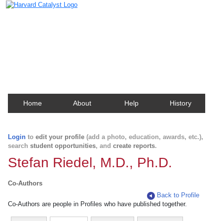
Harvard Catalyst Profiles
Contact, publication, and social network information
about Harvard faculty and fellows.
Home
About
Help
History
Login
to
edit your profile
(add a photo, education, awards, etc.),
search
student opportunities
, and
create reports
.
Stefan Riedel, M.D., Ph.D.
Co-Authors
Back to Profile
Co-Authors are people in Profiles who have published together.