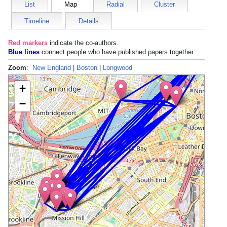
List
Map
Radial
Cluster
Timeline
Details
Red markers
indicate the
co-authors
.
Blue lines
connect people who have published papers together.
Zoom
:
New England
|
Boston
|
Longwood
+
−