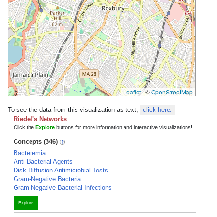
Leaflet
|
©
OpenStreetMap
To see the data from this visualization as text,
click here.
Riedel's Networks
Click the
Explore
buttons for more information and interactive visualizations!
Concepts (346)
Bacteremia
Anti-Bacterial Agents
Disk Diffusion Antimicrobial Tests
Gram-Negative Bacteria
Gram-Negative Bacterial Infections
Explore