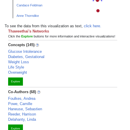
Candace Feldman
Anne Thorndike
To see the data from this visualization as text,
click here.
Thaweethai's Networks
Click the
Explore
buttons for more information and interactive visualizations!
Concepts (145)
Glucose Intolerance
Diabetes, Gestational
Weight Loss
Life Style
Overweight
Explore
Co-Authors (68)
Foulkes, Andrea
Powe, Camille
Haneuse, Sebastien
Reeder, Harrison
Delahanty, Linda
Explore