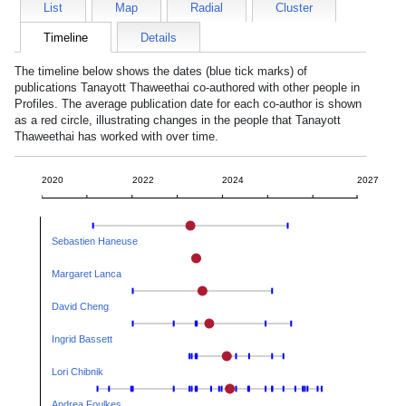
List
Map
Radial
Cluster
Timeline
Details
The timeline below shows the dates (blue tick marks) of
publications
Tanayott Thaweethai
co-authored with other people in
Profiles. The average publication date for each co-author is shown
as a red circle, illustrating changes in the people that
Tanayott
Thaweethai
has worked with over time.
2020
2022
2024
2027
Sebastien Haneuse
Margaret Lanca
David Cheng
Ingrid Bassett
Lori Chibnik
Andrea Foulkes