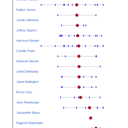
Kaitlyn James
Janaki Vakharia
Jeffrey Sparks
Harrison Reeder
Camille Powe
Deborah Wexler
Linda Delahanty
Janet Mullington
Bruce Levy
Jane Newburger
Jacqueline Maya
Rajarshi Mukherjee