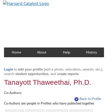
Harvard Catalyst Profiles
Contact, publication, and social network information
about Harvard faculty and fellows.
Home
About
Help
History
Login
to
edit your profile
(add a photo, education, awards, etc.),
search
student opportunities
, and
create reports
.
Tanayott Thaweethai, Ph.D.
Co-Authors
Back to Profile
Co-Authors are people in Profiles who have published together.