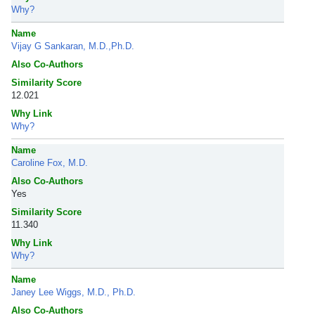
Why?
Name
Vijay G Sankaran, M.D.,Ph.D.
Also Co-Authors
Similarity Score
12.021
Why Link
Why?
Name
Caroline Fox, M.D.
Also Co-Authors
Yes
Similarity Score
11.340
Why Link
Why?
Name
Janey Lee Wiggs, M.D., Ph.D.
Also Co-Authors