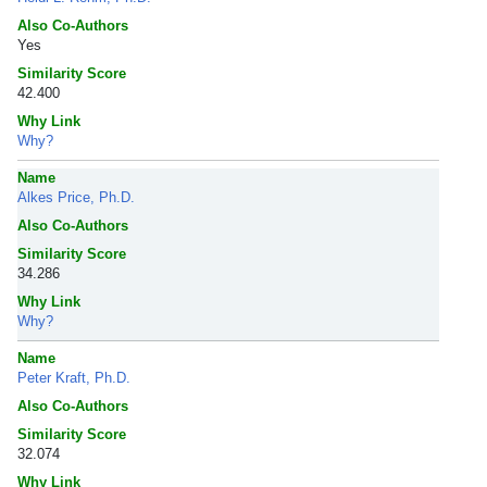
Also Co-Authors
Yes
Similarity Score
42.400
Why Link
Why?
Name
Alkes Price, Ph.D.
Also Co-Authors
Similarity Score
34.286
Why Link
Why?
Name
Peter Kraft, Ph.D.
Also Co-Authors
Similarity Score
32.074
Why Link