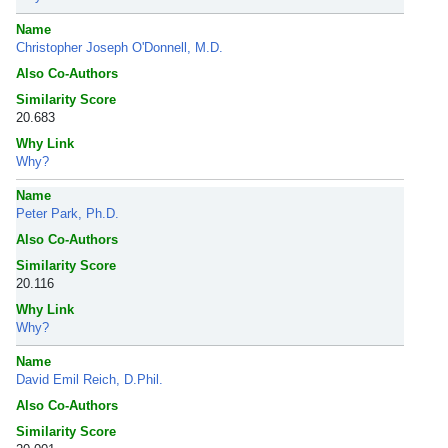
Name
Christopher Joseph O'Donnell, M.D.
Also Co-Authors
Similarity Score
20.683
Why Link
Why?
Name
Peter Park, Ph.D.
Also Co-Authors
Similarity Score
20.116
Why Link
Why?
Name
David Emil Reich, D.Phil.
Also Co-Authors
Similarity Score