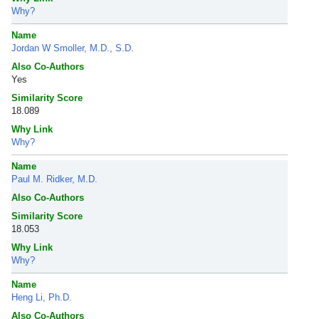
Why?
Name
Jordan W Smoller, M.D., S.D.
Also Co-Authors
Yes
Similarity Score
18.089
Why Link
Why?
Name
Paul M. Ridker, M.D.
Also Co-Authors
Similarity Score
18.053
Why Link
Why?
Name
Heng Li, Ph.D.
Also Co-Authors