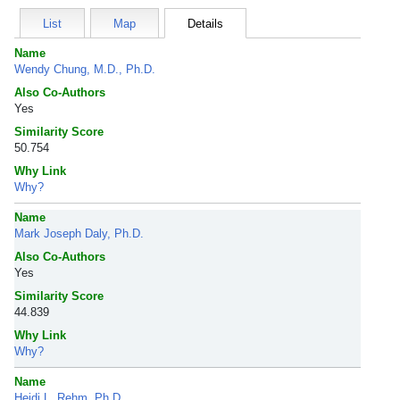
List
Map
Details
Name
Wendy Chung, M.D., Ph.D.
Also Co-Authors
Yes
Similarity Score
50.754
Why Link
Why?
Name
Mark Joseph Daly, Ph.D.
Also Co-Authors
Yes
Similarity Score
44.839
Why Link
Why?
Name
Heidi L. Rehm, Ph.D.