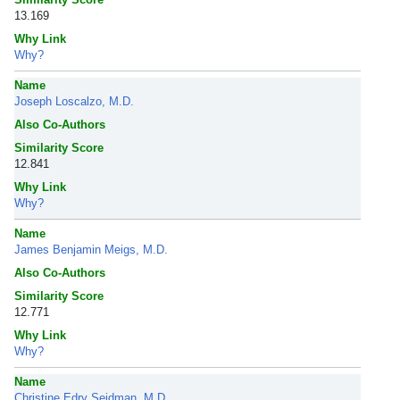
13.169
Why Link
Why?
Name
Joseph Loscalzo, M.D.
Also Co-Authors
Similarity Score
12.841
Why Link
Why?
Name
James Benjamin Meigs, M.D.
Also Co-Authors
Similarity Score
12.771
Why Link
Why?
Name
Christine Edry Seidman, M.D.