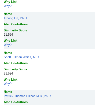
Why Link
Why?
Name
Xihong Lin, Ph.D.
Also Co-Authors
Similarity Score
21.584
Why Link
Why?
Name
Scott Tillman Weiss, M.D.
Also Co-Authors
Similarity Score
21.524
Why Link
Why?
Name
Patrick Thomas Ellinor, M.D.,Ph.D.
Also Co-Authors