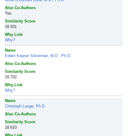
Also Co-Authors
Yes
Similarity Score
18.931
Why Link
Why?
Name
Edwin Kepner Silverman, M.D., Ph.D.
Also Co-Authors
Similarity Score
18.702
Why Link
Why?
Name
Christoph Lange, Ph.D.
Also Co-Authors
Similarity Score
18.610
Why Link