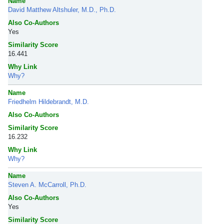
Name
David Matthew Altshuler, M.D., Ph.D.
Also Co-Authors
Yes
Similarity Score
16.441
Why Link
Why?
Name
Friedhelm Hildebrandt, M.D.
Also Co-Authors
Similarity Score
16.232
Why Link
Why?
Name
Steven A. McCarroll, Ph.D.
Also Co-Authors
Yes
Similarity Score