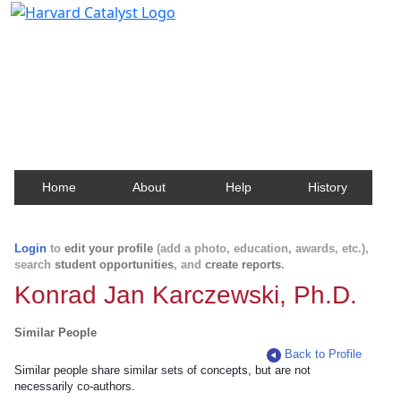
Harvard Catalyst Profiles
Contact, publication, and social network information
about Harvard faculty and fellows.
Home
About
Help
History
Login
to
edit your profile
(add a photo, education, awards, etc.),
search
student opportunities
, and
create reports
.
Konrad Jan Karczewski, Ph.D.
Similar People
Back to Profile
Similar people share similar sets of concepts, but are not
necessarily co-authors.