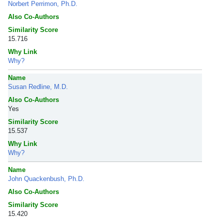
Norbert Perrimon, Ph.D.
Also Co-Authors
Similarity Score
15.716
Why Link
Why?
Name
Susan Redline, M.D.
Also Co-Authors
Yes
Similarity Score
15.537
Why Link
Why?
Name
John Quackenbush, Ph.D.
Also Co-Authors
Similarity Score
15.420