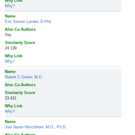
Why Link
Why?
Name
Eric Steven Lander, D.Phil.
Also Co-Authors
Yes
Similarity Score
24.139
Why Link
Why?
Name
Robert C Green, M.D.
Also Co-Authors
Similarity Score
23.421
Why Link
Why?
Name
Joel Naom Hirschhorn, M.D., Ph.D.
Also Co-Authors