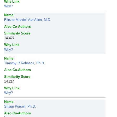
Why Link
Why?
Name
Eliezer Mendel Van Allen, M.D.
Also Co-Authors
Similarity Score
14.427
Why Link
Why?
Name
Timothy R Rebbeck, Ph.D.
Also Co-Authors
Similarity Score
14.214
Why Link
Why?
Name
Shaun Purcell, Ph.D.
Also Co-Authors