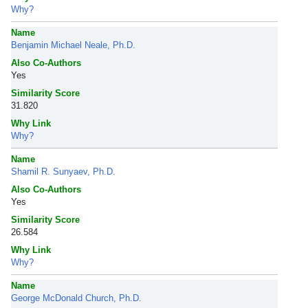
Why?
Name
Benjamin Michael Neale, Ph.D.
Also Co-Authors
Yes
Similarity Score
31.820
Why Link
Why?
Name
Shamil R. Sunyaev, Ph.D.
Also Co-Authors
Yes
Similarity Score
26.584
Why Link
Why?
Name
George McDonald Church, Ph.D.