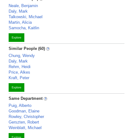
Neale, Benjamin
Daly, Mark
Talkowski, Michael
Martin, Alicia
Samocha, Kaitlin
Explore
Similar People (60)
Chung, Wendy
Daly, Mark
Rehm, Heidi
Price, Alkes
Kraft, Peter
Explore
Same Department
Puig, Alberto
Goodman, Elaine
Rowley, Christopher
Gerszten, Robert
Weinblatt, Michael
Explore