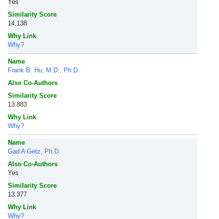
Yes
Similarity Score
14.138
Why Link
Why?
Name
Frank B. Hu, M.D., Ph.D.
Also Co-Authors
Similarity Score
13.883
Why Link
Why?
Name
Gad A Getz, Ph.D.
Also Co-Authors
Yes
Similarity Score
13.377
Why Link
Why?