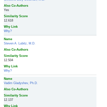
Also Co-Authors
Yes
Similarity Score
12.618
Why Link
Why?
Name
Steven A. Lubitz, M.D.
Also Co-Authors
Similarity Score
12.504
Why Link
Why?
Name
Vadim Gladyshev, Ph.D.
Also Co-Authors
Similarity Score
12.137
Why Link