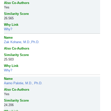
Also Co-Authors
Yes
Similarity Score
26.565
Why Link
Why?
Name
Zak Kohane, M.D.,Ph.D.
Also Co-Authors
Similarity Score
25.503
Why Link
Why?
Name
Aarno Palotie, M.D., Ph.D.
Also Co-Authors
Yes
Similarity Score
24.206