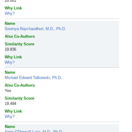
20.001
Why Link
Why?
Name
Soumya Raychaudhuri, M.D., Ph.D.
Also Co-Authors
Similarity Score
19.836
Why Link
Why?
Name
Michael Edward Talkowski, Ph.D.
Also Co-Authors
Yes
Similarity Score
19.494
Why Link
Why?
Name
Anne O'Donnell Luria, M.D., Ph.D.