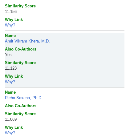
Similarity Score
11.156
Why Link
Why?
Name
Amit Vikram Khera, M.D.
Also Co-Authors
Yes
Similarity Score
11.123
Why Link
Why?
Name
Richa Saxena, Ph.D.
Also Co-Authors
Similarity Score
11.069
Why Link
Why?