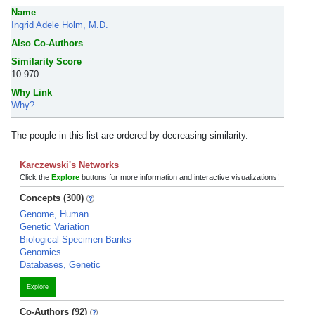
Name
Ingrid Adele Holm, M.D.
Also Co-Authors
Similarity Score
10.970
Why Link
Why?
The people in this list are ordered by decreasing similarity.
Karczewski's Networks
Click the
Explore
buttons for more information and interactive visualizations!
Concepts (300)
Genome, Human
Genetic Variation
Biological Specimen Banks
Genomics
Databases, Genetic
Explore
Co-Authors (92)