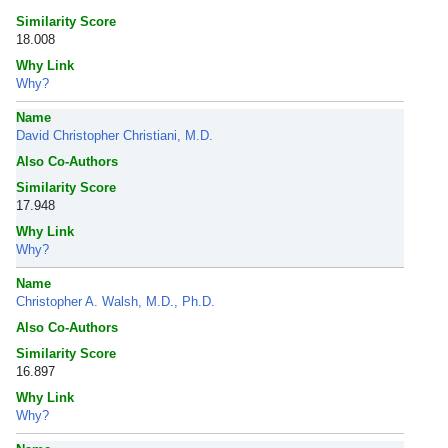
Similarity Score
18.008
Why Link
Why?
Name
David Christopher Christiani, M.D.
Also Co-Authors
Similarity Score
17.948
Why Link
Why?
Name
Christopher A. Walsh, M.D., Ph.D.
Also Co-Authors
Similarity Score
16.897
Why Link
Why?