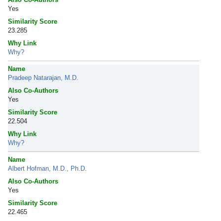
Yes
Similarity Score
23.285
Why Link
Why?
Name
Pradeep Natarajan, M.D.
Also Co-Authors
Yes
Similarity Score
22.504
Why Link
Why?
Name
Albert Hofman, M.D., Ph.D.
Also Co-Authors
Yes
Similarity Score
22.465