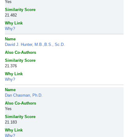
Yes
Similarity Score
21.482
Why Link
Why?
Name
David J. Hunter, M.B.,B.S., Sc.D.
Also Co-Authors
Similarity Score
21.376
Why Link
Why?
Name
Dan Chasman, Ph.D.
Also Co-Authors
Yes
Similarity Score
21.183
Why Link
Why?