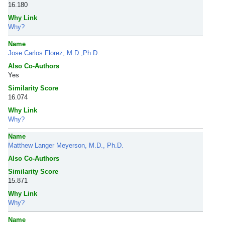
16.180
Why Link
Why?
Name
Jose Carlos Florez, M.D.,Ph.D.
Also Co-Authors
Yes
Similarity Score
16.074
Why Link
Why?
Name
Matthew Langer Meyerson, M.D., Ph.D.
Also Co-Authors
Similarity Score
15.871
Why Link
Why?
Name