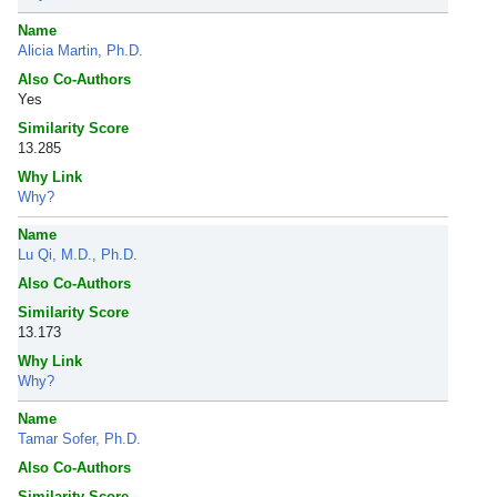
Name
Alicia Martin, Ph.D.
Also Co-Authors
Yes
Similarity Score
13.285
Why Link
Why?
Name
Lu Qi, M.D., Ph.D.
Also Co-Authors
Similarity Score
13.173
Why Link
Why?
Name
Tamar Sofer, Ph.D.
Also Co-Authors
Similarity Score