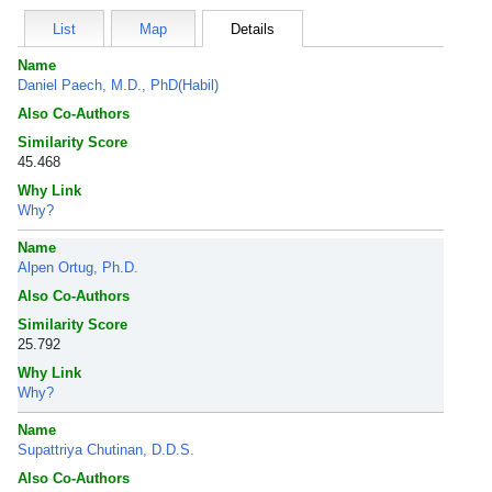
List
Map
Details
Name
Daniel Paech, M.D., PhD(Habil)
Also Co-Authors
Similarity Score
45.468
Why Link
Why?
Name
Alpen Ortug, Ph.D.
Also Co-Authors
Similarity Score
25.792
Why Link
Why?
Name
Supattriya Chutinan, D.D.S.
Also Co-Authors