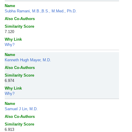
Name
Subha Ramani, M.B.,B.S., M.Med., Ph.D.
Also Co-Authors
Similarity Score
7.120
Why Link
Why?
Name
Kenneth Hugh Mayer, M.D.
Also Co-Authors
Similarity Score
6.974
Why Link
Why?
Name
Samuel J Lin, M.D.
Also Co-Authors
Similarity Score
6.913