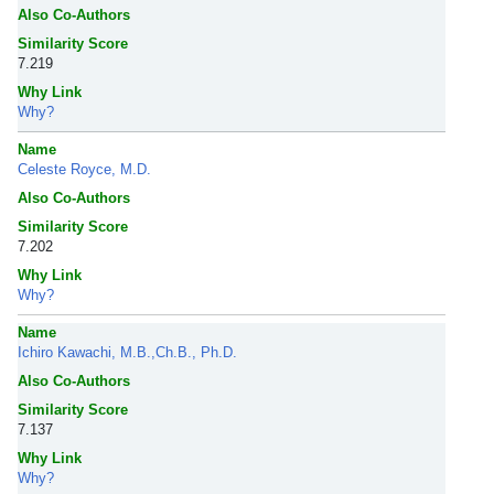
Also Co-Authors
Similarity Score
7.219
Why Link
Why?
Name
Celeste Royce, M.D.
Also Co-Authors
Similarity Score
7.202
Why Link
Why?
Name
Ichiro Kawachi, M.B.,Ch.B., Ph.D.
Also Co-Authors
Similarity Score
7.137
Why Link
Why?