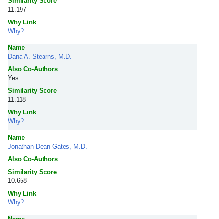
Similarity Score
11.197
Why Link
Why?
Name
Dana A. Stearns, M.D.
Also Co-Authors
Yes
Similarity Score
11.118
Why Link
Why?
Name
Jonathan Dean Gates, M.D.
Also Co-Authors
Similarity Score
10.658
Why Link
Why?
Name