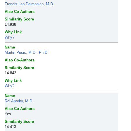
Francis Leo Delmonico, M.D.
Also Co-Authors
Similarity Score
14.938
Why Link
Why?
Name
Martin Pusic, M.D., Ph.D.
Also Co-Authors
Similarity Score
14.842
Why Link
Why?
Name
Roi Anteby, M.D.
Also Co-Authors
Yes
Similarity Score
14.413