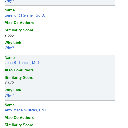
Why?
Name
Sereno R Reisner, Sc.D.
Also Co-Authors
Similarity Score
7.665
Why Link
Why?
Name
John B. Torous, M.D.
Also Co-Authors
Similarity Score
7.570
Why Link
Why?
Name
Amy Marie Sullivan, Ed.D.
Also Co-Authors
Similarity Score