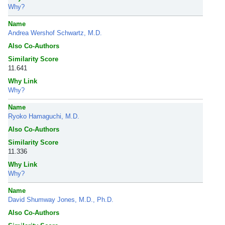
Why?
Name
Andrea Wershof Schwartz, M.D.
Also Co-Authors
Similarity Score
11.641
Why Link
Why?
Name
Ryoko Hamaguchi, M.D.
Also Co-Authors
Similarity Score
11.336
Why Link
Why?
Name
David Shumway Jones, M.D., Ph.D.
Also Co-Authors