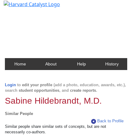
Harvard Catalyst Profiles
Contact, publication, and social network information
about Harvard faculty and fellows.
Home
About
Help
History
Login
to
edit your profile
(add a photo, education, awards, etc.),
search
student opportunities
, and
create reports
.
Sabine Hildebrandt, M.D.
Similar People
Back to Profile
Similar people share similar sets of concepts, but are not
necessarily co-authors.