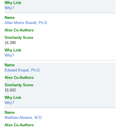
Why Link
Why?
Name
Allan Morris Brandt, Ph.D.
Also Co-Authors
Similarity Score
16.280
Why Link
Why?
Name
Edward Krupat, Ph.D.
Also Co-Authors
Similarity Score
15.932
Why Link
Why?
Name
Matthew Abrams, M.D.
Also Co-Authors