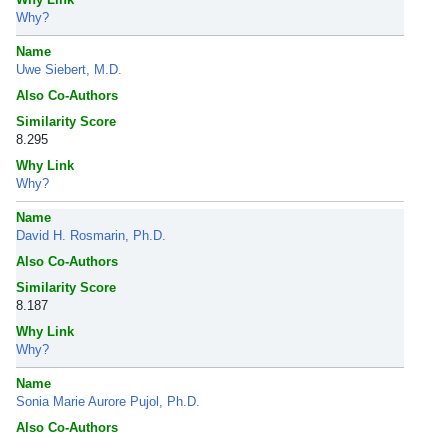
Why?
Name
Uwe Siebert, M.D.
Also Co-Authors
Similarity Score
8.295
Why Link
Why?
Name
David H. Rosmarin, Ph.D.
Also Co-Authors
Similarity Score
8.187
Why Link
Why?
Name
Sonia Marie Aurore Pujol, Ph.D.
Also Co-Authors