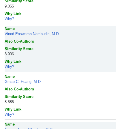
Similarity Score
9.055
Why Link
Why?
Name
Vinod Easwaran Nambudiri, M.D.
Also Co-Authors
Similarity Score
8.906
Why Link
Why?
Name
Grace C. Huang, M.D.
Also Co-Authors
Similarity Score
8.585
Why Link
Why?
Name