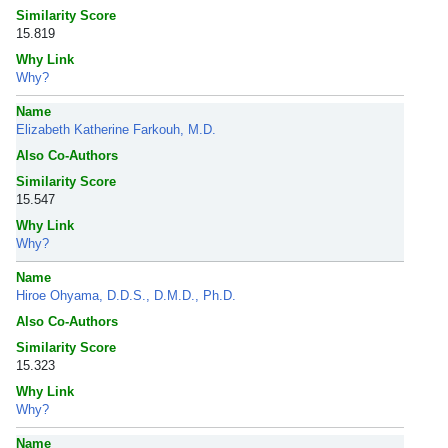
Similarity Score
15.819
Why Link
Why?
Name
Elizabeth Katherine Farkouh, M.D.
Also Co-Authors
Similarity Score
15.547
Why Link
Why?
Name
Hiroe Ohyama, D.D.S., D.M.D., Ph.D.
Also Co-Authors
Similarity Score
15.323
Why Link
Why?
Name