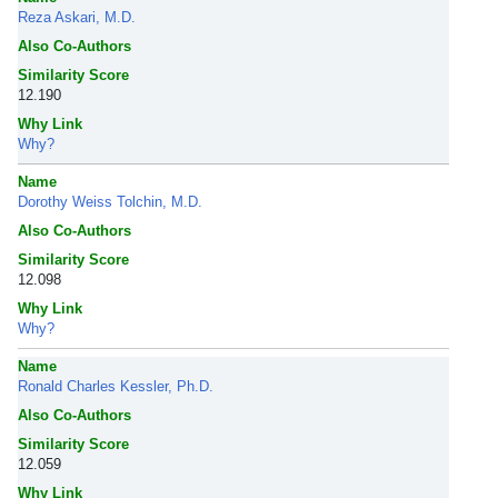
Reza Askari, M.D.
Also Co-Authors
Similarity Score
12.190
Why Link
Why?
Name
Dorothy Weiss Tolchin, M.D.
Also Co-Authors
Similarity Score
12.098
Why Link
Why?
Name
Ronald Charles Kessler, Ph.D.
Also Co-Authors
Similarity Score
12.059
Why Link