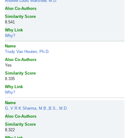
Andrew Louis Warshaw, M.D.
Also Co-Authors
Similarity Score
8.541
Why Link
Why?
Name
Trudy Van Houten, Ph.D.
Also Co-Authors
Yes
Similarity Score
8.335
Why Link
Why?
Name
G. V R K Sharma, M.B.,B.S., M.D.
Also Co-Authors
Similarity Score
8.322
Why Link