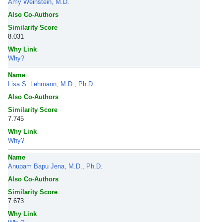
Amy Weinstein, M.D.
Also Co-Authors
Similarity Score
8.031
Why Link
Why?
Name
Lisa S. Lehmann, M.D., Ph.D.
Also Co-Authors
Similarity Score
7.745
Why Link
Why?
Name
Anupam Bapu Jena, M.D., Ph.D.
Also Co-Authors
Similarity Score
7.673
Why Link