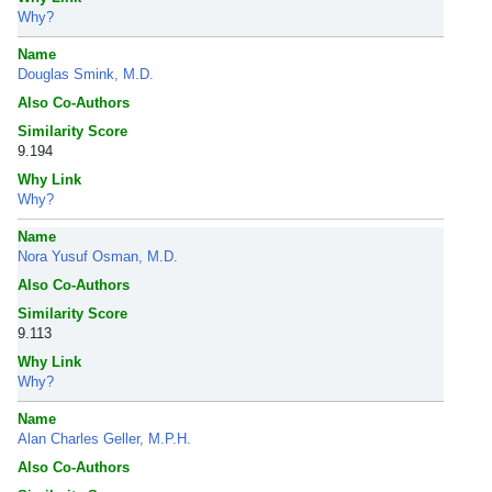
Why?
Name
Douglas Smink, M.D.
Also Co-Authors
Similarity Score
9.194
Why Link
Why?
Name
Nora Yusuf Osman, M.D.
Also Co-Authors
Similarity Score
9.113
Why Link
Why?
Name
Alan Charles Geller, M.P.H.
Also Co-Authors