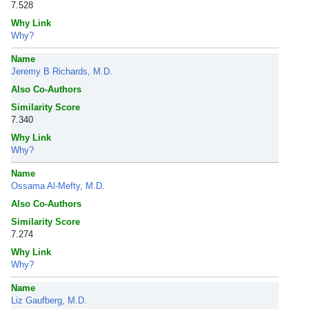
7.528
Why Link
Why?
Name
Jeremy B Richards, M.D.
Also Co-Authors
Similarity Score
7.340
Why Link
Why?
Name
Ossama Al-Mefty, M.D.
Also Co-Authors
Similarity Score
7.274
Why Link
Why?
Name
Liz Gaufberg, M.D.