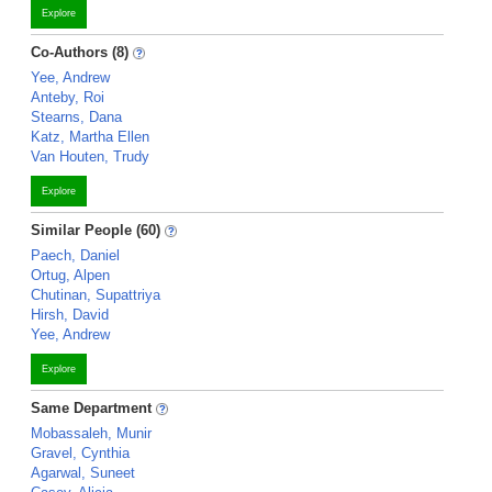
Explore
Co-Authors (8)
Yee, Andrew
Anteby, Roi
Stearns, Dana
Katz, Martha Ellen
Van Houten, Trudy
Explore
Similar People (60)
Paech, Daniel
Ortug, Alpen
Chutinan, Supattriya
Hirsh, David
Yee, Andrew
Explore
Same Department
Mobassaleh, Munir
Gravel, Cynthia
Agarwal, Suneet