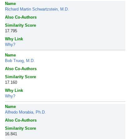
Name
Richard Martin Schwartzstein, M.D.
Also Co-Authors
Similarity Score
17.795
Why Link
Why?
Name
Bob Truog, M.D.
Also Co-Authors
Similarity Score
17.160
Why Link
Why?
Name
Alfredo Morabia, Ph.D.
Also Co-Authors
Similarity Score
16.841