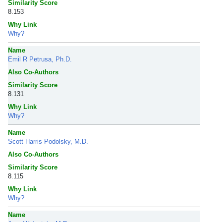
Similarity Score
8.153
Why Link
Why?
Name
Emil R Petrusa, Ph.D.
Also Co-Authors
Similarity Score
8.131
Why Link
Why?
Name
Scott Harris Podolsky, M.D.
Also Co-Authors
Similarity Score
8.115
Why Link
Why?
Name