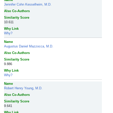
Jennifer Cohn Kesselheim, M.D.
Also Co-Authors
Similarity Score
10.611
Why Link
Why?
Name
Augustus Daniel Mazzocca, M.D.
Also Co-Authors
Similarity Score
9.886
Why Link
Why?
Name
Robert Henry Young, M.D.
Also Co-Authors
Similarity Score
9.641
Why Link