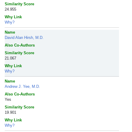
Similarity Score
24.955
Why Link
Why?
Name
David Alan Hirsh, M.D.
Also Co-Authors
Similarity Score
21.067
Why Link
Why?
Name
Andrew J. Yee, M.D.
Also Co-Authors
Yes
Similarity Score
19.901
Why Link
Why?