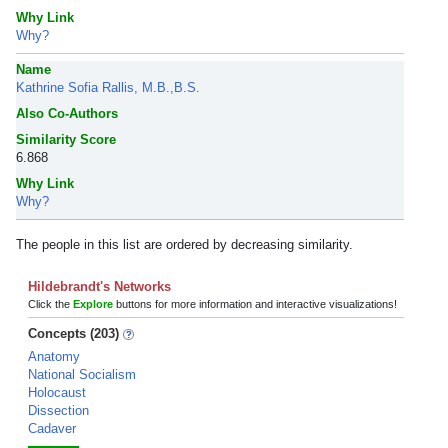
Why Link
Why?
Name
Kathrine Sofia Rallis, M.B.,B.S.
Also Co-Authors
Similarity Score
6.868
Why Link
Why?
The people in this list are ordered by decreasing similarity.
Hildebrandt's Networks
Click the
Explore
buttons for more information and interactive visualizations!
Concepts (203)
Anatomy
National Socialism
Holocaust
Dissection
Cadaver