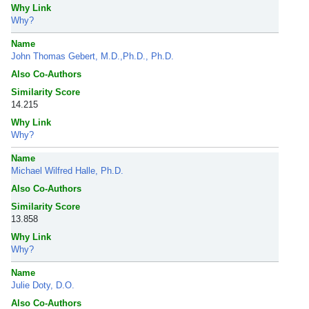
Why Link
Why?
Name
John Thomas Gebert, M.D.,Ph.D., Ph.D.
Also Co-Authors
Similarity Score
14.215
Why Link
Why?
Name
Michael Wilfred Halle, Ph.D.
Also Co-Authors
Similarity Score
13.858
Why Link
Why?
Name
Julie Doty, D.O.
Also Co-Authors