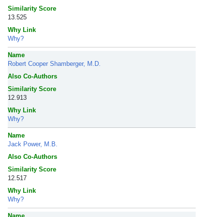
Similarity Score
13.525
Why Link
Why?
Name
Robert Cooper Shamberger, M.D.
Also Co-Authors
Similarity Score
12.913
Why Link
Why?
Name
Jack Power, M.B.
Also Co-Authors
Similarity Score
12.517
Why Link
Why?
Name