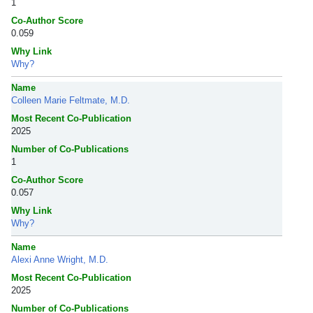
1
Co-Author Score
0.059
Why Link
Why?
Name
Colleen Marie Feltmate, M.D.
Most Recent Co-Publication
2025
Number of Co-Publications
1
Co-Author Score
0.057
Why Link
Why?
Name
Alexi Anne Wright, M.D.
Most Recent Co-Publication
2025
Number of Co-Publications