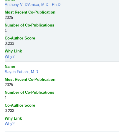
Anthony V. D'Amico, M.D., Ph.D.
Most Recent Co-Publication
2025
Number of Co-Publications
1
Co-Author Score
0.233
Why Link
Why?
Name
Sayeh Fattahi, M.D.
Most Recent Co-Publication
2025
Number of Co-Publications
1
Co-Author Score
0.233
Why Link
Why?