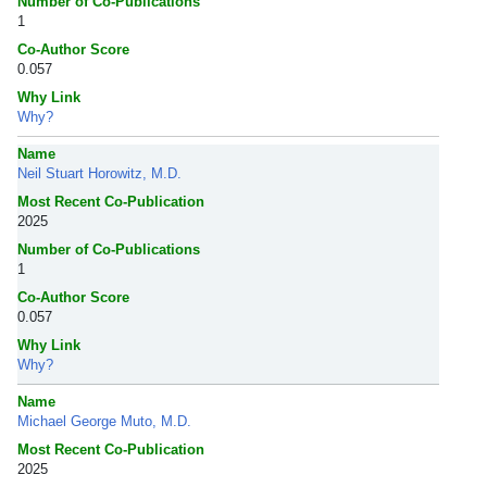
Number of Co-Publications
1
Co-Author Score
0.057
Why Link
Why?
Name
Neil Stuart Horowitz, M.D.
Most Recent Co-Publication
2025
Number of Co-Publications
1
Co-Author Score
0.057
Why Link
Why?
Name
Michael George Muto, M.D.
Most Recent Co-Publication
2025