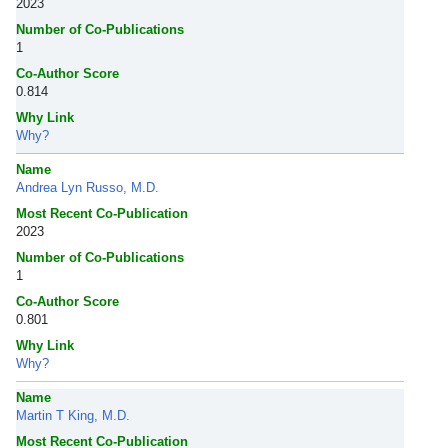
2023
Number of Co-Publications
1
Co-Author Score
0.814
Why Link
Why?
Name
Andrea Lyn Russo, M.D.
Most Recent Co-Publication
2023
Number of Co-Publications
1
Co-Author Score
0.801
Why Link
Why?
Name
Martin T King, M.D.
Most Recent Co-Publication