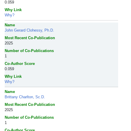
0.059
Why Link
Why?
Name
John Gerard Clohessy, Ph.D.
Most Recent Co-Publication
2025
Number of Co-Publications
1
Co-Author Score
0.059
Why Link
Why?
Name
Brittany Charlton, Sc.D.
Most Recent Co-Publication
2025
Number of Co-Publications
1
Co-Author Score