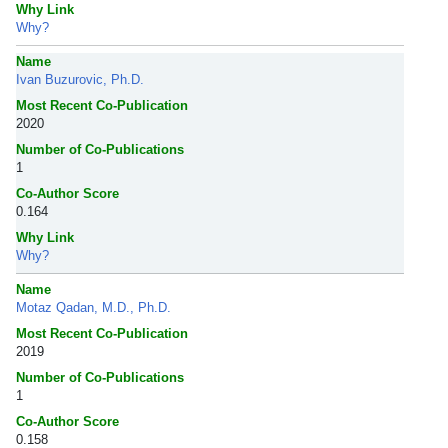
Why Link
Why?
Name
Ivan Buzurovic, Ph.D.
Most Recent Co-Publication
2020
Number of Co-Publications
1
Co-Author Score
0.164
Why Link
Why?
Name
Motaz Qadan, M.D., Ph.D.
Most Recent Co-Publication
2019
Number of Co-Publications
1
Co-Author Score
0.158