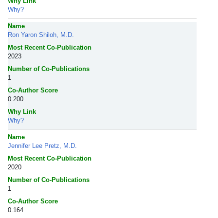
Why Link
Why?
Name
Ron Yaron Shiloh, M.D.
Most Recent Co-Publication
2023
Number of Co-Publications
1
Co-Author Score
0.200
Why Link
Why?
Name
Jennifer Lee Pretz, M.D.
Most Recent Co-Publication
2020
Number of Co-Publications
1
Co-Author Score
0.164