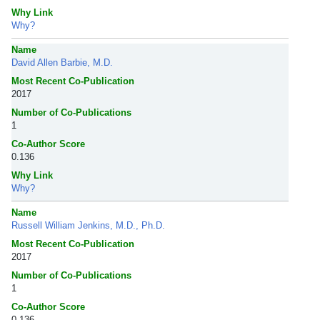
Why Link
Why?
Name
David Allen Barbie, M.D.
Most Recent Co-Publication
2017
Number of Co-Publications
1
Co-Author Score
0.136
Why Link
Why?
Name
Russell William Jenkins, M.D., Ph.D.
Most Recent Co-Publication
2017
Number of Co-Publications
1
Co-Author Score
0.136