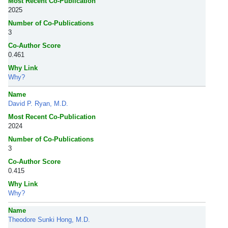
Most Recent Co-Publication
2025
Number of Co-Publications
3
Co-Author Score
0.461
Why Link
Why?
Name
David P. Ryan, M.D.
Most Recent Co-Publication
2024
Number of Co-Publications
3
Co-Author Score
0.415
Why Link
Why?
Name
Theodore Sunki Hong, M.D.