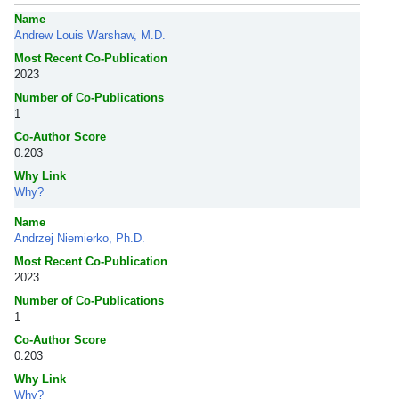
Name
Andrew Louis Warshaw, M.D.
Most Recent Co-Publication
2023
Number of Co-Publications
1
Co-Author Score
0.203
Why Link
Why?
Name
Andrzej Niemierko, Ph.D.
Most Recent Co-Publication
2023
Number of Co-Publications
1
Co-Author Score
0.203
Why Link
Why?