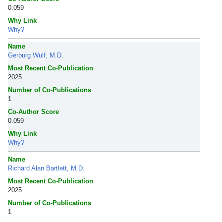
0.059
Why Link
Why?
Name
Gerburg Wulf, M.D.
Most Recent Co-Publication
2025
Number of Co-Publications
1
Co-Author Score
0.059
Why Link
Why?
Name
Richard Alan Bartlett, M.D.
Most Recent Co-Publication
2025
Number of Co-Publications
1