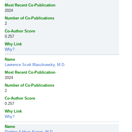
Most Recent Co-Publication
2024
Number of Co-Publications
2
Co-Author Score
0.257
Why Link
Why?
Name
Lawrence Scott Blaszkowsky, M.D.
Most Recent Co-Publication
2024
Number of Co-Publications
2
Co-Author Score
0.257
Why Link
Why?
Name
Daphne A Haas-Kogan, M.D.