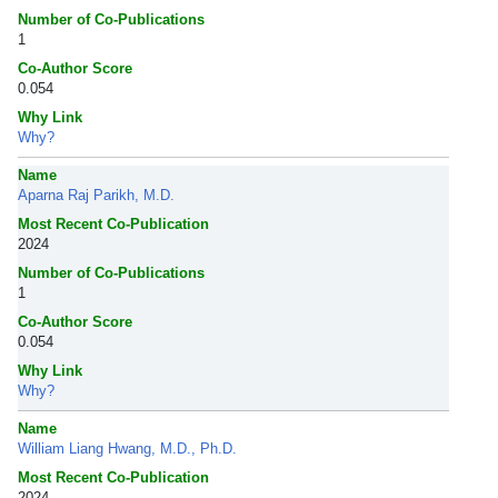
Number of Co-Publications
1
Co-Author Score
0.054
Why Link
Why?
Name
Aparna Raj Parikh, M.D.
Most Recent Co-Publication
2024
Number of Co-Publications
1
Co-Author Score
0.054
Why Link
Why?
Name
William Liang Hwang, M.D., Ph.D.
Most Recent Co-Publication
2024