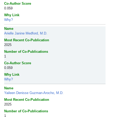
Co-Author Score
0.059
Why Link
Why?
Name
Arielle Janine Medford, M.D.
Most Recent Co-Publication
2025
Number of Co-Publications
1
Co-Author Score
0.059
Why Link
Why?
Name
Yaileen Denisse Guzman-Arocho, M.D.
Most Recent Co-Publication
2025
Number of Co-Publications
1