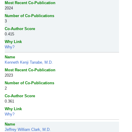
Most Recent Co-Publication
2024
Number of Co-Publications
3
Co-Author Score
0.415
Why Link
Why?
Name
Kenneth Kenji Tanabe, M.D.
Most Recent Co-Publication
2023
Number of Co-Publications
2
Co-Author Score
0.361
Why Link
Why?
Name
Jeffrey William Clark, M.D.