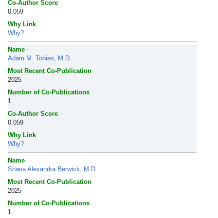
Co-Author Score
0.059
Why Link
Why?
Name
Adam M. Tobias, M.D.
Most Recent Co-Publication
2025
Number of Co-Publications
1
Co-Author Score
0.059
Why Link
Why?
Name
Shana Alexandra Berwick, M.D.
Most Recent Co-Publication
2025
Number of Co-Publications
1