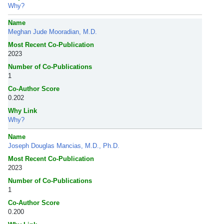
Why?
Name
Meghan Jude Mooradian, M.D.
Most Recent Co-Publication
2023
Number of Co-Publications
1
Co-Author Score
0.202
Why Link
Why?
Name
Joseph Douglas Mancias, M.D., Ph.D.
Most Recent Co-Publication
2023
Number of Co-Publications
1
Co-Author Score
0.200