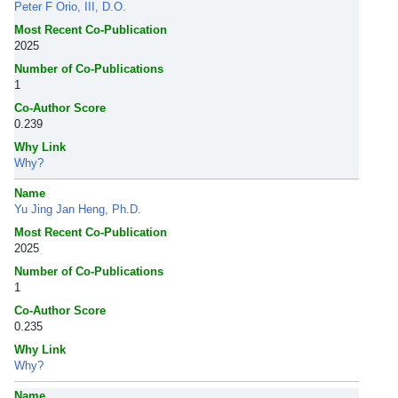
Peter F Orio, III, D.O.
Most Recent Co-Publication
2025
Number of Co-Publications
1
Co-Author Score
0.239
Why Link
Why?
Name
Yu Jing Jan Heng, Ph.D.
Most Recent Co-Publication
2025
Number of Co-Publications
1
Co-Author Score
0.235
Why Link
Why?
Name