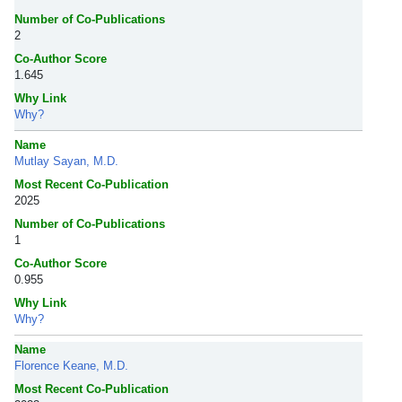
Number of Co-Publications
2
Co-Author Score
1.645
Why Link
Why?
Name
Mutlay Sayan, M.D.
Most Recent Co-Publication
2025
Number of Co-Publications
1
Co-Author Score
0.955
Why Link
Why?
Name
Florence Keane, M.D.
Most Recent Co-Publication