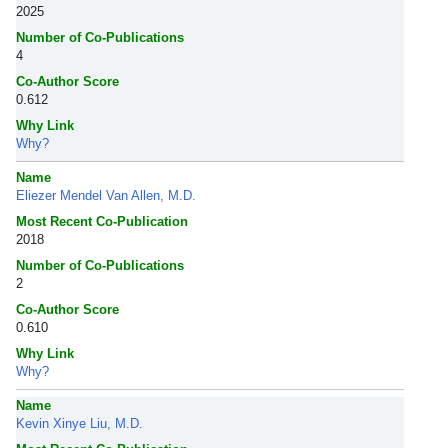
2025
Number of Co-Publications
4
Co-Author Score
0.612
Why Link
Why?
Name
Eliezer Mendel Van Allen, M.D.
Most Recent Co-Publication
2018
Number of Co-Publications
2
Co-Author Score
0.610
Why Link
Why?
Name
Kevin Xinye Liu, M.D.