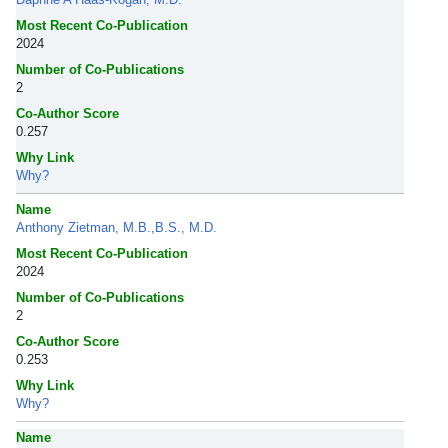
Most Recent Co-Publication
2024
Number of Co-Publications
2
Co-Author Score
0.257
Why Link
Why?
Name
Anthony Zietman, M.B.,B.S., M.D.
Most Recent Co-Publication
2024
Number of Co-Publications
2
Co-Author Score
0.253
Why Link
Why?
Name