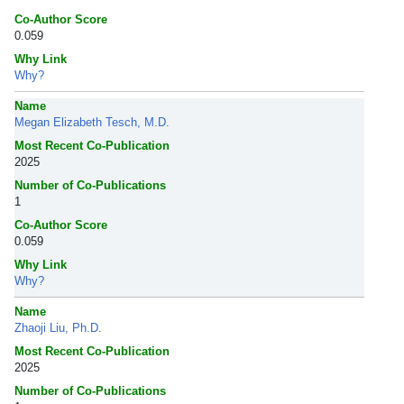
Co-Author Score
0.059
Why Link
Why?
Name
Megan Elizabeth Tesch, M.D.
Most Recent Co-Publication
2025
Number of Co-Publications
1
Co-Author Score
0.059
Why Link
Why?
Name
Zhaoji Liu, Ph.D.
Most Recent Co-Publication
2025
Number of Co-Publications