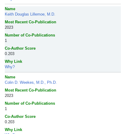
Name
Keith Douglas Lillemoe, M.D.
Most Recent Co-Publication
2023
Number of Co-Publications
1
Co-Author Score
0.203
Why Link
Why?
Name
Colin D. Weekes, M.D., Ph.D.
Most Recent Co-Publication
2023
Number of Co-Publications
1
Co-Author Score
0.203
Why Link