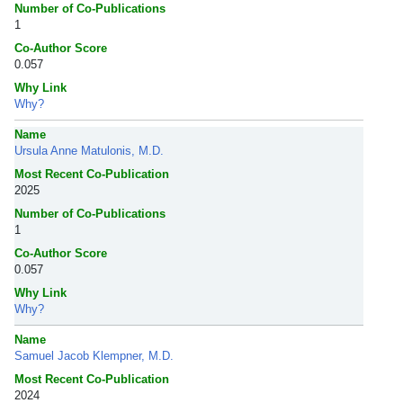
Number of Co-Publications
1
Co-Author Score
0.057
Why Link
Why?
Name
Ursula Anne Matulonis, M.D.
Most Recent Co-Publication
2025
Number of Co-Publications
1
Co-Author Score
0.057
Why Link
Why?
Name
Samuel Jacob Klempner, M.D.
Most Recent Co-Publication
2024