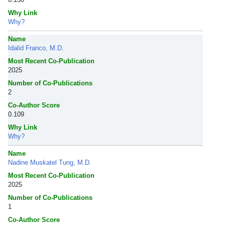
Why Link
Why?
Name
Idalid Franco, M.D.
Most Recent Co-Publication
2025
Number of Co-Publications
2
Co-Author Score
0.109
Why Link
Why?
Name
Nadine Muskatel Tung, M.D.
Most Recent Co-Publication
2025
Number of Co-Publications
1
Co-Author Score