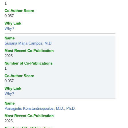
1
Co-Author Score
0.057
Why Link
Why?
Name
Susana Maria Campos, M.D.
Most Recent Co-Publication
2025
Number of Co-Publications
1
Co-Author Score
0.057
Why Link
Why?
Name
Panagiotis Konstantinopoulos, M.D., Ph.D.
Most Recent Co-Publication
2025