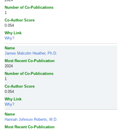
Number of Co-Publications
1
Co-Author Score
0.054
Why Link
Why?
Name
James Malcolm Heather, Ph.D.
Most Recent Co-Publication
2024
Number of Co-Publications
1
Co-Author Score
0.054
Why Link
Why?
Name
Hannah Johnson Roberts, M.D.
Most Recent Co-Publication