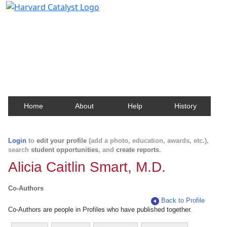
Harvard Catalyst Profiles
Contact, publication, and social network information
about Harvard faculty and fellows.
Home
About
Help
History
Login
to
edit your profile
(add a photo, education, awards, etc.),
search
student opportunities
, and
create reports
.
Alicia Caitlin Smart, M.D.
Co-Authors
Back to Profile
Co-Authors are people in Profiles who have published together.