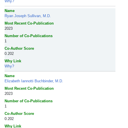
Why?
Name
Ryan Joseph Sullivan, M.D.
Most Recent Co-Publication
2023
Number of Co-Publications
1
Co-Author Score
0.202
Why Link
Why?
Name
Elizabeth Iannotti Buchbinder, M.D.
Most Recent Co-Publication
2023
Number of Co-Publications
1
Co-Author Score
0.202
Why Link