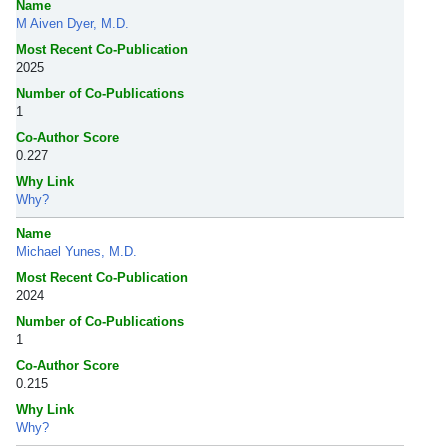
Name
M Aiven Dyer, M.D.
Most Recent Co-Publication
2025
Number of Co-Publications
1
Co-Author Score
0.227
Why Link
Why?
Name
Michael Yunes, M.D.
Most Recent Co-Publication
2024
Number of Co-Publications
1
Co-Author Score
0.215
Why Link
Why?