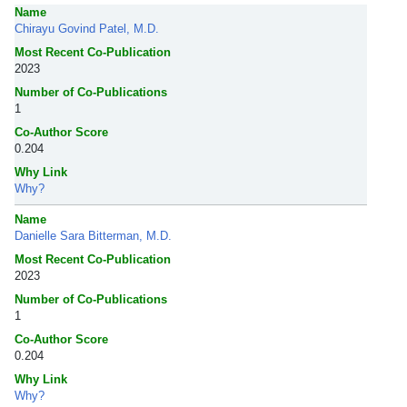
Name
Chirayu Govind Patel, M.D.
Most Recent Co-Publication
2023
Number of Co-Publications
1
Co-Author Score
0.204
Why Link
Why?
Name
Danielle Sara Bitterman, M.D.
Most Recent Co-Publication
2023
Number of Co-Publications
1
Co-Author Score
0.204
Why Link
Why?