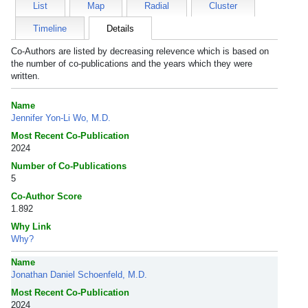
List
Map
Radial
Cluster
Timeline
Details
Co-Authors are listed by decreasing relevence which is based on
the number of co-publications and the years which they were
written.
Name
Jennifer Yon-Li Wo, M.D.
Most Recent Co-Publication
2024
Number of Co-Publications
5
Co-Author Score
1.892
Why Link
Why?
Name
Jonathan Daniel Schoenfeld, M.D.
Most Recent Co-Publication
2024