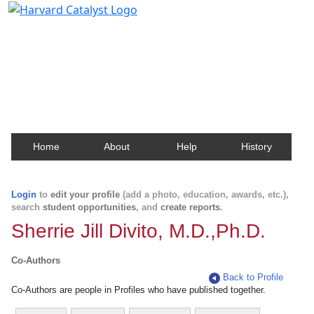
Harvard Catalyst Profiles
Contact, publication, and social network information
about Harvard faculty and fellows.
Home
About
Help
History
Login
to
edit your profile
(add a photo, education, awards, etc.),
search
student opportunities
, and
create reports
.
Sherrie Jill Divito, M.D.,Ph.D.
Co-Authors
Back to Profile
Co-Authors are people in Profiles who have published together.