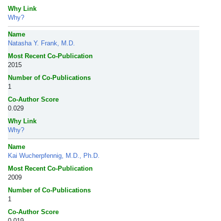
Why Link
Why?
Name
Natasha Y. Frank, M.D.
Most Recent Co-Publication
2015
Number of Co-Publications
1
Co-Author Score
0.029
Why Link
Why?
Name
Kai Wucherpfennig, M.D., Ph.D.
Most Recent Co-Publication
2009
Number of Co-Publications
1
Co-Author Score
0.019