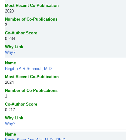
Most Recent Co-Publication
2020
Number of Co-Publications
3
Co-Author Score
0.234
Why Link
Why?
Name
Birgitta A R Schmidt, M.D.
Most Recent Co-Publication
2024
Number of Co-Publications
1
Co-Author Score
0.217
Why Link
Why?
Name
Kevin Shao-Ang Wei, M.D., Ph.D.