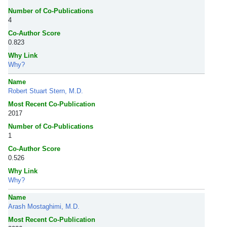
Number of Co-Publications
4
Co-Author Score
0.823
Why Link
Why?
Name
Robert Stuart Stern, M.D.
Most Recent Co-Publication
2017
Number of Co-Publications
1
Co-Author Score
0.526
Why Link
Why?
Name
Arash Mostaghimi, M.D.
Most Recent Co-Publication