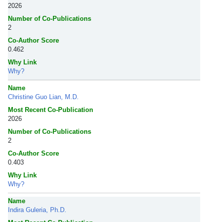
2026
Number of Co-Publications
2
Co-Author Score
0.462
Why Link
Why?
Name
Christine Guo Lian, M.D.
Most Recent Co-Publication
2026
Number of Co-Publications
2
Co-Author Score
0.403
Why Link
Why?
Name
Indira Guleria, Ph.D.