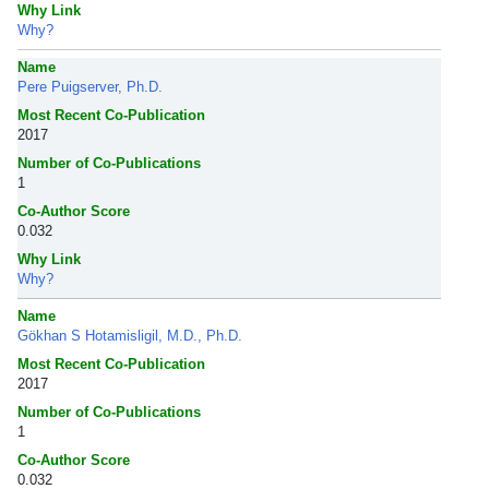
Why Link
Why?
Name
Pere Puigserver, Ph.D.
Most Recent Co-Publication
2017
Number of Co-Publications
1
Co-Author Score
0.032
Why Link
Why?
Name
Gökhan S Hotamisligil, M.D., Ph.D.
Most Recent Co-Publication
2017
Number of Co-Publications
1
Co-Author Score
0.032