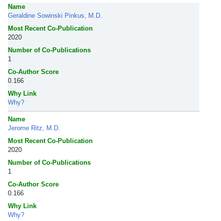
Name
Geraldine Sowinski Pinkus, M.D.
Most Recent Co-Publication
2020
Number of Co-Publications
1
Co-Author Score
0.166
Why Link
Why?
Name
Jerome Ritz, M.D.
Most Recent Co-Publication
2020
Number of Co-Publications
1
Co-Author Score
0.166
Why Link
Why?