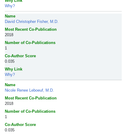
Why Link
Why?
Name
David Christopher Fisher, M.D.
Most Recent Co-Publication
2018
Number of Co-Publications
1
Co-Author Score
0.035
Why Link
Why?
Name
Nicole Renee Leboeuf, M.D.
Most Recent Co-Publication
2018
Number of Co-Publications
1
Co-Author Score
0.035