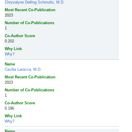
Chrysalyne Delling Schmults, M.D.
Most Recent Co-Publication
2023
Number of Co-Publications
1
Co-Author Score
0.202
Why Link
Why?
Name
Cecilia Larocca, M.D.
Most Recent Co-Publication
2023
Number of Co-Publications
1
Co-Author Score
0.196
Why Link
Why?
Name