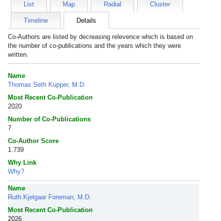
List
Map
Radial
Cluster
Timeline
Details
Co-Authors are listed by decreasing relevence which is based on
the number of co-publications and the years which they were
written.
Name
Thomas Seth Kupper, M.D.
Most Recent Co-Publication
2020
Number of Co-Publications
7
Co-Author Score
1.739
Why Link
Why?
Name
Ruth Kjelgaar Foreman, M.D.
Most Recent Co-Publication
2026