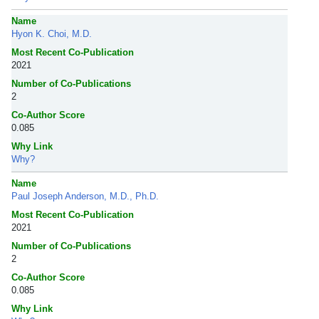
Name
Hyon K. Choi, M.D.
Most Recent Co-Publication
2021
Number of Co-Publications
2
Co-Author Score
0.085
Why Link
Why?
Name
Paul Joseph Anderson, M.D., Ph.D.
Most Recent Co-Publication
2021
Number of Co-Publications
2
Co-Author Score
0.085
Why Link