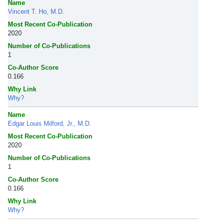
Name
Vincent T. Ho, M.D.
Most Recent Co-Publication
2020
Number of Co-Publications
1
Co-Author Score
0.166
Why Link
Why?
Name
Edgar Louis Milford, Jr., M.D.
Most Recent Co-Publication
2020
Number of Co-Publications
1
Co-Author Score
0.166
Why Link
Why?