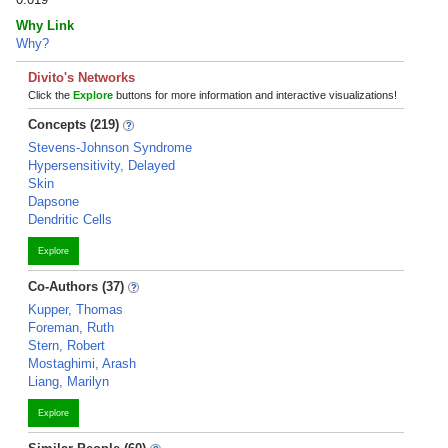
Why Link
Why?
Divito's Networks
Click the
Explore
buttons for more information and interactive visualizations!
Concepts (219)
Stevens-Johnson Syndrome
Hypersensitivity, Delayed
Skin
Dapsone
Dendritic Cells
Explore
Co-Authors (37)
Kupper, Thomas
Foreman, Ruth
Stern, Robert
Mostaghimi, Arash
Liang, Marilyn
Explore