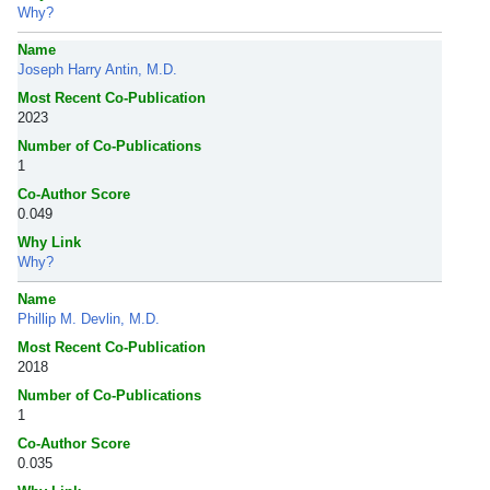
Why?
Name
Joseph Harry Antin, M.D.
Most Recent Co-Publication
2023
Number of Co-Publications
1
Co-Author Score
0.049
Why Link
Why?
Name
Phillip M. Devlin, M.D.
Most Recent Co-Publication
2018
Number of Co-Publications
1
Co-Author Score
0.035