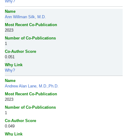
Why?
Name
Ann Willman Silk, M.D.
Most Recent Co-Publication
2023
Number of Co-Publications
1
Co-Author Score
0.051
Why Link
Why?
Name
Andrew Alan Lane, M.D.,Ph.D.
Most Recent Co-Publication
2023
Number of Co-Publications
1
Co-Author Score
0.049
Why Link