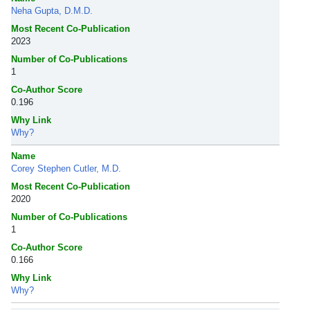
Neha Gupta, D.M.D.
Most Recent Co-Publication
2023
Number of Co-Publications
1
Co-Author Score
0.196
Why Link
Why?
Name
Corey Stephen Cutler, M.D.
Most Recent Co-Publication
2020
Number of Co-Publications
1
Co-Author Score
0.166
Why Link
Why?