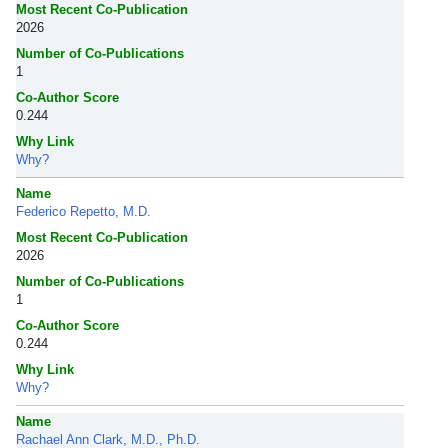
Most Recent Co-Publication
2026
Number of Co-Publications
1
Co-Author Score
0.244
Why Link
Why?
Name
Federico Repetto, M.D.
Most Recent Co-Publication
2026
Number of Co-Publications
1
Co-Author Score
0.244
Why Link
Why?
Name
Rachael Ann Clark, M.D., Ph.D.