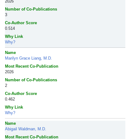
2026
Number of Co-Publications
3
Co-Author Score
0.514
Why Link
Why?
Name
Marilyn Grace Liang, M.D.
Most Recent Co-Publication
2026
Number of Co-Publications
2
Co-Author Score
0.462
Why Link
Why?
Name
Abigail Waldman, M.D.
Most Recent Co-Publication