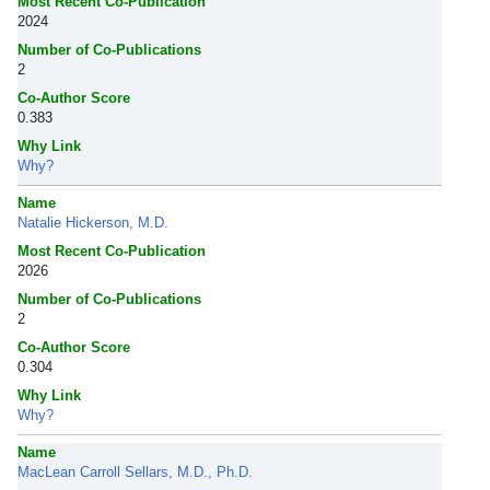
Most Recent Co-Publication
2024
Number of Co-Publications
2
Co-Author Score
0.383
Why Link
Why?
Name
Natalie Hickerson, M.D.
Most Recent Co-Publication
2026
Number of Co-Publications
2
Co-Author Score
0.304
Why Link
Why?
Name
MacLean Carroll Sellars, M.D., Ph.D.