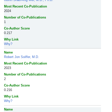
Most Recent Co-Publication
2024
Number of Co-Publications
1
Co-Author Score
0.217
Why Link
Why?
Name
Robert Jon Soiffer, M.D.
Most Recent Co-Publication
2023
Number of Co-Publications
2
Co-Author Score
0.216
Why Link
Why?
Name