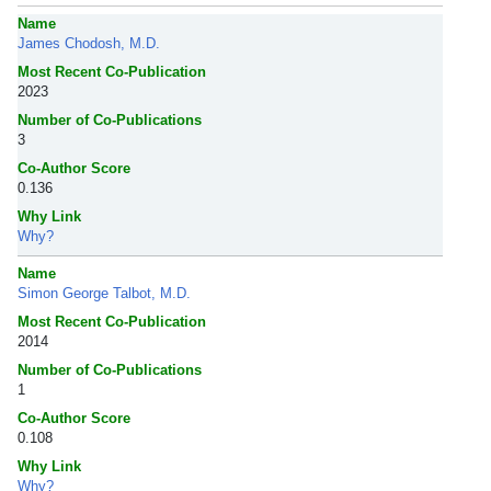
Name
James Chodosh, M.D.
Most Recent Co-Publication
2023
Number of Co-Publications
3
Co-Author Score
0.136
Why Link
Why?
Name
Simon George Talbot, M.D.
Most Recent Co-Publication
2014
Number of Co-Publications
1
Co-Author Score
0.108
Why Link
Why?