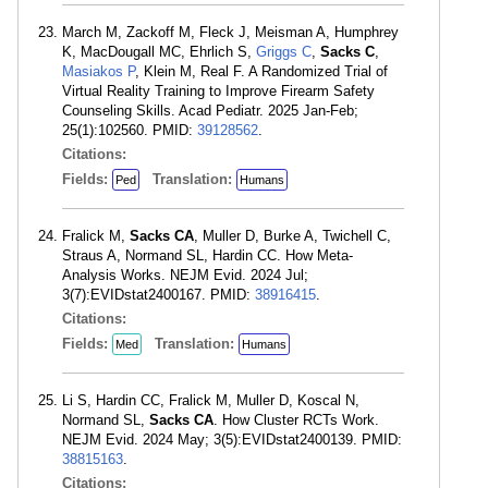
March M, Zackoff M, Fleck J, Meisman A, Humphrey
K, MacDougall MC, Ehrlich S,
Griggs C
,
Sacks C
,
Masiakos P
, Klein M, Real F. A Randomized Trial of
Virtual Reality Training to Improve Firearm Safety
Counseling Skills. Acad Pediatr. 2025 Jan-Feb;
25(1):102560. PMID:
39128562
.
Citations:
Fields:
Translation:
Ped
Humans
Fralick M,
Sacks CA
, Muller D, Burke A, Twichell C,
Straus A, Normand SL, Hardin CC. How Meta-
Analysis Works. NEJM Evid. 2024 Jul;
3(7):EVIDstat2400167. PMID:
38916415
.
Citations:
Fields:
Translation:
Med
Humans
Li S, Hardin CC, Fralick M, Muller D, Koscal N,
Normand SL,
Sacks CA
. How Cluster RCTs Work.
NEJM Evid. 2024 May; 3(5):EVIDstat2400139. PMID:
38815163
.
Citations: