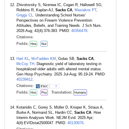
Zhivotovsky S, Nzenwa IC, Cogan R, Hallowell SG,
Robbins R, Kaplan AJ,
Sacks CA
,
Masiakos PT
,
Griggs CL
. Understanding School Nurses'
Perspectives on Firearm Violence Prevention:
Attitudes, Beliefs, and Training Needs. J Sch Nurs.
2026 Aug; 42(4):376-383. PMID:
40356478
.
Citations:
Fields:
Hea
Nur
Hart KL
,
McFadden KM
, Golas SB,
Sacks CA
,
McCoy TH
. Diagnostic yield of laboratory testing in
hospitalized older adults with altered mental status.
Gen Hosp Psychiatry. 2025 Jul-Aug; 95:19-24. PMID:
40239412
.
Citations:
1
Fields:
Translation:
Hos
Psy
Humans
Kotanidis C, Gorey S, Müller D, Knoper K, Straus A,
Burke A, Normand SL, Hardin CC,
Sacks CA
. How
Interim Analyses Work. NEJM Evid. 2025 Apr;
4(4):EVIDstat2500047. PMID:
40130976
.