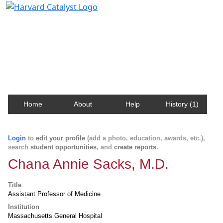
Harvard Catalyst Profiles
Contact, publication, and social network information
about Harvard faculty and fellows.
Home
About
Help
History (1)
Login
to
edit your profile
(add a photo, education, awards, etc.),
search
student opportunities
, and
create reports
.
Chana Annie Sacks, M.D.
Title
Assistant Professor of Medicine
Institution
Massachusetts General Hospital