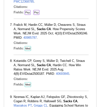
PMC12368785
.
Citations:
Fields:
Psy
Psy
Fralick M, Hardin CC, Müller D, Cheavens S, Straus
A, Normand SL,
Sacks CA
. How Propensity Scores
Work. NEJM Evid. 2025 Oct; 4(10):EVIDstat2500246.
PMID:
40985787
.
Citations:
Fields:
Med
Kotanidis CP, Gorey S, Müller D, Twichell C, Straus
A, Normand SL,
Sacks CA
, Hardin CC. How Win
Ratios Work. NEJM Evid. 2025 Aug;
4(8):EVIDstat2500187. PMID:
40693845
.
Citations:
Fields:
Med
Nzenwa IC, Kaplan AJ, Felopulos GF, Zhivotovsky S,
Cogan R, Robbins R, Hallowell SG,
Sacks CA
,
Masiakos PT
,
Griggs CL
. Equipping School Nurses to