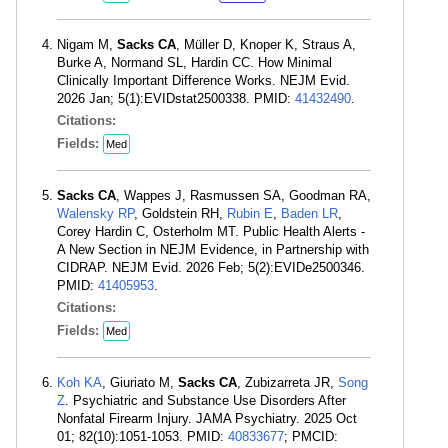
Nigam M,
Sacks CA
, Müller D, Knoper K, Straus A,
Burke A, Normand SL, Hardin CC. How Minimal
Clinically Important Difference Works. NEJM Evid.
2026 Jan; 5(1):EVIDstat2500338. PMID:
41432490
.
Citations:
Fields:
Med
Sacks CA
, Wappes J, Rasmussen SA, Goodman RA,
Walensky RP
, Goldstein RH,
Rubin E
,
Baden LR
,
Corey Hardin C, Osterholm MT. Public Health Alerts -
A New Section in NEJM Evidence, in Partnership with
CIDRAP. NEJM Evid. 2026 Feb; 5(2):EVIDe2500346.
PMID:
41405953
.
Citations:
Fields:
Med
Koh KA
, Giuriato M,
Sacks CA
, Zubizarreta JR,
Song
Z
. Psychiatric and Substance Use Disorders After
Nonfatal Firearm Injury. JAMA Psychiatry. 2025 Oct
01; 82(10):1051-1053. PMID:
40833677
; PMCID: