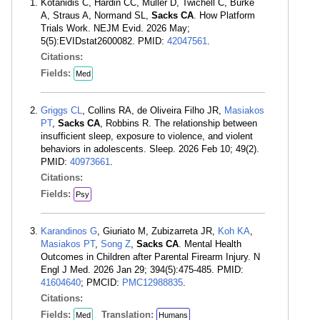
Kotanidis C, Hardin CC, Müller D, Twichell C, Burke
A, Straus A, Normand SL,
Sacks CA
. How Platform
Trials Work. NEJM Evid. 2026 May;
5(5):EVIDstat2600082. PMID:
42047561
.
Citations:
Fields:
Med
Griggs CL
, Collins RA, de Oliveira Filho JR,
Masiakos
PT
,
Sacks CA
, Robbins R. The relationship between
insufficient sleep, exposure to violence, and violent
behaviors in adolescents. Sleep. 2026 Feb 10; 49(2).
PMID:
40973661
.
Citations:
Fields:
Psy
Karandinos G
, Giuriato M, Zubizarreta JR,
Koh KA
,
Masiakos PT
,
Song Z
,
Sacks CA
. Mental Health
Outcomes in Children after Parental Firearm Injury. N
Engl J Med. 2026 Jan 29; 394(5):475-485. PMID:
41604640
; PMCID:
PMC12988835
.
Citations:
Fields:
Translation:
Med
Humans