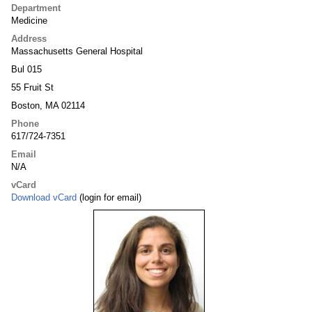
Department
Medicine
Address
Massachusetts General Hospital
Bul 015
55 Fruit St
Boston, MA 02114
Phone
617/724-7351
Email
N/A
vCard
Download vCard
(login for email)