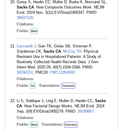
Gorey S, Hardin CC, Muller D, Burke A, Normand SL,
Sacks CA
. How Composite Outcomes Work. NEJM
Evid. 2024 Nov; 3(11):EVIDstat2400347. PMID:
39437130
.
Citations:
Fields:
Med
Luccarelli J
, Gan TK, Golas SB, Sriraman P,
Snydeman CK,
Sacks CA
,
McCoy TH
. Physical
Restraint Use in Hospitalized Patients: A Study of
Routinely Collected Health Records Data. J Gen
Intern Med. 2025 05; 40(7):1559-1566. PMID:
39390151
; PMCID:
PMC12053693
.
Citations:
Fields:
Translation:
Int
Humans
Li S, Siddique J, Ling E, Muller D, Hardin CC,
Sacks
CA
. How Factorial Design Works. NEJM Evid. 2024
Sep; 3(9):EVIDstat2400279. PMID:
39189857
.
Citations:
Fields:
Translation:
Med
Humans