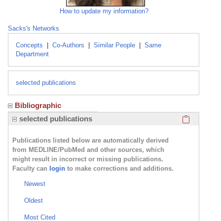
How to update my information?
Sacks's Networks
Concepts
|
Co-Authors
|
Similar People
|
Same
Department
selected publications
Bibliographic
Click here
selected publications
Publications listed below are automatically derived
from MEDLINE/PubMed and other sources, which
might result in incorrect or missing publications.
Faculty can
login
to make corrections and additions.
Newest
Oldest
Most Cited