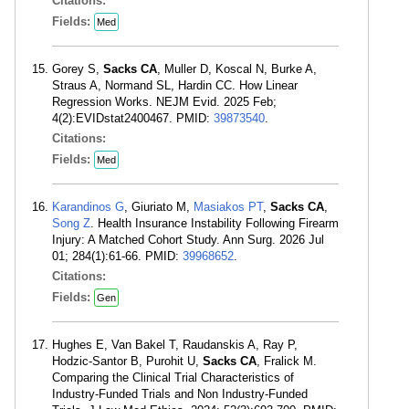
Citations:
Fields:
Med
Gorey S,
Sacks CA
, Muller D, Koscal N, Burke A,
Straus A, Normand SL, Hardin CC. How Linear
Regression Works. NEJM Evid. 2025 Feb;
4(2):EVIDstat2400467. PMID:
39873540
.
Citations:
Fields:
Med
Karandinos G
, Giuriato M,
Masiakos PT
,
Sacks CA
,
Song Z
. Health Insurance Instability Following Firearm
Injury: A Matched Cohort Study. Ann Surg. 2026 Jul
01; 284(1):61-66. PMID:
39968652
.
Citations:
Fields:
Gen
Hughes E, Van Bakel T, Raudanskis A, Ray P,
Hodzic-Santor B, Purohit U,
Sacks CA
, Fralick M.
Comparing the Clinical Trial Characteristics of
Industry-Funded Trials and Non Industry-Funded