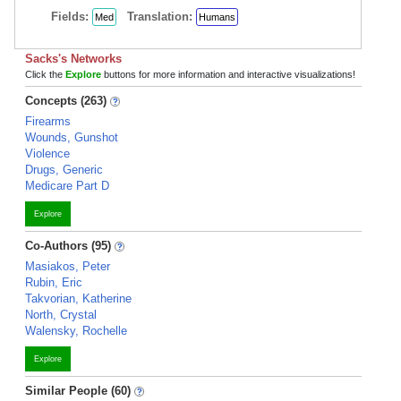
Fields:
Translation:
Med
Humans
Sacks's Networks
Click the
Explore
buttons for more information and interactive visualizations!
Concepts (263)
Firearms
Wounds, Gunshot
Violence
Drugs, Generic
Medicare Part D
Explore
Co-Authors (95)
Masiakos, Peter
Rubin, Eric
Takvorian, Katherine
North, Crystal
Walensky, Rochelle
Explore
Similar People (60)