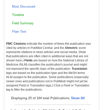
Most Discussed
Timeline
Field Summary
Plain Text
PMC Citations
indicate the number of times the publication was
cited by articles in PubMed Central, and the
Altmetric
score
represents citations in news articles and social media. (Note
that publications are often cited in additional ways that are not
shown here.)
Fields
are based on how the National Library of
Medicine (NLM) classifies the publication's journal and might
not represent the specific topic of the publication.
Translation
tags are based on the publication type and the MeSH terms
NLM assigns to the publication. Some publications (especially
newer ones and publications not in PubMed) might not yet be
assigned Field or Translation tags.) Click a Field or Translation
tag to filter the publications.
Displaying
25 of 104 total Publications
Show All