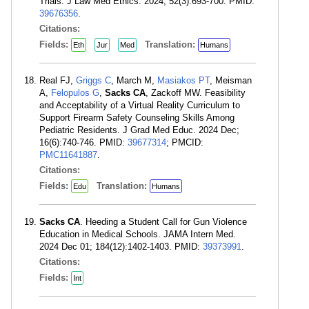
Trials. J Law Med Ethics. 2024; 52(3):693-700. PMID:
39676356
.
Citations:
Fields:
Translation:
Eth
Jur
Med
Humans
Real FJ,
Griggs C
, March M,
Masiakos PT
, Meisman
A,
Felopulos G
,
Sacks CA
, Zackoff MW. Feasibility
and Acceptability of a Virtual Reality Curriculum to
Support Firearm Safety Counseling Skills Among
Pediatric Residents. J Grad Med Educ. 2024 Dec;
16(6):740-746. PMID:
39677314
; PMCID:
PMC11641887
.
Citations:
Fields:
Translation:
Edu
Humans
Sacks CA
. Heeding a Student Call for Gun Violence
Education in Medical Schools. JAMA Intern Med.
2024 Dec 01; 184(12):1402-1403. PMID:
39373991
.
Citations:
Fields:
Int