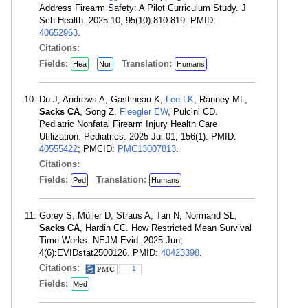
Address Firearm Safety: A Pilot Curriculum Study. J
Sch Health. 2025 10; 95(10):810-819. PMID:
40652963
.
Citations:
Fields:
Translation:
Hea
Nur
Humans
Du J, Andrews A, Gastineau K,
Lee LK
, Ranney ML,
Sacks CA
, Song Z,
Fleegler EW
, Pulcini CD.
Pediatric Nonfatal Firearm Injury Health Care
Utilization. Pediatrics. 2025 Jul 01; 156(1). PMID:
40555422
; PMCID:
PMC13007813
.
Citations:
Fields:
Translation:
Ped
Humans
Gorey S, Müller D, Straus A, Tan N, Normand SL,
Sacks CA
, Hardin CC. How Restricted Mean Survival
Time Works. NEJM Evid. 2025 Jun;
4(6):EVIDstat2500126. PMID:
40423398
.
Citations:
1
Fields:
Med