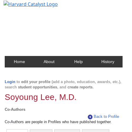
Harvard Catalyst Profiles
Contact, publication, and social network information
about Harvard faculty and fellows.
Home
About
Help
History
Login
to
edit your profile
(add a photo, education, awards, etc.),
search
student opportunities
, and
create reports
.
Soyoung Lee, M.D.
Co-Authors
Back to Profile
Co-Authors are people in Profiles who have published together.