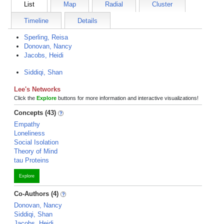
List
Map
Radial
Cluster
Timeline
Details
Sperling, Reisa
Donovan, Nancy
Jacobs, Heidi
Siddiqi, Shan
Lee's Networks
Click the
Explore
buttons for more information and interactive visualizations!
Concepts (43)
Empathy
Loneliness
Social Isolation
Theory of Mind
tau Proteins
Explore
Co-Authors (4)
Donovan, Nancy
Siddiqi, Shan
Jacobs, Heidi