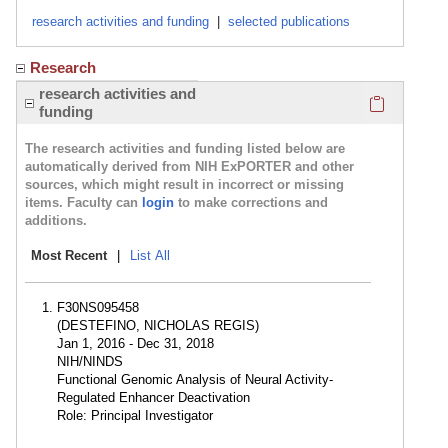
research activities and funding
|
selected publications
Research
Click here
research activities and
funding
The research activities and funding listed below are
automatically derived from NIH ExPORTER and other
sources, which might result in incorrect or missing
items. Faculty can
login
to make corrections and
additions.
Most Recent
|
List All
F30NS095458
(DESTEFINO, NICHOLAS REGIS)
Jan 1, 2016 - Dec 31, 2018
NIH/NINDS
Functional Genomic Analysis of Neural Activity-
Regulated Enhancer Deactivation
Role: Principal Investigator