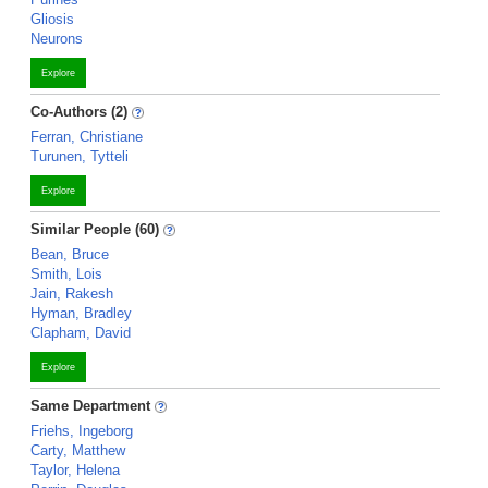
Gliosis
Neurons
Explore
Co-Authors (2)
Ferran, Christiane
Turunen, Tytteli
Explore
Similar People (60)
Bean, Bruce
Smith, Lois
Jain, Rakesh
Hyman, Bradley
Clapham, David
Explore
Same Department
Friehs, Ingeborg
Carty, Matthew
Taylor, Helena