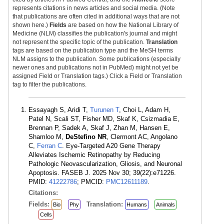
represents citations in news articles and social media. (Note
that publications are often cited in additional ways that are not
shown here.)
Fields
are based on how the National Library of
Medicine (NLM) classifies the publication's journal and might
not represent the specific topic of the publication.
Translation
tags are based on the publication type and the MeSH terms
NLM assigns to the publication. Some publications (especially
newer ones and publications not in PubMed) might not yet be
assigned Field or Translation tags.) Click a Field or Translation
tag to filter the publications.
Essayagh S, Aridi T,
Turunen T
, Choi L, Adam H,
Patel N, Scali ST, Fisher MD, Skaf K, Csizmadia E,
Brennan P, Sadek A, Skaf J, Zhan M, Hansen E,
Shamloo M,
DeStefino NR
, Clermont AC, Angolano
C,
Ferran C
. Eye-Targeted A20 Gene Therapy
Alleviates Ischemic Retinopathy by Reducing
Pathologic Neovascularization, Gliosis, and Neuronal
Apoptosis. FASEB J. 2025 Nov 30; 39(22):e71226.
PMID:
41222786
; PMCID:
PMC12611189
.
Citations:
Fields:
Translation:
Bio
Phy
Humans
Animals
Cells