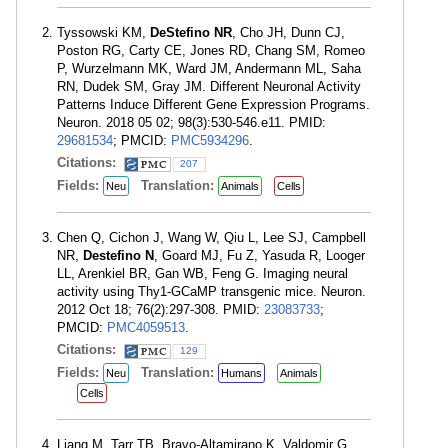
Tyssowski KM,
DeStefino NR
, Cho JH, Dunn CJ,
Poston RG, Carty CE, Jones RD, Chang SM, Romeo
P, Wurzelmann MK, Ward JM, Andermann ML, Saha
RN, Dudek SM, Gray JM. Different Neuronal Activity
Patterns Induce Different Gene Expression Programs.
Neuron. 2018 05 02; 98(3):530-546.e11. PMID:
29681534
; PMCID:
PMC5934296
.
Citations:
207
Fields:
Translation:
Neu
Animals
Cells
Chen Q, Cichon J, Wang W, Qiu L, Lee SJ, Campbell
NR,
Destefino N
, Goard MJ, Fu Z, Yasuda R, Looger
LL, Arenkiel BR, Gan WB, Feng G. Imaging neural
activity using Thy1-GCaMP transgenic mice. Neuron.
2012 Oct 18; 76(2):297-308. PMID:
23083733
;
PMCID:
PMC4059513
.
Citations:
129
Fields:
Translation:
Neu
Humans
Animals
Cells
Liang M, Tarr TB, Bravo-Altamirano K, Valdomir G,