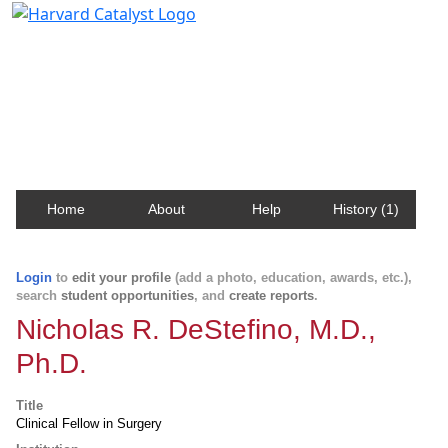
Harvard Catalyst Profiles
Contact, publication, and social network information
about Harvard faculty and fellows.
Home
About
Help
History (1)
Login
to
edit your profile
(add a photo, education, awards, etc.),
search
student opportunities
, and
create reports
.
Nicholas R. DeStefino, M.D.,
Ph.D.
Title
Clinical Fellow in Surgery