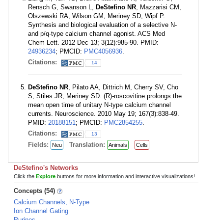
Rensch G, Swanson L,
DeStefino NR
, Mazzarisi CM,
Olszewski RA, Wilson GM, Meriney SD, Wipf P.
Synthesis and biological evaluation of a selective N-
and p/q-type calcium channel agonist. ACS Med
Chem Lett. 2012 Dec 13; 3(12):985-90. PMID:
24936234
; PMCID:
PMC4056936
.
Citations:
14
DeStefino NR
, Pilato AA, Dittrich M, Cherry SV, Cho
S, Stiles JR, Meriney SD. (R)-roscovitine prolongs the
mean open time of unitary N-type calcium channel
currents. Neuroscience. 2010 May 19; 167(3):838-49.
PMID:
20188151
; PMCID:
PMC2854255
.
Citations:
13
Fields:
Translation:
Neu
Animals
Cells
DeStefino's Networks
Click the
Explore
buttons for more information and interactive visualizations!
Concepts (54)
Calcium Channels, N-Type
Ion Channel Gating
Purines