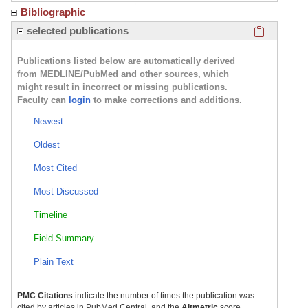
Bibliographic
Click here
selected publications
Publications listed below are automatically derived
from MEDLINE/PubMed and other sources, which
might result in incorrect or missing publications.
Faculty can
login
to make corrections and additions.
Newest
Oldest
Most Cited
Most Discussed
Timeline
Field Summary
Plain Text
PMC Citations
indicate the number of times the publication was
cited by articles in PubMed Central, and the
Altmetric
score