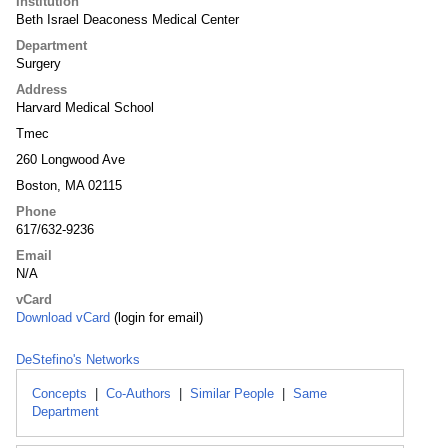
Institution
Beth Israel Deaconess Medical Center
Department
Surgery
Address
Harvard Medical School
Tmec
260 Longwood Ave
Boston, MA 02115
Phone
617/632-9236
Email
N/A
vCard
Download vCard
(login for email)
DeStefino's Networks
Concepts
|
Co-Authors
|
Similar People
|
Same
Department