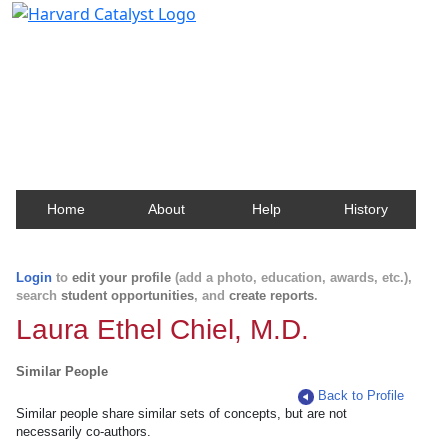
Harvard Catalyst Profiles
Contact, publication, and social network information
about Harvard faculty and fellows.
Home
About
Help
History
Login
to
edit your profile
(add a photo, education, awards, etc.),
search
student opportunities
, and
create reports
.
Laura Ethel Chiel, M.D.
Similar People
Back to Profile
Similar people share similar sets of concepts, but are not
necessarily co-authors.