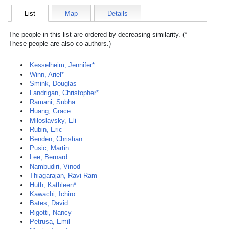
List
Map
Details
The people in this list are ordered by decreasing similarity. (*
These people are also co-authors.)
Kesselheim, Jennifer*
Winn, Ariel*
Smink, Douglas
Landrigan, Christopher*
Ramani, Subha
Huang, Grace
Miloslavsky, Eli
Rubin, Eric
Benden, Christian
Pusic, Martin
Lee, Bernard
Nambudiri, Vinod
Thiagarajan, Ravi Ram
Huth, Kathleen*
Kawachi, Ichiro
Bates, David
Rigotti, Nancy
Petrusa, Emil