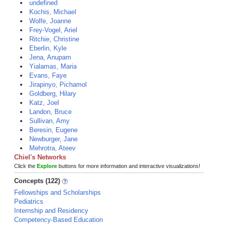
undefined
Kochis, Michael
Wolfe, Joanne
Frey-Vogel, Ariel
Ritchie, Christine
Eberlin, Kyle
Jena, Anupam
Yialamas, Maria
Evans, Faye
Jirapinyo, Pichamol
Goldberg, Hilary
Katz, Joel
Landon, Bruce
Sullivan, Amy
Beresin, Eugene
Newburger, Jane
Mehrotra, Ateev
Chiel's Networks
Click the
Explore
buttons for more information and interactive visualizations!
Concepts (122)
Fellowships and Scholarships
Pediatrics
Internship and Residency
Competency-Based Education