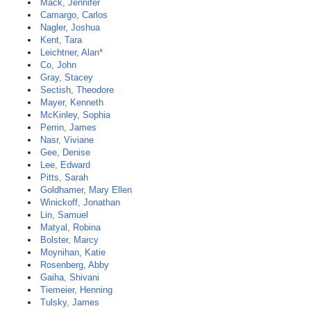
Mack, Jennifer
Camargo, Carlos
Nagler, Joshua
Kent, Tara
Leichtner, Alan*
Co, John
Gray, Stacey
Sectish, Theodore
Mayer, Kenneth
McKinley, Sophia
Perrin, James
Nasr, Viviane
Gee, Denise
Lee, Edward
Pitts, Sarah
Goldhamer, Mary Ellen
Winickoff, Jonathan
Lin, Samuel
Matyal, Robina
Bolster, Marcy
Moynihan, Katie
Rosenberg, Abby
Gaiha, Shivani
Tiemeier, Henning
Tulsky, James