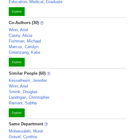
Education, Medical, Graduate
Explore
Co-Authors (30)
Winn, Ariel
Casey, Alicia
Fishman, Michael
Marcus, Carolyn
Greenzang, Katie
Explore
Similar People (60)
Kesselheim, Jennifer
Winn, Ariel
Smink, Douglas
Landrigan, Christopher
Ramani, Subha
Explore
Same Department
Mobassaleh, Munir
Gravel, Cynthia