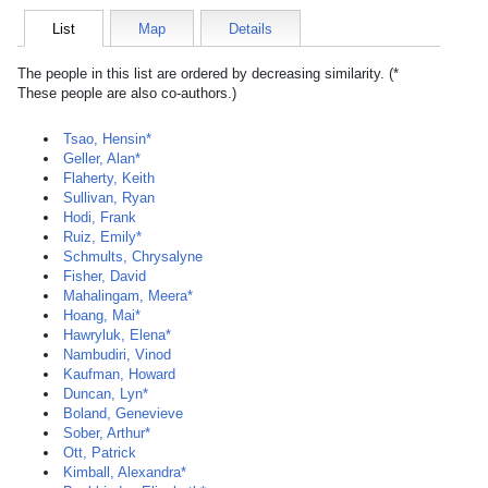
List
Map
Details
The people in this list are ordered by decreasing similarity. (*
These people are also co-authors.)
Tsao, Hensin*
Geller, Alan*
Flaherty, Keith
Sullivan, Ryan
Hodi, Frank
Ruiz, Emily*
Schmults, Chrysalyne
Fisher, David
Mahalingam, Meera*
Hoang, Mai*
Hawryluk, Elena*
Nambudiri, Vinod
Kaufman, Howard
Duncan, Lyn*
Boland, Genevieve
Sober, Arthur*
Ott, Patrick
Kimball, Alexandra*