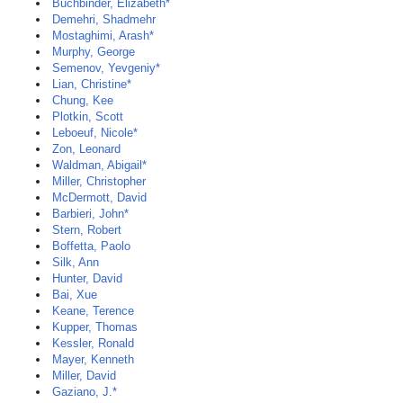
Buchbinder, Elizabeth*
Demehri, Shadmehr
Mostaghimi, Arash*
Murphy, George
Semenov, Yevgeniy*
Lian, Christine*
Chung, Kee
Plotkin, Scott
Leboeuf, Nicole*
Zon, Leonard
Waldman, Abigail*
Miller, Christopher
McDermott, David
Barbieri, John*
Stern, Robert
Boffetta, Paolo
Silk, Ann
Hunter, David
Bai, Xue
Keane, Terence
Kupper, Thomas
Kessler, Ronald
Mayer, Kenneth
Miller, David
Gaziano, J.*