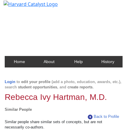
Harvard Catalyst Profiles
Contact, publication, and social network information
about Harvard faculty and fellows.
Home
About
Help
History
Login
to
edit your profile
(add a photo, education, awards, etc.),
search
student opportunities
, and
create reports
.
Rebecca Ivy Hartman, M.D.
Similar People
Back to Profile
Similar people share similar sets of concepts, but are not
necessarily co-authors.