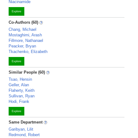
Niacinamide
Explore
Co-Authors (60)
Chang, Michael
Mostaghimi, Arash
Fillmore, Nathanael
Peacker, Bryan
Tkachenko, Elizabeth
Explore
Similar People (60)
Tsao, Hensin
Geller, Alan
Flaherty, Keith
Sullivan, Ryan
Hodi, Frank
Explore
Same Department
Garibyan, Lilit
Redmond, Robert