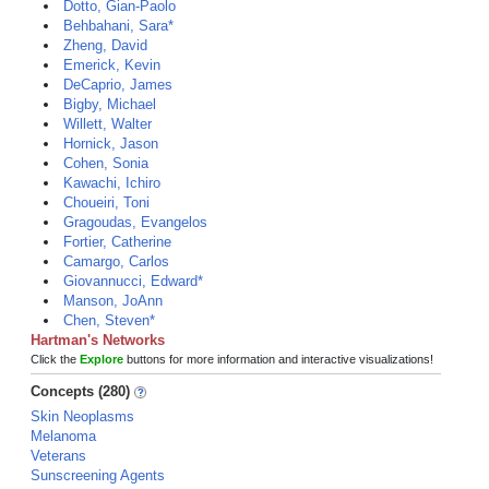
Dotto, Gian-Paolo
Behbahani, Sara*
Zheng, David
Emerick, Kevin
DeCaprio, James
Bigby, Michael
Willett, Walter
Hornick, Jason
Cohen, Sonia
Kawachi, Ichiro
Choueiri, Toni
Gragoudas, Evangelos
Fortier, Catherine
Camargo, Carlos
Giovannucci, Edward*
Manson, JoAnn
Chen, Steven*
Hartman's Networks
Click the
Explore
buttons for more information and interactive visualizations!
Concepts (280)
Skin Neoplasms
Melanoma
Veterans
Sunscreening Agents