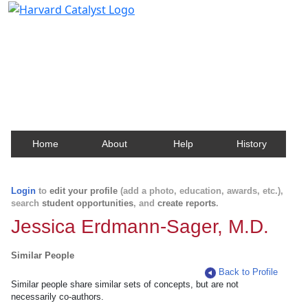
Harvard Catalyst Profiles
Contact, publication, and social network information
about Harvard faculty and fellows.
Home
About
Help
History
Login
to
edit your profile
(add a photo, education, awards, etc.),
search
student opportunities
, and
create reports
.
Jessica Erdmann-Sager, M.D.
Similar People
Back to Profile
Similar people share similar sets of concepts, but are not
necessarily co-authors.