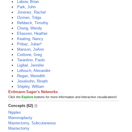
Labow, Brian
Park, John
Jimenez, Rachel
Ozmen, Tolga
Rebbeck, Timothy
Chung, Wendy
Eliassen, Heather
Keating, Nancy
Pribaz, Julian*
Manson, JoAnn
Ciottone, Greg
Tarantino, Paolo
Ligibel, Jennifer
Lellouch, Alexandre
Regan, Meredith
Jeselsohn, Rinath
Shipley, William
Erdmann-Sager's Networks
Click the
Explore
buttons for more information and interactive visualizations!
Concepts (62)
Nipples
Mammaplasty
Mastectomy, Subcutaneous
Mastectomy