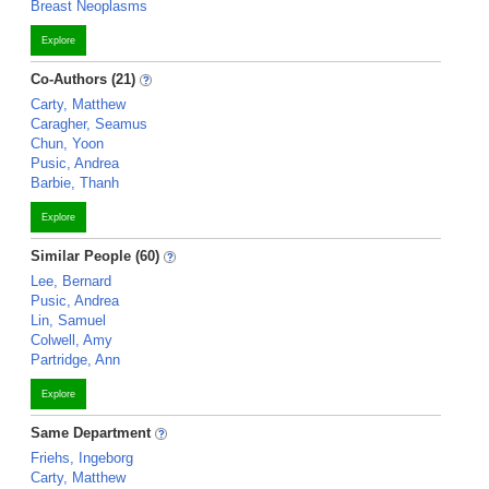
Breast Neoplasms
Explore
Co-Authors (21)
Carty, Matthew
Caragher, Seamus
Chun, Yoon
Pusic, Andrea
Barbie, Thanh
Explore
Similar People (60)
Lee, Bernard
Pusic, Andrea
Lin, Samuel
Colwell, Amy
Partridge, Ann
Explore
Same Department
Friehs, Ingeborg
Carty, Matthew