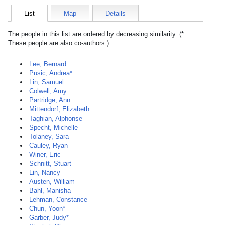
List
Map
Details
The people in this list are ordered by decreasing similarity. (*
These people are also co-authors.)
Lee, Bernard
Pusic, Andrea*
Lin, Samuel
Colwell, Amy
Partridge, Ann
Mittendorf, Elizabeth
Taghian, Alphonse
Specht, Michelle
Tolaney, Sara
Cauley, Ryan
Winer, Eric
Schnitt, Stuart
Lin, Nancy
Austen, William
Bahl, Manisha
Lehman, Constance
Chun, Yoon*
Garber, Judy*