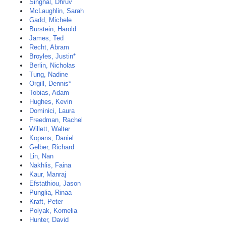
Singhal, Dhruv
McLaughlin, Sarah
Gadd, Michele
Burstein, Harold
James, Ted
Recht, Abram
Broyles, Justin*
Berlin, Nicholas
Tung, Nadine
Orgill, Dennis*
Tobias, Adam
Hughes, Kevin
Dominici, Laura
Freedman, Rachel
Willett, Walter
Kopans, Daniel
Gelber, Richard
Lin, Nan
Nakhlis, Faina
Kaur, Manraj
Efstathiou, Jason
Punglia, Rinaa
Kraft, Peter
Polyak, Kornelia
Hunter, David