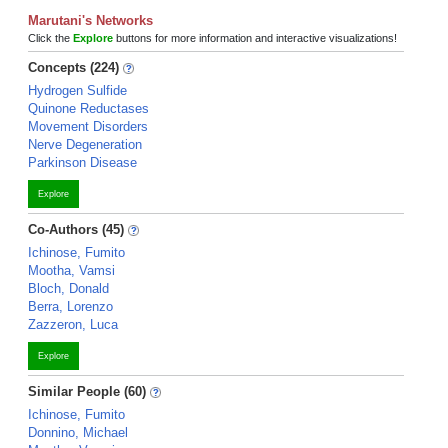
Marutani's Networks
Click the
Explore
buttons for more information and interactive visualizations!
Concepts (224)
Hydrogen Sulfide
Quinone Reductases
Movement Disorders
Nerve Degeneration
Parkinson Disease
Explore
Co-Authors (45)
Ichinose, Fumito
Mootha, Vamsi
Bloch, Donald
Berra, Lorenzo
Zazzeron, Luca
Explore
Similar People (60)
Ichinose, Fumito
Donnino, Michael