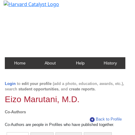
Harvard Catalyst Profiles
Contact, publication, and social network information
about Harvard faculty and fellows.
Home
About
Help
History
Login
to
edit your profile
(add a photo, education, awards, etc.),
search
student opportunities
, and
create reports
.
Eizo Marutani, M.D.
Co-Authors
Back to Profile
Co-Authors are people in Profiles who have published together.