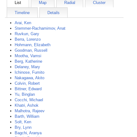
List
Map
Radial
Cluster
Timeline
Details
Arai, Ken
Stemmer-Rachamimov, Anat
Ruvkun, Gary
Berra, Lorenzo
Hohmann, Elizabeth
Goodman, Russell
Mootha, Vamsi
Berg, Katherine
Delaney, Mary
Ichinose, Fumito
Nakagawa, Akito
Colvin, Robert
Bittner, Edward
Yu, Binglan
Cocchi, Michael
Khatri, Ashok
Malhotra, Rajeev
Barth, William
Solt, Ken
Bry, Lynn
Bagchi, Aranya