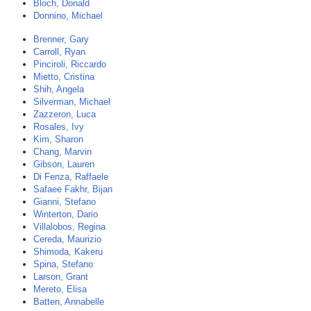
Bloch, Donald
Donnino, Michael
Brenner, Gary
Carroll, Ryan
Pinciroli, Riccardo
Mietto, Cristina
Shih, Angela
Silverman, Michael
Zazzeron, Luca
Rosales, Ivy
Kim, Sharon
Chang, Marvin
Gibson, Lauren
Di Fenza, Raffaele
Safaee Fakhr, Bijan
Gianni, Stefano
Winterton, Dario
Villalobos, Regina
Cereda, Maurizio
Shimoda, Kakeru
Spina, Stefano
Larson, Grant
Mereto, Elisa
Batten, Annabelle