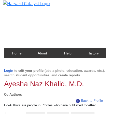
Harvard Catalyst Profiles
Contact, publication, and social network information
about Harvard faculty and fellows.
Home
About
Help
History
Login
to
edit your profile
(add a photo, education, awards, etc.),
search
student opportunities
, and
create reports
.
Ayesha Naz Khalid, M.D.
Co-Authors
Back to Profile
Co-Authors are people in Profiles who have published together.