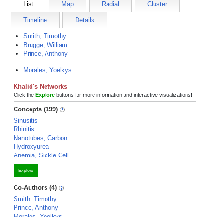
List
Map
Radial
Cluster
Timeline
Details
Smith, Timothy
Brugge, William
Prince, Anthony
Morales, Yoelkys
Khalid's Networks
Click the
Explore
buttons for more information and interactive visualizations!
Concepts (199)
Sinusitis
Rhinitis
Nanotubes, Carbon
Hydroxyurea
Anemia, Sickle Cell
Explore
Co-Authors (4)
Smith, Timothy
Prince, Anthony
Morales, Yoelkys