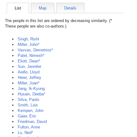
List
Map
Details
The people in this list are ordered by decreasing similarity. (*
These people are also co-authors.)
Singh, Rishi
Miller, John*
Vavvas, Demetrios*
Patel, Nimesh*
Eliott, Dean*
Sun, Jennifer
Aiello, Lloyd
Heier, Jeffrey
Miller, Joan*
Jang, Ik-Kyung
Husain, Deeba*
Silva, Paolo
Smith, Lois
Kempen, John
Gaier, Eric
Friedman, David
Fulton, Anne
Lu, Ned*