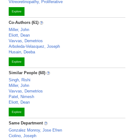
Vitreoretinopathy, Proliferative
Explore
Co-Authors (61)
Miller, John
Eliott, Dean
Vavvas, Demetrios
Arboleda-Velasquez, Joseph
Husain, Deeba
Explore
Similar People (60)
Singh, Rishi
Miller, John
Vavvas, Demetrios
Patel, Nimesh
Eliott, Dean
Explore
Same Department
Gonzalez Monroy, Jose Efren
Ciolino, Joseph