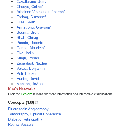
Cavallerano, Jerry
Chaaya, Celine*
Arboleda-Velasquez, Joseph*
Freitag, Suzanne*
Gise, Ryan
Armstrong, Grayson*
Bouma, Brett
Shah, Chirag
Pineda, Roberto
Garcia, Mauricio*
Oke, Isdin
Singh, Rohan
Zebardast, Nazlee
Vakoc, Benjamin
Peli, Eliezer
Hunter, David
Manson, JoAnn
Kim's Networks
Click the
Explore
buttons for more information and interactive visualizations!
Concepts (430)
Fluorescein Angiography
Tomography, Optical Coherence
Diabetic Retinopathy
Retinal Vessels