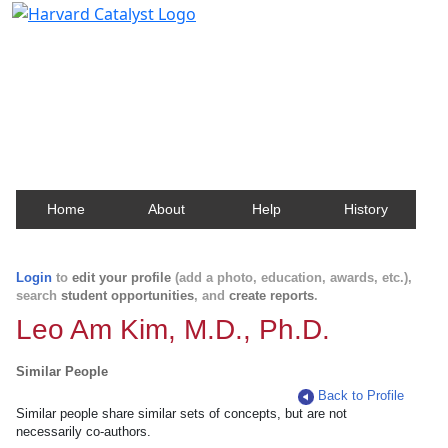
Harvard Catalyst Profiles
Contact, publication, and social network information
about Harvard faculty and fellows.
Home
About
Help
History
Login
to
edit your profile
(add a photo, education, awards, etc.),
search
student opportunities
, and
create reports
.
Leo Am Kim, M.D., Ph.D.
Similar People
Back to Profile
Similar people share similar sets of concepts, but are not
necessarily co-authors.