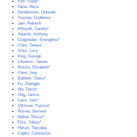
Kim, Ivana*
Dana, Reza
Vanderveen, Deborah
Tearney, Guillermo
Jain, Rakesh
Alhoyek, Sandra*
Adamis, Anthony
Gragoudas, Evangelos*
Chen, Teresa
Shen, Lucy
King, George
Chodosh, James
Rossin, Elizabeth*
Chen, Jing
Baldwin, Grace*
Fu, Zhongjie
Wu, David*
Ong, Janice
Lains, Ines*
D'Amore, Patricia*
Rosner, Bernard
Mukai, Shizuo*
Elze, Tobias*
Hasan, Tayyaba
Cepko, Constance