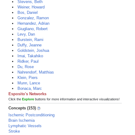
Stevens, Beth
Weiner, Howard
Bos, Daniel
Gonzalez, Ramon
Hernandez, Adrian
Giugliano, Robert
Levy, Dan
Burstein, Rami
Duffy, Jeanne
Goldstein, Joshua
Imai, Takahiko
Ridker, Paul
Du, Rose
Nahrendorf, Matthias
Klein, Piers
Munn, Lance
Bonaca, Marc
Esposito's Networks
Click the
Explore
buttons for more information and interactive visualizations!
Concepts (153)
Ischemic Postconditioning
Brain Ischemia
Lymphatic Vessels
Stroke