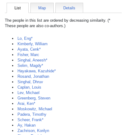
List
Map
Details
The people in this list are ordered by decreasing similarity. (*
These people are also co-authors.)
Lo, Eng*
Kimberly, William
Ayata, Cenk*
Fisher, Marc
Singhal, Aneesh*
Selim, Magdy*
Hayakawa, Kazuhide*
Rosand, Jonathan
Singhal, Dhruv
Caplan, Louis
Lev, Michael
Greenberg, Steven
Arai, Ken*
Moskowitz, Michael
Padera, Timothy
Scheer, Frank*
Ay, Hakan
Zachrison, Korilyn