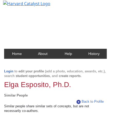
Harvard Catalyst Profiles
Contact, publication, and social network information
about Harvard faculty and fellows.
Home
About
Help
History
Login
to
edit your profile
(add a photo, education, awards, etc.),
search
student opportunities
, and
create reports
.
Elga Esposito, Ph.D.
Similar People
Back to Profile
Similar people share similar sets of concepts, but are not
necessarily co-authors.