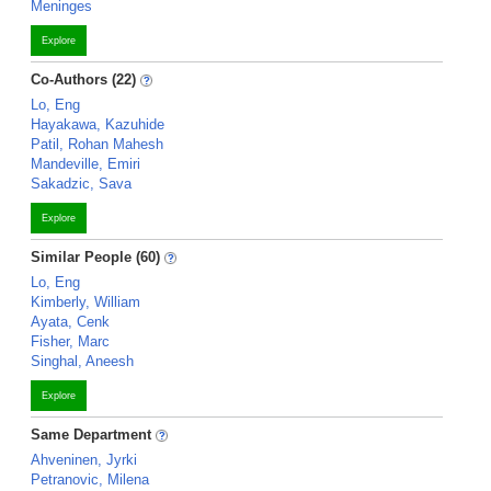
Meninges
Explore
Co-Authors (22)
Lo, Eng
Hayakawa, Kazuhide
Patil, Rohan Mahesh
Mandeville, Emiri
Sakadzic, Sava
Explore
Similar People (60)
Lo, Eng
Kimberly, William
Ayata, Cenk
Fisher, Marc
Singhal, Aneesh
Explore
Same Department
Ahveninen, Jyrki
Petranovic, Milena