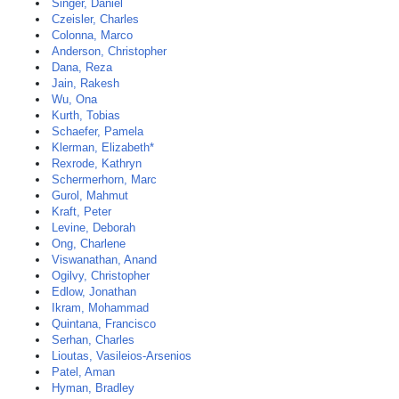
Singer, Daniel
Czeisler, Charles
Colonna, Marco
Anderson, Christopher
Dana, Reza
Jain, Rakesh
Wu, Ona
Kurth, Tobias
Schaefer, Pamela
Klerman, Elizabeth*
Rexrode, Kathryn
Schermerhorn, Marc
Gurol, Mahmut
Kraft, Peter
Levine, Deborah
Ong, Charlene
Viswanathan, Anand
Ogilvy, Christopher
Edlow, Jonathan
Ikram, Mohammad
Quintana, Francisco
Serhan, Charles
Lioutas, Vasileios-Arsenios
Patel, Aman
Hyman, Bradley