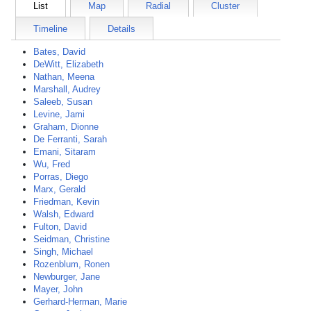
List
Map
Radial
Cluster
Timeline
Details
Bates, David
DeWitt, Elizabeth
Nathan, Meena
Marshall, Audrey
Saleeb, Susan
Levine, Jami
Graham, Dionne
De Ferranti, Sarah
Emani, Sitaram
Wu, Fred
Porras, Diego
Marx, Gerald
Friedman, Kevin
Walsh, Edward
Fulton, David
Seidman, Christine
Singh, Michael
Rozenblum, Ronen
Newburger, Jane
Mayer, John
Gerhard-Herman, Marie