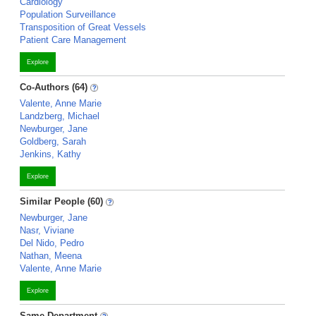
Cardiology
Population Surveillance
Transposition of Great Vessels
Patient Care Management
Explore
Co-Authors (64)
Valente, Anne Marie
Landzberg, Michael
Newburger, Jane
Goldberg, Sarah
Jenkins, Kathy
Explore
Similar People (60)
Newburger, Jane
Nasr, Viviane
Del Nido, Pedro
Nathan, Meena
Valente, Anne Marie
Explore
Same Department