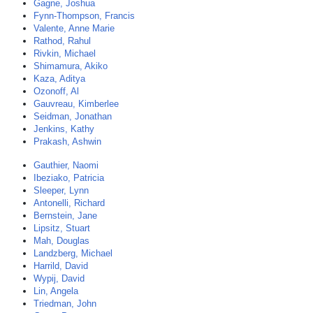
Gagne, Joshua
Fynn-Thompson, Francis
Valente, Anne Marie
Rathod, Rahul
Rivkin, Michael
Shimamura, Akiko
Kaza, Aditya
Ozonoff, Al
Gauvreau, Kimberlee
Seidman, Jonathan
Jenkins, Kathy
Prakash, Ashwin
Gauthier, Naomi
Ibeziako, Patricia
Sleeper, Lynn
Antonelli, Richard
Bernstein, Jane
Lipsitz, Stuart
Mah, Douglas
Landzberg, Michael
Harrild, David
Wypij, David
Lin, Angela
Triedman, John