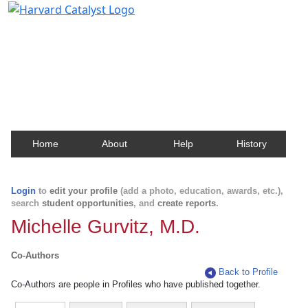
Harvard Catalyst Profiles
Contact, publication, and social network information
about Harvard faculty and fellows.
Home
About
Help
History
Login
to
edit your profile
(add a photo, education, awards, etc.),
search
student opportunities
, and
create reports
.
Michelle Gurvitz, M.D.
Co-Authors
Back to Profile
Co-Authors are people in Profiles who have published together.