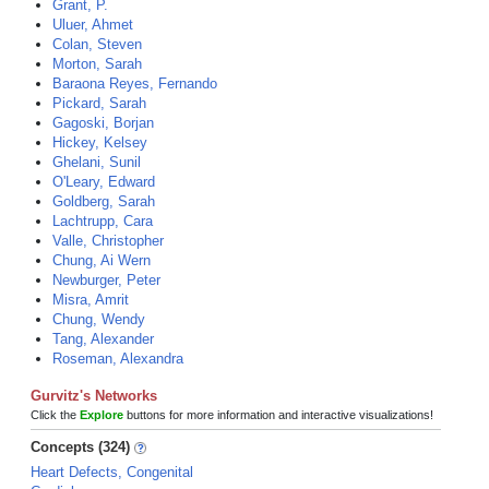
Grant, P.
Uluer, Ahmet
Colan, Steven
Morton, Sarah
Baraona Reyes, Fernando
Pickard, Sarah
Gagoski, Borjan
Hickey, Kelsey
Ghelani, Sunil
O'Leary, Edward
Goldberg, Sarah
Lachtrupp, Cara
Valle, Christopher
Chung, Ai Wern
Newburger, Peter
Misra, Amrit
Chung, Wendy
Tang, Alexander
Roseman, Alexandra
Gurvitz's Networks
Click the
Explore
buttons for more information and interactive visualizations!
Concepts (324)
Heart Defects, Congenital