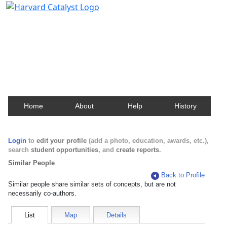
Harvard Catalyst Profiles
Contact, publication, and social network information
about Harvard faculty and fellows.
Home
About
Help
History
Login
to
edit your profile
(add a photo, education, awards, etc.),
search
student opportunities
, and
create reports
.
Similar People
Back to Profile
Similar people share similar sets of concepts, but are not
necessarily co-authors.
List
Map
Details