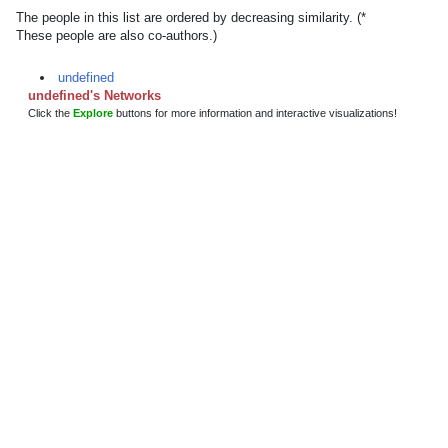
The people in this list are ordered by decreasing similarity. (*
These people are also co-authors.)
undefined
undefined's Networks
Click the
Explore
buttons for more information and interactive visualizations!