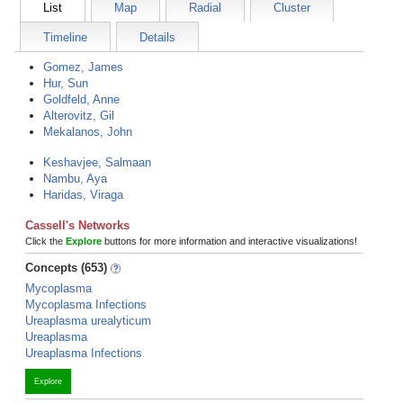
List
Map
Radial
Cluster
Timeline
Details
Gomez, James
Hur, Sun
Goldfeld, Anne
Alterovitz, Gil
Mekalanos, John
Keshavjee, Salmaan
Nambu, Aya
Haridas, Viraga
Cassell's Networks
Click the
Explore
buttons for more information and interactive visualizations!
Concepts (653)
Mycoplasma
Mycoplasma Infections
Ureaplasma urealyticum
Ureaplasma
Ureaplasma Infections
Explore