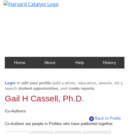
Harvard Catalyst Profiles
Contact, publication, and social network information
about Harvard faculty and fellows.
Home
About
Help
History
Login
to
edit your profile
(add a photo, education, awards, etc.),
search
student opportunities
, and
create reports
.
Gail H Cassell, Ph.D.
Co-Authors
Back to Profile
Co-Authors are people in Profiles who have published together.