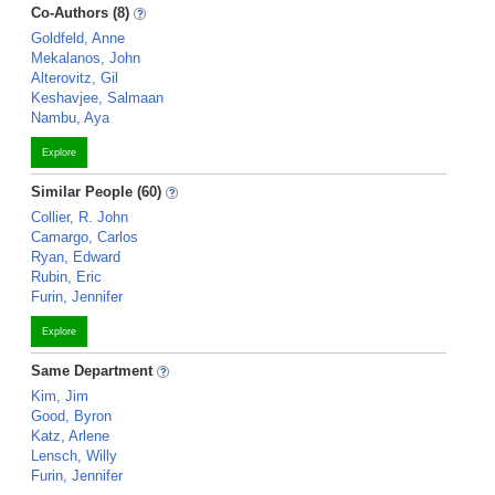
Co-Authors (8)
Goldfeld, Anne
Mekalanos, John
Alterovitz, Gil
Keshavjee, Salmaan
Nambu, Aya
Explore
Similar People (60)
Collier, R. John
Camargo, Carlos
Ryan, Edward
Rubin, Eric
Furin, Jennifer
Explore
Same Department
Kim, Jim
Good, Byron
Katz, Arlene
Lensch, Willy
Furin, Jennifer