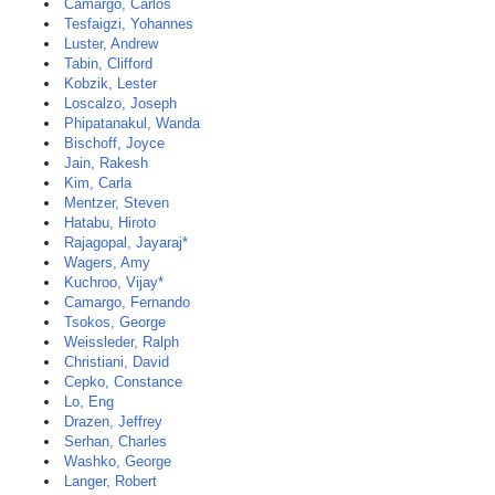
Camargo, Carlos
Tesfaigzi, Yohannes
Luster, Andrew
Tabin, Clifford
Kobzik, Lester
Loscalzo, Joseph
Phipatanakul, Wanda
Bischoff, Joyce
Jain, Rakesh
Kim, Carla
Mentzer, Steven
Hatabu, Hiroto
Rajagopal, Jayaraj*
Wagers, Amy
Kuchroo, Vijay*
Camargo, Fernando
Tsokos, George
Weissleder, Ralph
Christiani, David
Cepko, Constance
Lo, Eng
Drazen, Jeffrey
Serhan, Charles
Washko, George
Langer, Robert