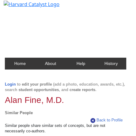
Harvard Catalyst Profiles
Contact, publication, and social network information
about Harvard faculty and fellows.
Home
About
Help
History
Login
to
edit your profile
(add a photo, education, awards, etc.),
search
student opportunities
, and
create reports
.
Alan Fine, M.D.
Similar People
Back to Profile
Similar people share similar sets of concepts, but are not
necessarily co-authors.