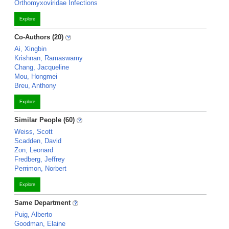
Orthomyxoviridae Infections
Explore
Co-Authors (20)
Ai, Xingbin
Krishnan, Ramaswamy
Chang, Jacqueline
Mou, Hongmei
Breu, Anthony
Explore
Similar People (60)
Weiss, Scott
Scadden, David
Zon, Leonard
Fredberg, Jeffrey
Perrimon, Norbert
Explore
Same Department
Puig, Alberto
Goodman, Elaine