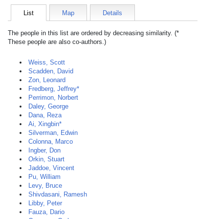
List
Map
Details
The people in this list are ordered by decreasing similarity. (*
These people are also co-authors.)
Weiss, Scott
Scadden, David
Zon, Leonard
Fredberg, Jeffrey*
Perrimon, Norbert
Daley, George
Dana, Reza
Ai, Xingbin*
Silverman, Edwin
Colonna, Marco
Ingber, Don
Orkin, Stuart
Jaddoe, Vincent
Pu, William
Levy, Bruce
Shivdasani, Ramesh
Libby, Peter
Fauza, Dario