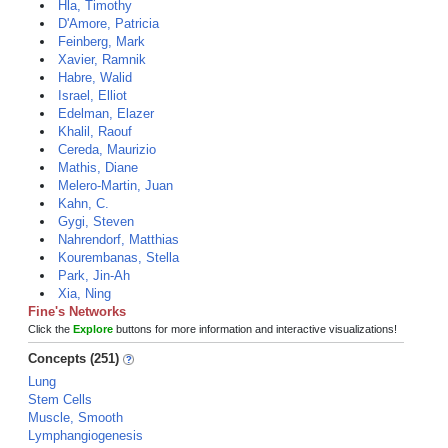
Hla, Timothy
D'Amore, Patricia
Feinberg, Mark
Xavier, Ramnik
Habre, Walid
Israel, Elliot
Edelman, Elazer
Khalil, Raouf
Cereda, Maurizio
Mathis, Diane
Melero-Martin, Juan
Kahn, C.
Gygi, Steven
Nahrendorf, Matthias
Kourembanas, Stella
Park, Jin-Ah
Xia, Ning
Fine's Networks
Click the
Explore
buttons for more information and interactive visualizations!
Concepts (251)
Lung
Stem Cells
Muscle, Smooth
Lymphangiogenesis