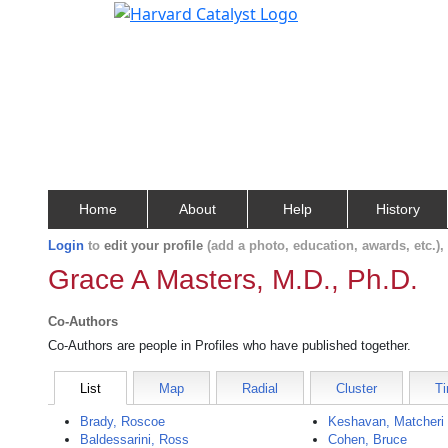
Home
About
Help
History
Login
to
edit your profile
(add a photo, education, awards, etc.)
Grace A Masters, M.D., Ph.D.
Co-Authors
Co-Authors are people in Profiles who have published together.
List
Map
Radial
Cluster
Ti
Brady, Roscoe
Keshavan, Matcheri
Baldessarini, Ross
Cohen, Bruce