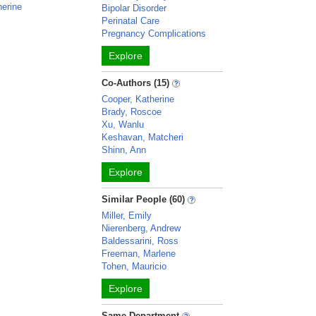
herine
Bipolar Disorder
Perinatal Care
Pregnancy Complications
Explore
Co-Authors (15)
Cooper, Katherine
Brady, Roscoe
Xu, Wanlu
Keshavan, Matcheri
Shinn, Ann
Explore
Similar People (60)
Miller, Emily
Nierenberg, Andrew
Baldessarini, Ross
Freeman, Marlene
Tohen, Mauricio
Explore
Same Department