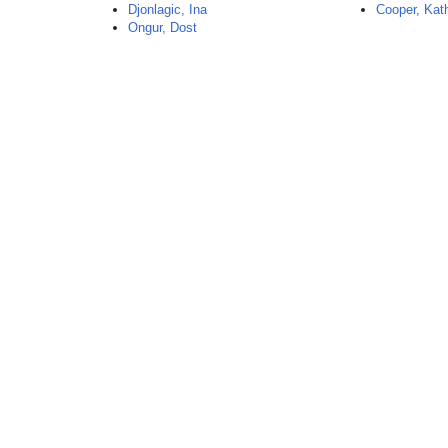
Djonlagic, Ina
Cooper, Kat
Ongur, Dost