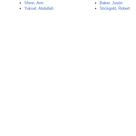
Shinn, Ann
Baker, Justin
Yuksel, Abdullah
Stickgold, Robert