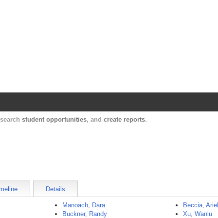
Harvard Catalyst Profiles
Contact, publication, and social network informatio
, search
student opportunities
, and
create reports
.
meline
Details
Manoach, Dara
Beccia, Arie
Buckner, Randy
Xu, Wanlu