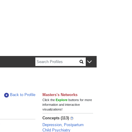
n about Harvard faculty and fellows.
Back to Profile
Masters's Networks
Click the
Explore
buttons for more
information and interactive
visualizations!
Concepts (113)
l
Depression, Postpartum
Child Psychiatry