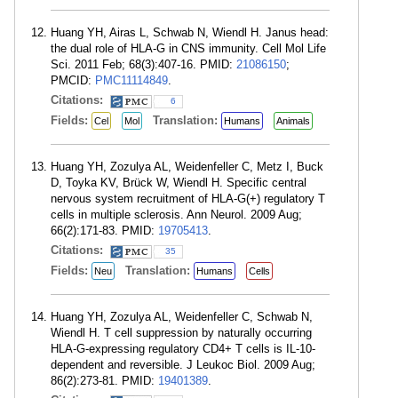
Huang YH, Airas L, Schwab N, Wiendl H. Janus head:
the dual role of HLA-G in CNS immunity. Cell Mol Life
Sci. 2011 Feb; 68(3):407-16. PMID:
21086150
;
PMCID:
PMC11114849
.
Citations:
6
Fields:
Translation:
Cel
Mol
Humans
Animals
Huang YH, Zozulya AL, Weidenfeller C, Metz I, Buck
D, Toyka KV, Brück W, Wiendl H. Specific central
nervous system recruitment of HLA-G(+) regulatory T
cells in multiple sclerosis. Ann Neurol. 2009 Aug;
66(2):171-83. PMID:
19705413
.
Citations:
35
Fields:
Translation:
Neu
Humans
Cells
Huang YH, Zozulya AL, Weidenfeller C, Schwab N,
Wiendl H. T cell suppression by naturally occurring
HLA-G-expressing regulatory CD4+ T cells is IL-10-
dependent and reversible. J Leukoc Biol. 2009 Aug;
86(2):273-81. PMID:
19401389
.