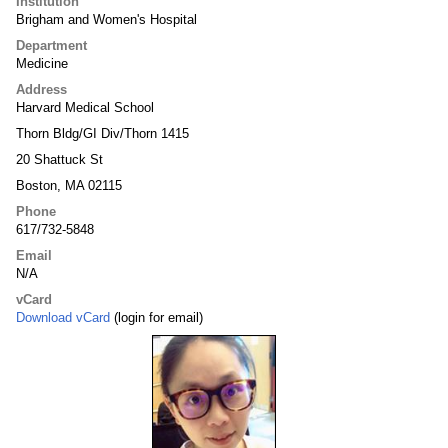
Institution
Brigham and Women's Hospital
Department
Medicine
Address
Harvard Medical School
Thorn Bldg/GI Div/Thorn 1415
20 Shattuck St
Boston, MA 02115
Phone
617/732-5848
Email
N/A
vCard
Download vCard
(login for email)