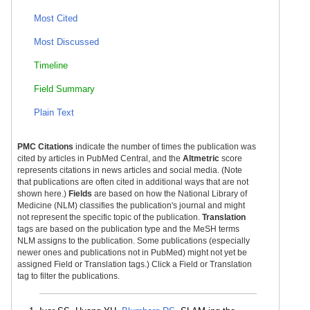
Most Cited
Most Discussed
Timeline
Field Summary
Plain Text
PMC Citations
indicate the number of times the publication was
cited by articles in PubMed Central, and the
Altmetric
score
represents citations in news articles and social media. (Note
that publications are often cited in additional ways that are not
shown here.)
Fields
are based on how the National Library of
Medicine (NLM) classifies the publication's journal and might
not represent the specific topic of the publication.
Translation
tags are based on the publication type and the MeSH terms
NLM assigns to the publication. Some publications (especially
newer ones and publications not in PubMed) might not yet be
assigned Field or Translation tags.) Click a Field or Translation
tag to filter the publications.