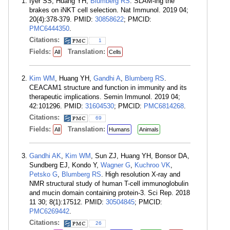
Iyer SS, Huang YH,
Blumberg RS
. SLAM-ing the
brakes on iNKT cell selection. Nat Immunol. 2019 04;
20(4):378-379. PMID:
30858622
; PMCID:
PMC6444350
.
Citations:
1
Fields:
Translation:
All
Cells
Kim WM
, Huang YH,
Gandhi A
,
Blumberg RS
.
CEACAM1 structure and function in immunity and its
therapeutic implications. Semin Immunol. 2019 04;
42:101296. PMID:
31604530
; PMCID:
PMC6814268
.
Citations:
69
Fields:
Translation:
All
Humans
Animals
Gandhi AK
,
Kim WM
, Sun ZJ, Huang YH, Bonsor DA,
Sundberg EJ, Kondo Y,
Wagner G
,
Kuchroo VK
,
Petsko G
,
Blumberg RS
. High resolution X-ray and
NMR structural study of human T-cell immunoglobulin
and mucin domain containing protein-3. Sci Rep. 2018
11 30; 8(1):17512. PMID:
30504845
; PMCID:
PMC6269442
.
Citations:
26