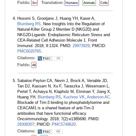
Fields:
Translation:
Sci
Humans
Animals
Cells
Hosomi S, Grootjans J, Huang YH, Kaser A,
Blumberg RS
. New Insights Into the Regulation of
Natural-Killer Group 2 Member D (NKG2D) and
NKG2D-Ligands: Endoplasmic Reticulum Stress and
CEA-Related Cell Adhesion Molecule 1. Front
Immunol. 2018; 9:1324. PMID:
29973929
; PMCID:
PMC6020765
.
Citations:
16
Fields:
All
Sabatos-Peyton CA, Nevin J, Brock A, Venable JD,
Tan DJ, Kassam N, Xu F, Taraszka J, Wesemann L,
Pertel T, Acharya N, Klapholz M, Etminan Y, Jiang X,
Huang YH,
Blumberg RS
,
Kuchroo VK
,
Anderson AC
.
Blockade of Tim-3 binding to phosphatidylserine and
CEACAM1 is a shared feature of anti-Tim-3
antibodies that have functional efficacy.
Oncoimmunology. 2018; 7(2):e1385690. PMID:
29308307
; PMCID:
PMC5749620
.
Citations:
68