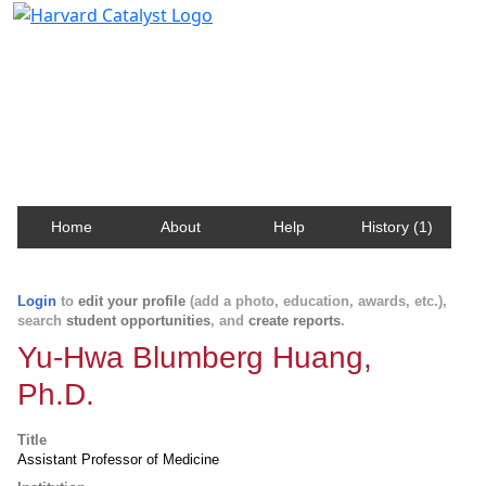
Harvard Catalyst Profiles
Contact, publication, and social network information
about Harvard faculty and fellows.
Home
About
Help
History (1)
Login
to
edit your profile
(add a photo, education, awards, etc.),
search
student opportunities
, and
create reports
.
Yu-Hwa Blumberg Huang,
Ph.D.
Title
Assistant Professor of Medicine