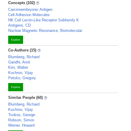
Concepts (102)
Carcinoembryonic Antigen
Cell Adhesion Molecules
NK Cell Lectin-Like Receptor Subfamily K
Antigens, CD
Nuclear Magnetic Resonance, Biomolecular
Explore
Co-Authors (15)
Blumberg, Richard
Gandhi, Amit
Kim, Walter
Kuchroo, Vijay
Petsko, Gregory
Explore
Similar People (60)
Blumberg, Richard
Kuchroo, Vijay
Tsokos, George
Robson, Simon
Weiner, Howard