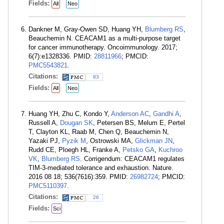
Fields:
All
Neo
Dankner M, Gray-Owen SD, Huang YH,
Blumberg RS
,
Beauchemin N. CEACAM1 as a multi-purpose target
for cancer immunotherapy. Oncoimmunology. 2017;
6(7):e1328336. PMID:
28811966
; PMCID:
PMC5543821
.
Citations:
83
Fields:
All
Neo
Huang YH, Zhu C, Kondo Y,
Anderson AC
,
Gandhi A
,
Russell A,
Dougan SK
, Petersen BS, Melum E, Pertel
T, Clayton KL, Raab M, Chen Q, Beauchemin N,
Yazaki PJ,
Pyzik M
, Ostrowski MA,
Glickman JN
,
Rudd CE, Ploegh HL, Franke A,
Petsko GA
,
Kuchroo
VK
,
Blumberg RS
. Corrigendum: CEACAM1 regulates
TIM-3-mediated tolerance and exhaustion. Nature.
2016 08 18; 536(7616):359. PMID:
26982724
; PMCID:
PMC5110397
.
Citations:
26
Fields:
Sci