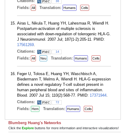
Citations:
36
Fields:
Translation:
All
Humans
Cells
Airas L, Nikula T, Huang YH, Lahesmaa R, Wiendl H.
Postpartum-activation of multiple sclerosis is
associated with down-regulation of tolerogenic HLA-G.
J Neuroimmunol. 2007 Jul; 187(1-2):205-11. PMID:
17561269
.
Citations:
14
Fields:
Translation:
All
Neu
Humans
Cells
Feger U, Tolosa E, Huang YH, Waschbisch A,
Biedermann T, Melms A, Wiendl H. HLA-G expression
defines a novel regulatory T-cell subset present in
human peripheral blood and sites of inflammation.
Blood. 2007 Jul 15; 110(2):568-77. PMID:
17371944
.
Citations:
72
Fields:
Translation:
Hem
Humans
Cells
Blumberg Huang's Networks
Click the
Explore
buttons for more information and interactive visualizations!