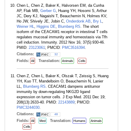
Chen L, Chen Z, Baker K, Halvorsen EM, da Cunha
AP, Flak MB,
Gerber G
, Huang YH, Hosomi S, Arthur
JC, Dery KJ, Nagaishi T, Beauchemin N, Holmes KV,
Ho JW, Shively JE, Jobin C,
Onderdonk AB
,
Bry L
,
Weiner HL
,
Higgins DE
,
Blumberg RS
. The short
isoform of the CEACAM1 receptor in intestinal T cells
regulates mucosal immunity and homeostasis via Tfh
cell induction. Immunity. 2012 Nov 16; 37(5):930-46.
PMID:
23123061
; PMCID:
PMC3516394
.
Citations:
32
Fields:
Translation:
All
Animals
Cells
Chen Z, Chen L, Baker K, Olszak T, Zeissig S, Huang
YH, Kuo TT, Mandelboim O, Beauchemin N, Lanier
LL,
Blumberg RS
. CEACAM1 dampens antitumor
immunity by down-regulating NKG2D ligand
expression on tumor cells. J Exp Med. 2011 Dec 19;
208(13):2633-40. PMID:
22143889
; PMCID:
PMC3244030
.
Citations:
48
Fields:
Translation:
All
Med
Humans
Animals
Cells