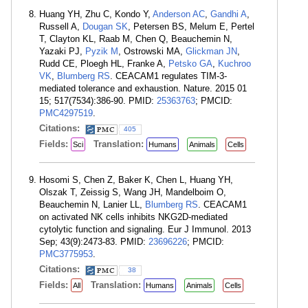
Huang YH, Zhu C, Kondo Y,
Anderson AC
,
Gandhi A
,
Russell A,
Dougan SK
, Petersen BS, Melum E, Pertel
T, Clayton KL, Raab M, Chen Q, Beauchemin N,
Yazaki PJ,
Pyzik M
, Ostrowski MA,
Glickman JN
,
Rudd CE, Ploegh HL, Franke A,
Petsko GA
,
Kuchroo
VK
,
Blumberg RS
. CEACAM1 regulates TIM-3-
mediated tolerance and exhaustion. Nature. 2015 01
15; 517(7534):386-90. PMID:
25363763
; PMCID:
PMC4297519
.
Citations:
405
Fields:
Translation:
Sci
Humans
Animals
Cells
Hosomi S, Chen Z, Baker K, Chen L, Huang YH,
Olszak T, Zeissig S, Wang JH, Mandelboim O,
Beauchemin N, Lanier LL,
Blumberg RS
. CEACAM1
on activated NK cells inhibits NKG2D-mediated
cytolytic function and signaling. Eur J Immunol. 2013
Sep; 43(9):2473-83. PMID:
23696226
; PMCID:
PMC3775953
.
Citations:
38
Fields:
Translation:
All
Humans
Animals
Cells