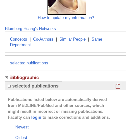
How to update my information?
Blumberg Huang's Networks
Concepts
|
Co-Authors
|
Similar People
|
Same
Department
selected publications
Bibliographic
Click here
selected publications
Publications listed below are automatically derived
from MEDLINE/PubMed and other sources, which
might result in incorrect or missing publications.
Faculty can
login
to make corrections and additions.
Newest
Oldest