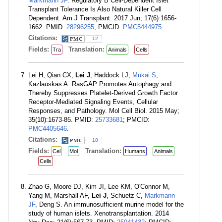
Markmann JF
. Regulatory B Cell-Dependent Islet
Transplant Tolerance Is Also Natural Killer Cell
Dependent. Am J Transplant. 2017 Jun; 17(6):1656-
1662. PMID:
28296255
; PMCID:
PMC5444975
.
Citations:
12
Fields:
Translation:
Tra
Animals
Cells
Lei H, Qian CX,
Lei J
, Haddock LJ,
Mukai S
,
Kazlauskas A. RasGAP Promotes Autophagy and
Thereby Suppresses Platelet-Derived Growth Factor
Receptor-Mediated Signaling Events, Cellular
Responses, and Pathology. Mol Cell Biol. 2015 May;
35(10):1673-85. PMID:
25733681
; PMCID:
PMC4405646
.
Citations:
18
Fields:
Translation:
Cel
Mol
Humans
Animals
Cells
Zhao G, Moore DJ, Kim JI, Lee KM, O'Connor M,
Yang M, Marshall AF,
Lei J
, Schuetz C,
Markmann
JF
, Deng S. An immunosufficient murine model for the
study of human islets. Xenotransplantation. 2014