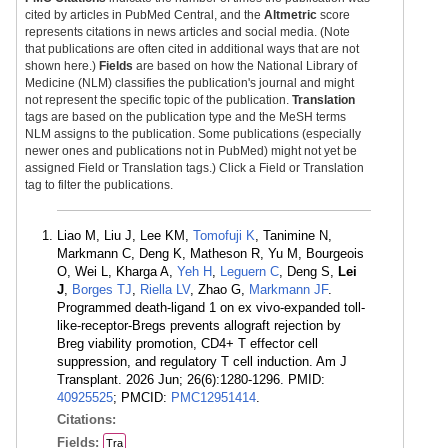
cited by articles in PubMed Central, and the
Altmetric
score
represents citations in news articles and social media. (Note
that publications are often cited in additional ways that are not
shown here.)
Fields
are based on how the National Library of
Medicine (NLM) classifies the publication's journal and might
not represent the specific topic of the publication.
Translation
tags are based on the publication type and the MeSH terms
NLM assigns to the publication. Some publications (especially
newer ones and publications not in PubMed) might not yet be
assigned Field or Translation tags.) Click a Field or Translation
tag to filter the publications.
Liao M, Liu J, Lee KM,
Tomofuji K
, Tanimine N,
Markmann C, Deng K, Matheson R, Yu M, Bourgeois
O, Wei L, Kharga A,
Yeh H
,
Leguern C
, Deng S,
Lei
J
,
Borges TJ
,
Riella LV
, Zhao G,
Markmann JF
.
Programmed death-ligand 1 on ex vivo-expanded toll-
like-receptor-Bregs prevents allograft rejection by
Breg viability promotion, CD4+ T effector cell
suppression, and regulatory T cell induction. Am J
Transplant. 2026 Jun; 26(6):1280-1296. PMID:
40925525
; PMCID:
PMC12951414
.
Citations:
Fields:
Tra