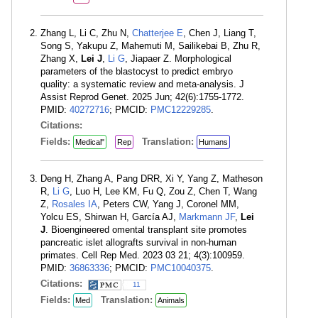
Zhang L, Li C, Zhu N,
Chatterjee E
, Chen J, Liang T,
Song S, Yakupu Z, Mahemuti M, Sailikebai B, Zhu R,
Zhang X,
Lei J
,
Li G
, Jiapaer Z. Morphological
parameters of the blastocyst to predict embryo
quality: a systematic review and meta-analysis. J
Assist Reprod Genet. 2025 Jun; 42(6):1755-1772.
PMID:
40272716
; PMCID:
PMC12229285
.
Citations:
Fields:
Translation:
Medical"
Rep
Humans
Deng H, Zhang A, Pang DRR, Xi Y, Yang Z, Matheson
R,
Li G
, Luo H, Lee KM, Fu Q, Zou Z, Chen T, Wang
Z,
Rosales IA
, Peters CW, Yang J, Coronel MM,
Yolcu ES, Shirwan H, García AJ,
Markmann JF
,
Lei
J
. Bioengineered omental transplant site promotes
pancreatic islet allografts survival in non-human
primates. Cell Rep Med. 2023 03 21; 4(3):100959.
PMID:
36863336
; PMCID:
PMC10040375
.
Citations:
11
Fields:
Translation:
Med
Animals