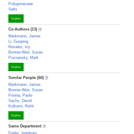
Polygonaceae
Salts
Explore
Co-Authors (13)
Markmann, James
Li, Guoping
Rosales, Ivy
Bonner-Weir, Susan
Poznansky, Mark
Explore
Similar People (60)
Markmann, James
Bonner-Weir, Susan
Fiorina, Paolo
Sachs, David
Kulkarni, Rohit
Explore
Same Department
Friehs, Ingeborg