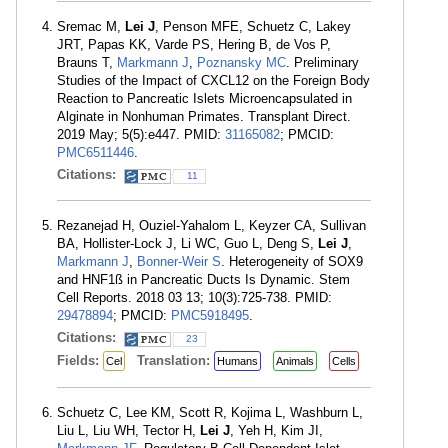
Sremac M,
Lei J
, Penson MFE, Schuetz C, Lakey
JRT, Papas KK, Varde PS, Hering B, de Vos P,
Brauns T,
Markmann J
,
Poznansky MC
. Preliminary
Studies of the Impact of CXCL12 on the Foreign Body
Reaction to Pancreatic Islets Microencapsulated in
Alginate in Nonhuman Primates. Transplant Direct.
2019 May; 5(5):e447. PMID:
31165082
; PMCID:
PMC6511446
.
Citations:
11
Rezanejad H, Ouziel-Yahalom L, Keyzer CA, Sullivan
BA, Hollister-Lock J, Li WC, Guo L, Deng S,
Lei J
,
Markmann J
,
Bonner-Weir S
. Heterogeneity of SOX9
and HNF1ß in Pancreatic Ducts Is Dynamic. Stem
Cell Reports. 2018 03 13; 10(3):725-738. PMID:
29478894
; PMCID:
PMC5918495
.
Citations:
23
Fields:
Translation:
Cel
Humans
Animals
Cells
Schuetz C, Lee KM, Scott R, Kojima L, Washburn L,
Liu L, Liu WH, Tector H,
Lei J
, Yeh H, Kim JI,