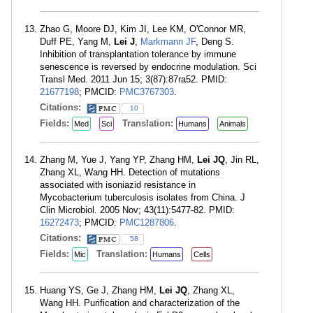
Zhao G, Moore DJ, Kim JI, Lee KM, O'Connor MR,
Duff PE, Yang M,
Lei J
,
Markmann JF
, Deng S.
Inhibition of transplantation tolerance by immune
senescence is reversed by endocrine modulation. Sci
Transl Med. 2011 Jun 15; 3(87):87ra52. PMID:
21677198
; PMCID:
PMC3767303
.
Citations:
10
Fields:
Translation:
Med
Sci
Humans
Animals
Zhang M, Yue J, Yang YP, Zhang HM,
Lei JQ
, Jin RL,
Zhang XL, Wang HH. Detection of mutations
associated with isoniazid resistance in
Mycobacterium tuberculosis isolates from China. J
Clin Microbiol. 2005 Nov; 43(11):5477-82. PMID:
16272473
; PMCID:
PMC1287806
.
Citations:
58
Fields:
Translation:
Mic
Humans
Cells
Huang YS, Ge J, Zhang HM,
Lei JQ
, Zhang XL,
Wang HH. Purification and characterization of the