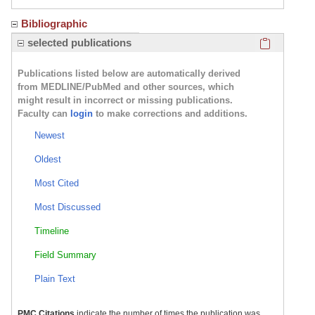
Bibliographic
Click here
selected publications
Publications listed below are automatically derived
from MEDLINE/PubMed and other sources, which
might result in incorrect or missing publications.
Faculty can
login
to make corrections and additions.
Newest
Oldest
Most Cited
Most Discussed
Timeline
Field Summary
Plain Text
PMC Citations
indicate the number of times the publication was