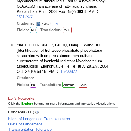
Mycobacterium tuberculosis FabD2, a novel malonyl-
CoA:AcpM transacylase of fatty acid synthase.
Protein Expr Purif. 2006 Feb; 45(2):393-9. PMID:
16112872
.
Citations:
4
Fields:
Translation:
Mol
Cells
Yue J, Liu LR, Xie JP,
Lei JQ
, Liang L, Wang HH.
[Identification of trehalose-phosphate phosphatase
associated with drug-resistance from culture
supernatants of isoniazid-resistant Mycobacterium
tuberculosis]. Zhonghua Jie He He Hu Xi Za Zhi. 2004
Oct; 27(10):687-9. PMID:
16200872
.
Citations:
Fields:
Translation:
Pul
Animals
Cells
Lei's Networks
Click the
Explore
buttons for more information and interactive visualizations!
Concepts (111)
Islets of Langerhans Transplantation
Islets of Langerhans
Transplantation Tolerance