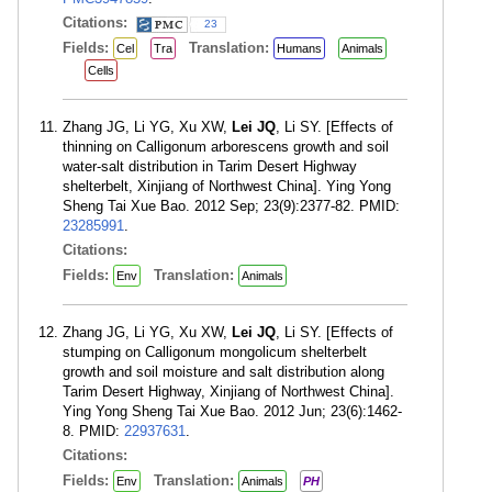
Citations:
23
Fields:
Translation:
Cel
Tra
Humans
Animals
Cells
Zhang JG, Li YG, Xu XW,
Lei JQ
, Li SY. [Effects of
thinning on Calligonum arborescens growth and soil
water-salt distribution in Tarim Desert Highway
shelterbelt, Xinjiang of Northwest China]. Ying Yong
Sheng Tai Xue Bao. 2012 Sep; 23(9):2377-82. PMID:
23285991
.
Citations:
Fields:
Translation:
Env
Animals
Zhang JG, Li YG, Xu XW,
Lei JQ
, Li SY. [Effects of
stumping on Calligonum mongolicum shelterbelt
growth and soil moisture and salt distribution along
Tarim Desert Highway, Xinjiang of Northwest China].
Ying Yong Sheng Tai Xue Bao. 2012 Jun; 23(6):1462-
8. PMID:
22937631
.
Citations:
Fields:
Translation:
Env
Animals
PH