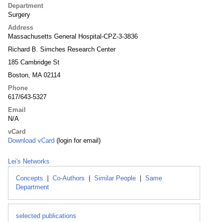
Department
Surgery
Address
Massachusetts General Hospital-CPZ-3-3836
Richard B. Simches Research Center
185 Cambridge St
Boston, MA 02114
Phone
617/643-5327
Email
N/A
vCard
Download vCard
(login for email)
Lei's Networks
Concepts
|
Co-Authors
|
Similar People
|
Same
Department
selected publications