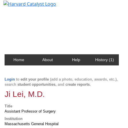
Harvard Catalyst Profiles
Contact, publication, and social network information
about Harvard faculty and fellows.
Home
About
Help
History (1)
Login
to
edit your profile
(add a photo, education, awards, etc.),
search
student opportunities
, and
create reports
.
Ji Lei, M.D.
Title
Assistant Professor of Surgery
Institution
Massachusetts General Hospital