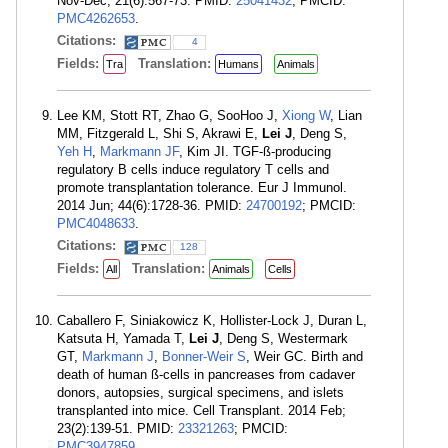
Nov-Dec; 21(6):567-73. PMID:
25041432
; PMCID:
PMC4262653
.
Citations:
4
Fields:
Translation:
Tra
Humans
Animals
Lee KM, Stott RT, Zhao G, SooHoo J,
Xiong W
, Lian
MM, Fitzgerald L, Shi S, Akrawi E,
Lei J
, Deng S,
Yeh H
,
Markmann JF
, Kim JI. TGF-ß-producing
regulatory B cells induce regulatory T cells and
promote transplantation tolerance. Eur J Immunol.
2014 Jun; 44(6):1728-36. PMID:
24700192
; PMCID:
PMC4048633
.
Citations:
128
Fields:
Translation:
All
Animals
Cells
Caballero F, Siniakowicz K, Hollister-Lock J, Duran L,
Katsuta H, Yamada T,
Lei J
, Deng S, Westermark
GT,
Markmann J
,
Bonner-Weir S
, Weir GC. Birth and
death of human ß-cells in pancreases from cadaver
donors, autopsies, surgical specimens, and islets
transplanted into mice. Cell Transplant. 2014 Feb;
23(2):139-51. PMID:
23321263
; PMCID:
PMC3947859
.