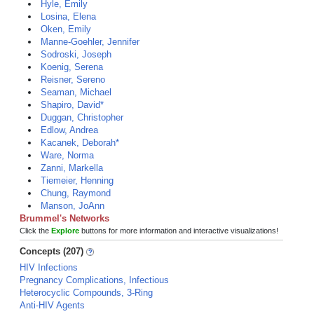
Hyle, Emily
Losina, Elena
Oken, Emily
Manne-Goehler, Jennifer
Sodroski, Joseph
Koenig, Serena
Reisner, Sereno
Seaman, Michael
Shapiro, David*
Duggan, Christopher
Edlow, Andrea
Kacanek, Deborah*
Ware, Norma
Zanni, Markella
Tiemeier, Henning
Chung, Raymond
Manson, JoAnn
Brummel's Networks
Click the
Explore
buttons for more information and interactive visualizations!
Concepts (207)
HIV Infections
Pregnancy Complications, Infectious
Heterocyclic Compounds, 3-Ring
Anti-HIV Agents