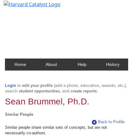
Harvard Catalyst Profiles
Contact, publication, and social network information
about Harvard faculty and fellows.
Home
About
Help
History
Login
to
edit your profile
(add a photo, education, awards, etc.),
search
student opportunities
, and
create reports
.
Sean Brummel, Ph.D.
Similar People
Back to Profile
Similar people share similar sets of concepts, but are not
necessarily co-authors.