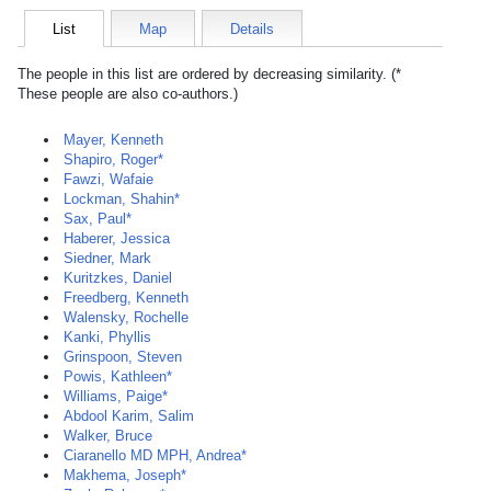
List
Map
Details
The people in this list are ordered by decreasing similarity. (*
These people are also co-authors.)
Mayer, Kenneth
Shapiro, Roger*
Fawzi, Wafaie
Lockman, Shahin*
Sax, Paul*
Haberer, Jessica
Siedner, Mark
Kuritzkes, Daniel
Freedberg, Kenneth
Walensky, Rochelle
Kanki, Phyllis
Grinspoon, Steven
Powis, Kathleen*
Williams, Paige*
Abdool Karim, Salim
Walker, Bruce
Ciaranello MD MPH, Andrea*
Makhema, Joseph*