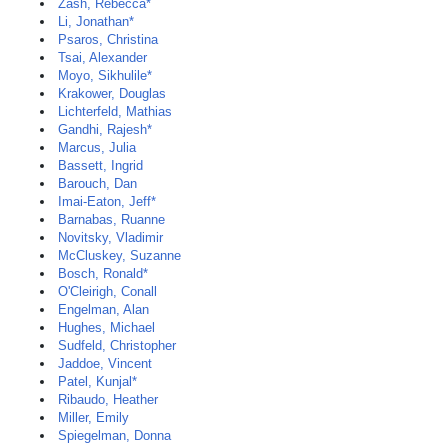
Zash, Rebecca*
Li, Jonathan*
Psaros, Christina
Tsai, Alexander
Moyo, Sikhulile*
Krakower, Douglas
Lichterfeld, Mathias
Gandhi, Rajesh*
Marcus, Julia
Bassett, Ingrid
Barouch, Dan
Imai-Eaton, Jeff*
Barnabas, Ruanne
Novitsky, Vladimir
McCluskey, Suzanne
Bosch, Ronald*
O'Cleirigh, Conall
Engelman, Alan
Hughes, Michael
Sudfeld, Christopher
Jaddoe, Vincent
Patel, Kunjal*
Ribaudo, Heather
Miller, Emily
Spiegelman, Donna