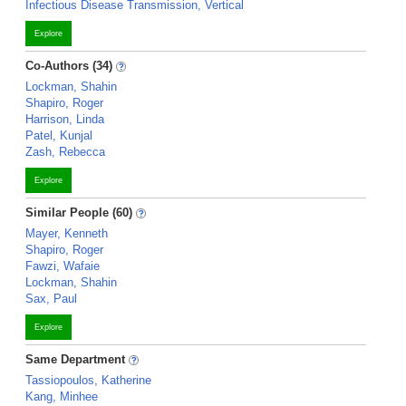
Infectious Disease Transmission, Vertical
Explore
Co-Authors (34)
Lockman, Shahin
Shapiro, Roger
Harrison, Linda
Patel, Kunjal
Zash, Rebecca
Explore
Similar People (60)
Mayer, Kenneth
Shapiro, Roger
Fawzi, Wafaie
Lockman, Shahin
Sax, Paul
Explore
Same Department
Tassiopoulos, Katherine
Kang, Minhee