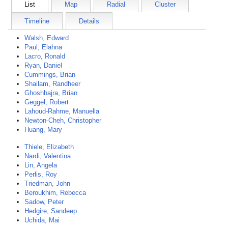
List
Map
Radial
Cluster
Timeline
Details
Walsh, Edward
Paul, Elahna
Lacro, Ronald
Ryan, Daniel
Cummings, Brian
Shailam, Randheer
Ghoshhajra, Brian
Geggel, Robert
Lahoud-Rahme, Manuella
Newton-Cheh, Christopher
Huang, Mary
Thiele, Elizabeth
Nardi, Valentina
Lin, Angela
Perlis, Roy
Triedman, John
Beroukhim, Rebecca
Sadow, Peter
Hedgire, Sandeep
Uchida, Mai