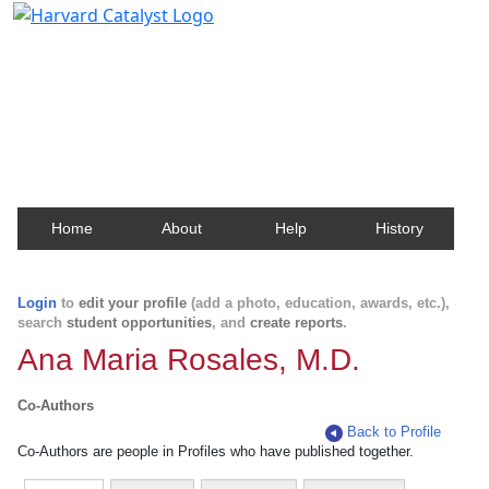
Harvard Catalyst Profiles
Contact, publication, and social network information
about Harvard faculty and fellows.
Home
About
Help
History
Login
to
edit your profile
(add a photo, education, awards, etc.),
search
student opportunities
, and
create reports
.
Ana Maria Rosales, M.D.
Co-Authors
Back to Profile
Co-Authors are people in Profiles who have published together.