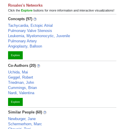
Rosales's Networks
Click the
Explore
buttons for more information and interactive visualizations!
Concepts (97)
Tachycardia, Ectopic Atrial
Pulmonary Valve Stenosis
Leukemia, Myelomonocytic, Juvenile
Pulmonary Artery
Angioplasty, Balloon
Explore
Co-Authors (20)
Uchida, Mai
Geggel, Robert
Triedman, John
Cummings, Brian
Nardi, Valentina
Explore
Similar People (60)
Newburger, Jane
Schermerhorn, Marc