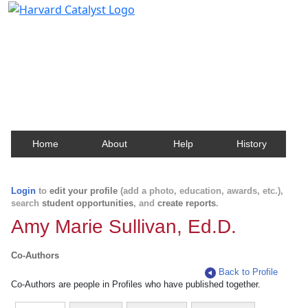
Harvard Catalyst Profiles
Contact, publication, and social network information
about Harvard faculty and fellows.
Home
About
Help
History
Login
to
edit your profile
(add a photo, education, awards, etc.),
search
student opportunities
, and
create reports
.
Amy Marie Sullivan, Ed.D.
Co-Authors
Back to Profile
Co-Authors are people in Profiles who have published together.