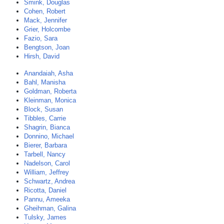
Smink, Douglas
Cohen, Robert
Mack, Jennifer
Grier, Holcombe
Fazio, Sara
Bengtson, Joan
Hirsh, David
Anandaiah, Asha
Bahl, Manisha
Goldman, Roberta
Kleinman, Monica
Block, Susan
Tibbles, Carrie
Shagrin, Bianca
Donnino, Michael
Bierer, Barbara
Tarbell, Nancy
Nadelson, Carol
William, Jeffrey
Schwartz, Andrea
Ricotta, Daniel
Pannu, Ameeka
Gheihman, Galina
Tulsky, James