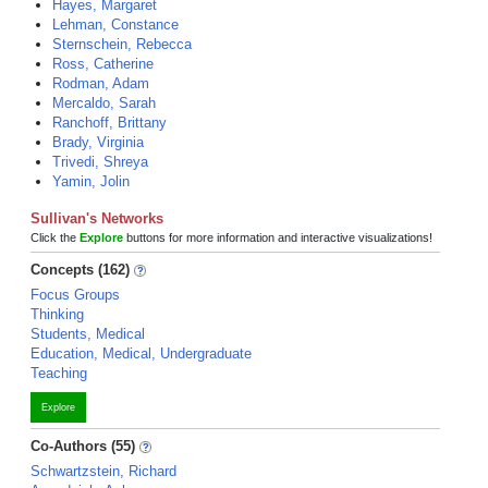
Hayes, Margaret
Lehman, Constance
Sternschein, Rebecca
Ross, Catherine
Rodman, Adam
Mercaldo, Sarah
Ranchoff, Brittany
Brady, Virginia
Trivedi, Shreya
Yamin, Jolin
Sullivan's Networks
Click the
Explore
buttons for more information and interactive visualizations!
Concepts (162)
Focus Groups
Thinking
Students, Medical
Education, Medical, Undergraduate
Teaching
Explore
Co-Authors (55)
Schwartzstein, Richard