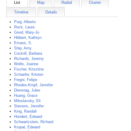
List
Map
Radial
Cluster
Timeline
Details
Puig, Alberto
Rock, Laura
Good, Mary-Jo
Hibbert, Kathryn
Emans, S.
Ship, Amy
Cockrill, Barbara
Richards, Jeremy
Wolfe, Joanne
Fischer, Krisztina
Schaefer, Kristen
Fregni, Felipe
Rhodes-Kropf, Jennifer
Dienstag, Jules
Huang, Grace
Miloslavsky, Eli
Stevens, Jennifer
King, Randall
Hundert, Edward
Schwartzstein, Richard
Krupat, Edward